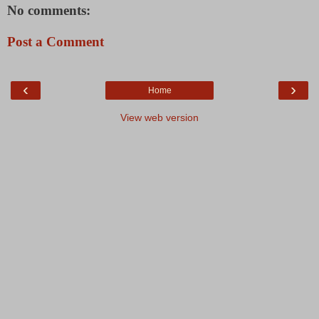
No comments:
Post a Comment
‹
›
Home
View web version