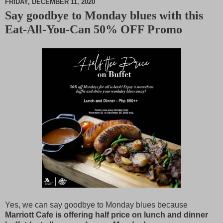
FRIDAY, DECEMBER 11, 2020
Say goodbye to Monday blues with this
M
Eat-All-You-Can 50% OFF Promo
u
t
e
Yes, we can say goodbye to Monday blues because
Marriott Cafe is offering half price on lunch and dinner