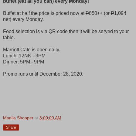
buffet (eat all you can) every Monday!
Buffet at half the price is priced now at
P
850++ (or
P
1,094
net) every Monday.
Food selection is via QR code then it will be served to your
table.
Marriott Cafe is open daily.
Lunch: 12NN - 3PM
Dinner: 5PM - 9PM
Promo runs until December 28, 2020.
Manila Shopper
at
8:00:00 AM
Share