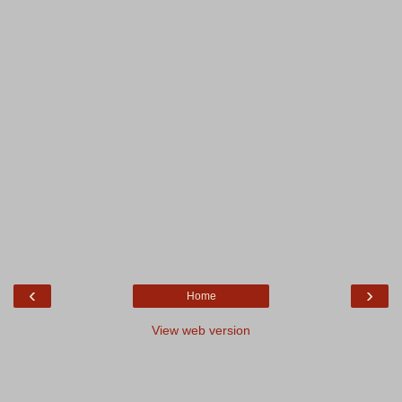
‹
›
Home
View web version