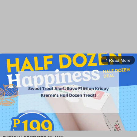
Read More
arrow_forward_ios