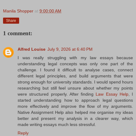
Manila Shopper
at
9:00:00 AM
Share
1 comment:
Alfred Louise
July 9, 2026 at 6:40 PM
I was really struggling with my law essays because
understanding legal concepts was only one part of the
challenge. I found it difficult to analyse cases, connect
different legal principles, and build arguments that were
strong enough for university standards. I would spend hours
researching but still feel unsure about whether my points
were structured properly. After finding
Law Essay Help
, I
started understanding how to approach legal questions
more effectively and improve the flow of my arguments.
Native Assignment Help also helped me organise my ideas
better and present my analysis in a clearer way, which
made writing essays much less stressful.
Reply