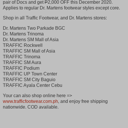
pair of Docs and get
P
2,000 OFF this December 2020.
Applies to regular Dr. Martens footwear styles except core.
Shop in all Traffic Footwear, and Dr. Martens stores:
Dr. Martens Two Parkade BGC
Dr. Martens Trinoma
Dr. Martens SM Mall of Asia
TRAFFIC Rockwell
TRAFFIC SM Mall of Asia
TRAFFIC Trinoma
TRAFFIC SM Aura
TRAFFIC Podium
TRAFFIC UP Town Center
TRAFFIC SM City Baguio
TRAFFIC Ayala Center Cebu
Your can also shop online here =>
www.trafficfootwear.com.ph
, and enjoy free shipping
nationwide. COD available.