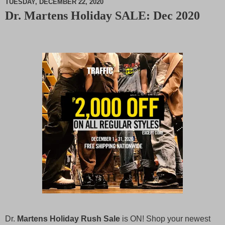
TUESDAY, DECEMBER 22, 2020
Dr. Martens Holiday SALE: Dec 2020
M
u
t
e
Dr.
Martens Holiday Rush Sale
is ON! Shop your newest