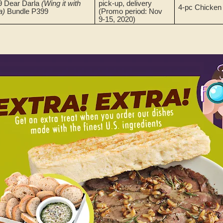
9 Dear Darla
(Wing it with
pick-up, delivery
4-pc Chicken
a)
Bundle P399
(Promo period: Nov
9-15, 2020)