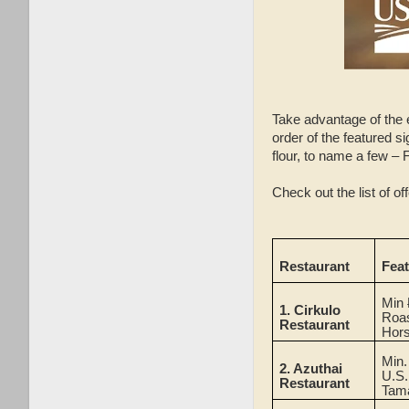
Take advantage of the 
order of the featured s
flour, to name a few – 
Check out the list of o
Restaurant
Fea
Min
1.
Cirkulo
Roas
Restaurant
Hor
Min
2.
Azuthai
U.S.
Restaurant
Tam