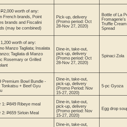
.
P
2,000 worth of any:
Bottle of La P
n French brands, Point
Pick-up, delivery
Fromagerie's
(Promo period: Oct
s brands and Fiscalini
Truffle Crea
28-Nov 27, 2020)
ds (may be combined)
Spread
 1,200 worth of any:
no Manzo Tagliata; Insalata
Dine-in, take-out,
pick-up, delivery
anzo; Tagliata di Manzo
Spinaci Zola
(Promo period: Oct
ic Rosemary or Grilled
28-Nov 27, 2020)
lant
Dine-in, take-out,
9 Premium Bowl Bundle -
pick-up, delivery
 Tonkatsu + Beef Gyu
5-pc Gyoza
(Promo Period: Nov
su
15-27, 2020)
Dine-in, take-out,
r 1:
P
849 Ribeye meal
pick-up, delivery
Egg drop sou
(Promo period: Nov
r 2:
P
659 Sirloin Meal
15-27, 2020)
Dine-in, take-out,