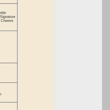
etite
 Signature
m Cheese
p