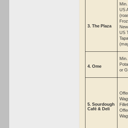
Min
US 
(roa
Froz
3.
The Plaza
New 
US T
Tapa
(ma
Min
Pota
4.
Ome
or G
Offe
Wag
5.
Sourdough
Fille
Café & Deli
Offe
Wag