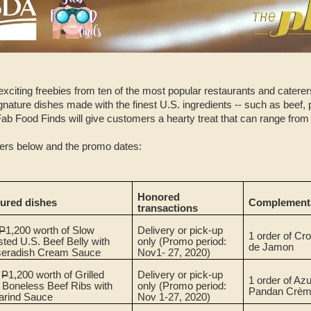
exciting freebies from ten of the most popular restaurants and catere
ignature dishes made with the finest U.S. ingredients -- such as beef, p
Fab Food Finds will give customers a hearty treat that can range from
ffers below and the promo dates:
Honored
tured dishes
Complementa
transactions
P
1,200 worth of Slow
Delivery or pick-up
1 order of Cr
ted U.S. Beef Belly with
only
(Promo period:
de Jamon
seradish Cream Sauce
Nov1- 27, 2020)
.
P
1,200 worth of Grilled
Delivery or pick-up
1 order of Azu
 Boneless Beef Ribs with
only (Promo period:
Pandan Crèm
arind Sauce
Nov 1-27, 2020)