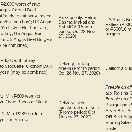
.
P
2,000 worth of any:
Angus Corned Beef
st/ready to eat party tray or
Pick-up only: Petron
US Angus Bee
en/boil-in-a bag); US Angus
Dasma-Makati and
Patties (
P
500/
SM MOA
(Promo
York-style Hot Pastrami;
or
P
500/10 mi
period: Oct 28-Nov
urkey; US Angus Beef
burgers)
27, 2020)
 or US Angus Beef Burgers
y be combined)
.
P
800 worth of any:
Delivery, pick-up,
to Croquette; Okonomiyaki;
dine-in
(Promo period:
California Sus
yoza (may be combined)
Oct 28-Nov 27, 2020)
Freebie on off
aux Raisins (
r1: Min
P
800 worth of
Freebie on off
yu Osso Bucco or Steak
Delivery, pick-
Bourguignon S
up/take-out or dine-in
t
Silver Beef Sh
(Promo period: Oct
r 2: Min.
P
2850 order of:
OR
Beef Salp
28-Nov 27, 2020)
yu Porterhouse
Sterling Silve
Blade