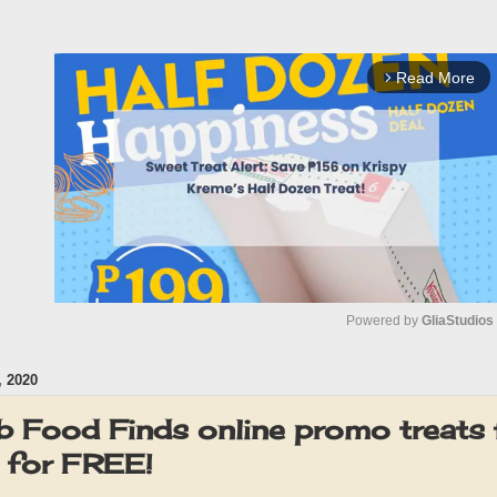
Read More
arrow_forward_ios
Powered by 
GliaStudios
 2020
M
u
 Food Finds online promo treats 
t
- for FREE!
e