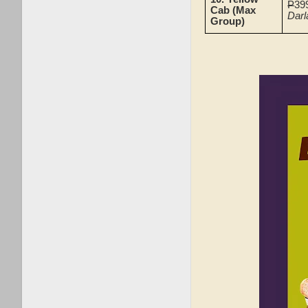
P
39
Cab (Max
Darl
Group)