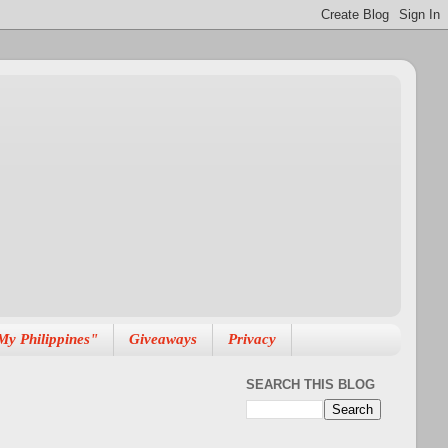
My Philippines"
Giveaways
Privacy
SEARCH THIS BLOG