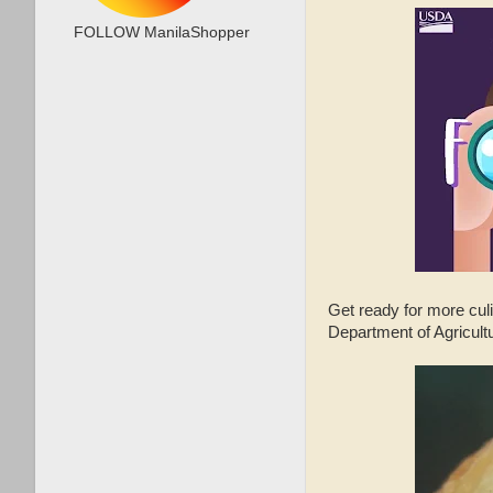
FOLLOW ManilaShopper
Get ready for more cu
Department of Agricult