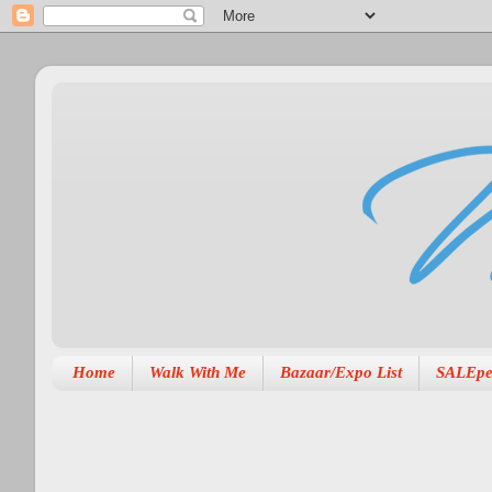
Home
Walk With Me
Bazaar/Expo List
SALEpe