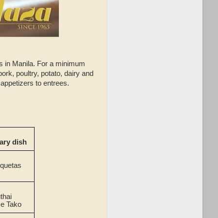
rs in Manila. For a minimum
ork, poultry, potato, dairy and
 appetizers to entrees.
ry dish
oquetas
thai
e Tako