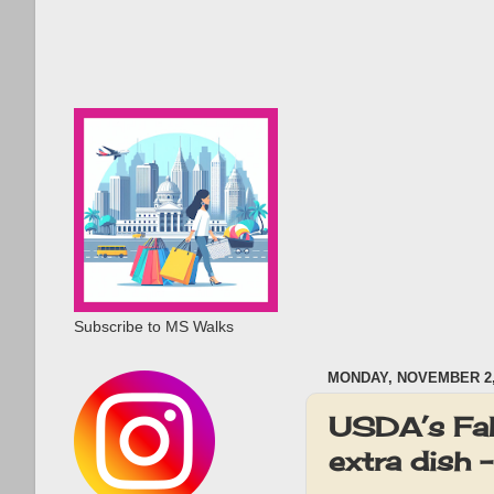
Subscribe to MS Walks
MONDAY, NOVEMBER 2,
USDA’s Fab
extra dish 