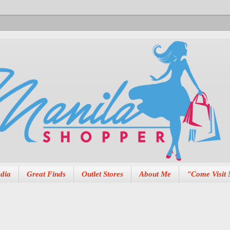
dia
Great Finds
Outlet Stores
About Me
"Come Visit 