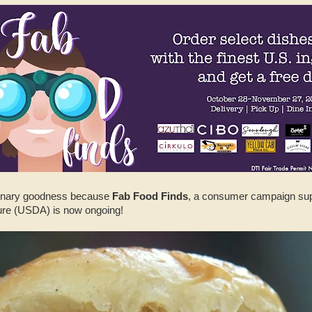
linary goodness because
Fab Food Finds
, a consumer campaign sup
ure (USDA) is now ongoing!