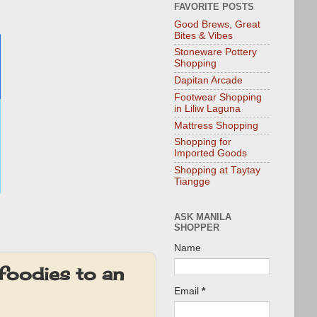
FAVORITE POSTS
Good Brews, Great
Bites & Vibes
Stoneware Pottery
Shopping
Dapitan Arcade
Footwear Shopping
in Liliw Laguna
Mattress Shopping
Shopping for
Imported Goods
Shopping at Taytay
Tiangge
ASK MANILA
SHOPPER
Name
foodies to an
Email
*