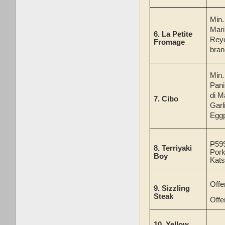
Min
Mari
6.
La Petite
Reye
Fromage
bran
Min.
Pani
di M
7.
Cibo
Garl
Eggp
P
59
8.
Terriyaki
Pork
Boy
Kat
Offe
9. Sizzling
Steak
Offe
10.
Yellow