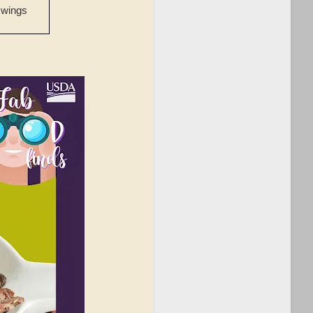
 wings