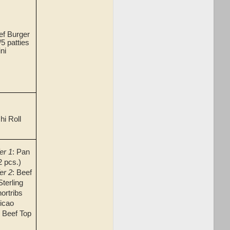
f Burger
5 patties
ni
hi Roll
er 1
: Pan
2 pcs.)
er 2
: Beef
terling
ortribs
icao
r Beef Top