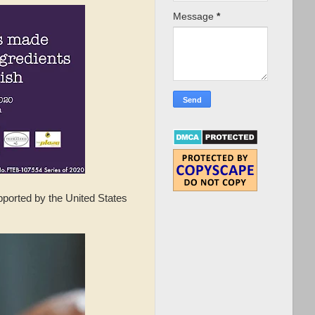
Message
*
ported by the United States