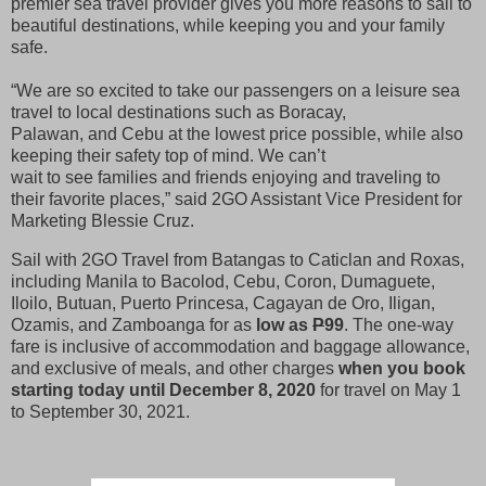
premier sea travel provider gives you more reasons to sail to
beautiful destinations, while keeping you and your family
safe.
“We are so excited to take our passengers on a leisure sea
travel to local destinations such as Boracay,
Palawan, and Cebu at the lowest price possible, while also
keeping their safety top of mind. We can’t
wait to see families and friends enjoying and traveling to
their favorite places,” said 2GO Assistant Vice President for
Marketing Blessie Cruz.
Sail with 2GO Travel from Batangas to Caticlan and Roxas,
including Manila to Bacolod, Cebu, Coron, Dumaguete,
Iloilo, Butuan, Puerto Princesa, Cagayan de Oro, Iligan,
Ozamis, and Zamboanga for as
low as
P
99
. The one-way
fare is inclusive of accommodation and baggage allowance,
and exclusive of meals, and other charges
when you book
starting today until December 8, 2020
for travel on May 1
to September 30, 2021.