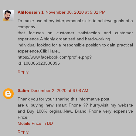
AliHossain 1
November 30, 2020 at 5:31 PM
To make use of my interpersonal skills to achieve goals of a
company
that focuses on customer satisfaction and customer
experience.A highly organized and hard-working
individual looking for a responsible position to gain practical
experience.Clik Hare..
https://www.facebook.com/profile.php?
id=100006323506895
Reply
Salim
December 2, 2020 at 6:08 AM
Thank you for your sharing this informative post.
are u buying new smart Phone ?? hurry,visit my website
and Buy 100% orginal,New, Brand Phone very expensive
Price.
Mobile Price in BD
Reply