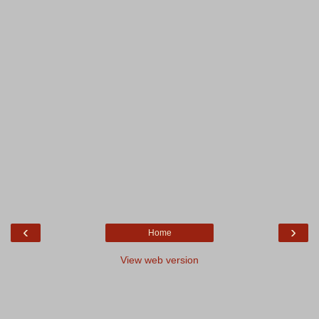
‹
›
Home
View web version