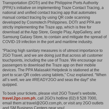
Transportation (DOTr) and the Philippine Ports Authority
(PPA)’s initiative on implementing Traze Contact Tracing, a
national and unified contact tracing app that automates
manual contact tracing by using QR code scanning
developed by Cosmotech Philippines. DOTr and PPA are
strictly implementing the Traze app, which is free for
download at the App Store, Google Play, AppGallery, and
Samsung Galaxy Store, to contain and mitigate the spread of
COVID-19 infection in the port and maritime industry.
“Placing high sanitary measures is of utmost importance to
2GO Travel, and we are doing just that across all customer
touchpoints, including the use of Traze. We encourage our
passengers to download the Traze app on their mobile
devices. The PPA Malasakit Helpdesk is stationed at the
port to scan QR codes using tablets,” Cruz explained. “When
all’s well, we are #READY2GO and seas the day!” she
quipped.
To book your tickets, please visit 2GO Travel’s website,
travel.2go.com.ph
, call 2GO's hotline (02) 8 528 7000,
email them at travel@2GO.com.ph, or visit any 2GO outlets
and SM Business Centers near you!