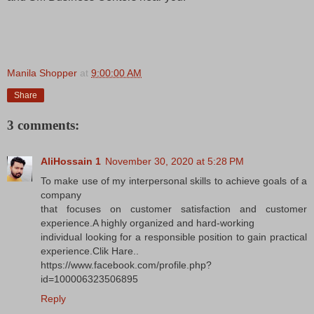
Manila Shopper
at
9:00:00 AM
Share
3 comments:
AliHossain 1
November 30, 2020 at 5:28 PM
To make use of my interpersonal skills to achieve goals of a
company
that focuses on customer satisfaction and customer
experience.A highly organized and hard-working
individual looking for a responsible position to gain practical
experience.Clik Hare..
https://www.facebook.com/profile.php?
id=100006323506895
Reply