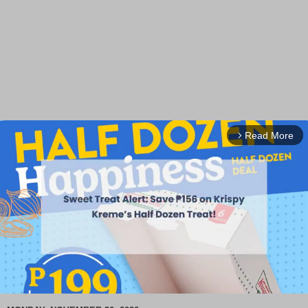
Read More
arrow_forward_ios