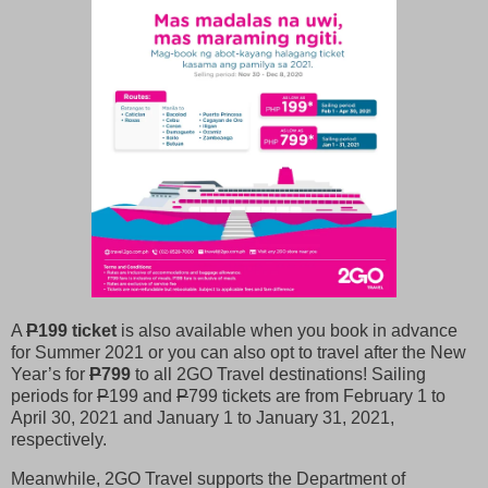
A
P
199 ticket
is also available when you book in advance
for Summer 2021 or you can also opt to travel after the New
Year’s for
P
799
to all 2GO Travel destinations! Sailing
periods for
P
199 and
P
799 tickets are from February 1 to
April 30, 2021 and January 1 to January 31, 2021,
respectively.
Meanwhile, 2GO Travel supports the Department of