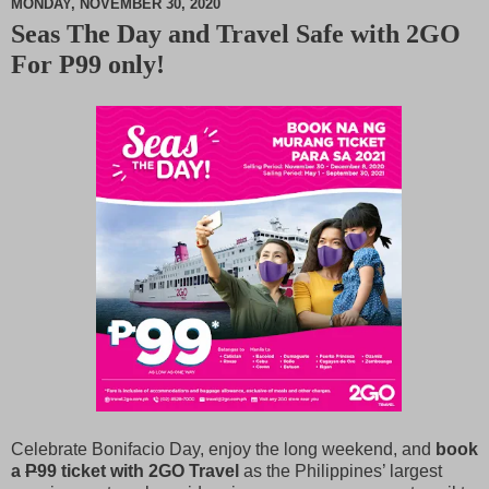
MONDAY, NOVEMBER 30, 2020
Seas The Day and Travel Safe with 2GO
M
For P99 only!
u
t
e
Celebrate Bonifacio Day, enjoy the long weekend, and
book
a
P
99 ticket with 2GO Travel
as the Philippines’ largest