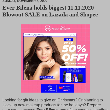
SUNDAY, NOVEMBER 8, 2020
Ever Bilena holds biggest 11.11.2020
M
Blowout SALE on Lazada and Shopee
u
t
e
Looking for gift ideas to give on Christmas? Or planning to
stock up new makeup products for the holidays? Prepare
your carts because
Ever Bilena
, one of the country’s leading