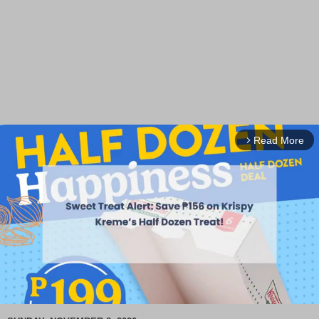
Read More
arrow_forward_ios