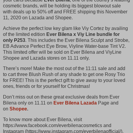
cosmetic brands, will be holding its biggest blowout sale
with deals up to 50% off and FREE shipping this November
11, 2020 on Lazada and Shopee.
Achieve the perfect low key glam like Viy Cortez by availing
of the limited edition
Ever Bilena x Viy Line bundle for
only
P
253
. This includes the Ever Bilena Sculpt and Strobe,
EB Advance Perfect Eye Brow, Viyline Water-base Tint V2.
This limited offer will be sold on Ever Bilena and ViyLine
Shopee and Lazada stores on 11.11 only.
There’s more! Make the most out of the 11:11 sale and add
to cart three Blush Rush of any shade to get one Rosy Trio
for FREE! This is the perfect gift to give away to your loved
ones, friends or for yourself for Christmas!
Don’t miss out on these great exclusive deals from Ever
Bilena only on 11.11 on
Ever Bilena Lazada
Page and
on
Shopee
.
To know more about Ever Bilena, visit
https://www.facebook.com/everbilenacosmetics and
Instagram (https://www.instagram.com/everbilenaofficial/).