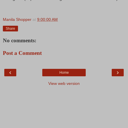
Manila Shopper
at
9:00:00 AM
Share
No comments:
Post a Comment
‹
›
Home
View web version