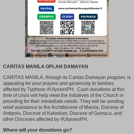
CARITAS MANILA OPLAN DAMAYAN
CARITAS MANILA, through its Caritas Damayan program, is
appealing for your prayers and generosity to families
affected by Typhoon #UlyssesPH. Cash donations at this
time of crisis will help meet the initiatives of the Church in
providing for their immediate needs. They will be sending
relief assistance to the Archdiocese of Manila, Diocese of
Antipolo, Diocese of Kalookan, Diocese of Gumaca, and
other Dioceses affected by #UlyssesPH.
Where will your donations go?