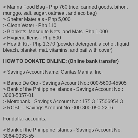
> Manna Food Bag - Php 760 (rice, canned goods, bihon,
munggo, salt, sugar, oatmeal, and eco bag)
> Shelter Materials - Php 5,000
> Clean Water - Php 110
> Blankets, Mosquito Nets, and Mats- Php 1,000
> Hygiene Items - Php 800
> Health Kit - Php 1,370 (powder detergent, alcohol, liquid
bleach, blanket, mat, vitamins, and pail with cover)
HOW TO DONATE ONLINE: (Online bank transfer)
> Savings Account Name: Caritas Manila, Inc.
> Banco De Oro - Savings Account No.: 000-5600-45905
> Bank of the Philippine Islands - Savings Account No.:
3063-5357-01
> Metrobank - Savings Account No.: 175-3-17506954-3
> RCBC - Savings Account No. 000-300-090-2216
For dollar accounts:
> Bank of the Philippine Islands - Savings Account No.
3064-0033-55