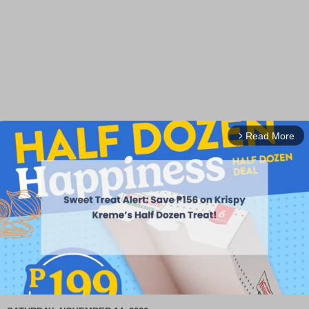
Read More
arrow_forward_ios