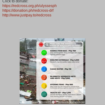
Click to donate:
https://redcross.org.ph/ulyssesph
https://donation.ph/redcross-drf
http://www.justpay.to/redcross