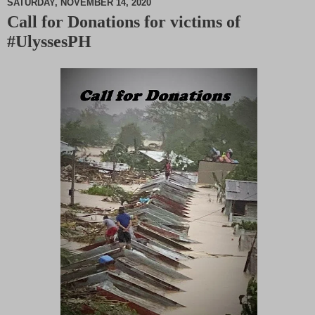
SATURDAY, NOVEMBER 14, 2020
Call for Donations for victims of
M
#UlyssesPH
u
t
e