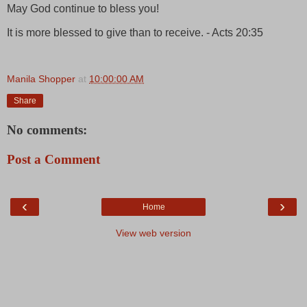
May God continue to bless you!
It is more blessed to give than to receive. - Acts 20:35
Manila Shopper
at
10:00:00 AM
Share
No comments:
Post a Comment
‹
›
Home
View web version