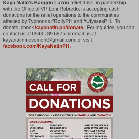
Kaya Natin's Bangon Luzon
relief drive, in partnership
with the Office of VP Leni Robredo, is accepting cash
donations for the relief operations to the communities
affected by Typhoons #RollyPH and #UlyssesPH. To
donate, check
kayanatin.ph/donate
.
For inquiries, you can
contact us at 0948 189 6875 or email us at
kayanatinmovement@gmail.com, or visit
facebook.com/KayaNatinPH
.