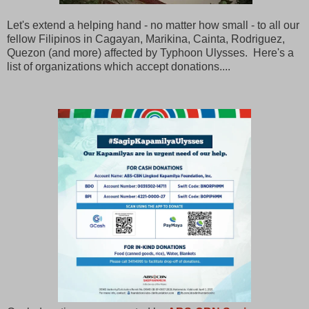
Let's extend a helping hand - no matter how small - to all our
fellow Filipinos in Cagayan, Marikina, Cainta, Rodriguez,
Quezon (and more) affected by Typhoon Ulysses. Here's a
list of organizations which accept donations....