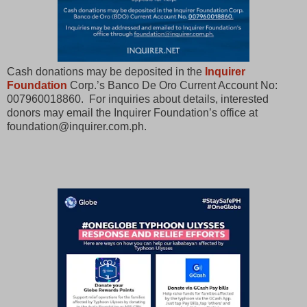
Cash donations may be deposited in the
Inquirer
Foundation
Corp.’s Banco De Oro Current Account No:
007960018860. For inquiries about details, interested
donors may email the Inquirer Foundation’s office at
foundation@inquirer.com.ph.