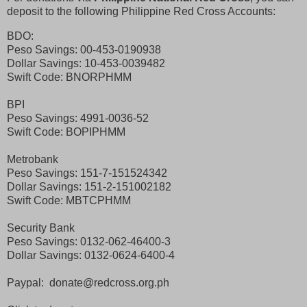
deposit to the following Philippine Red Cross Accounts:
BDO:
Peso Savings: 00-453-0190938
Dollar Savings: 10-453-0039482
Swift Code: BNORPHMM
BPI
Peso Savings: 4991-0036-52
Swift Code: BOPIPHMM
Metrobank
Peso Savings: 151-7-151524342
Dollar Savings: 151-2-151002182
Swift Code: MBTCPHMM
Security Bank
Peso Savings: 0132-062-46400-3
Dollar Savings: 0132-0624-6400-4
Paypal: donate@redcross.org.ph