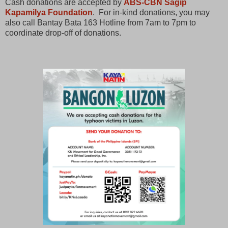
Cash donations are accepted by
ABS-CBN Sagip
Kapamilya Foundation
. For in-kind donations, you may
also call Bantay Bata 163 Hotline from 7am to 7pm to
coordinate drop-off of donations.