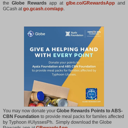
the
Globe Rewards
app at
glbe.co/GRewardsApp
and
GCash at
go.gcash.com/app
.
You may now donate your
Globe Rewards Points to ABS-
CBN Foundation
to provide meal packs for familes affected
by Typhoon #UlyssesPh. Simply download the Globe
Rewards app at
GRewardsApp
.