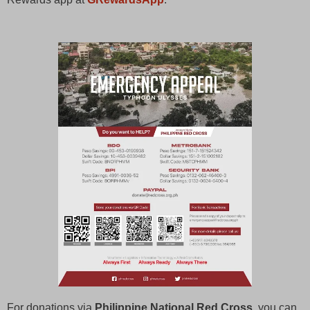
For donations via
Philippine National Red Cross
, you can