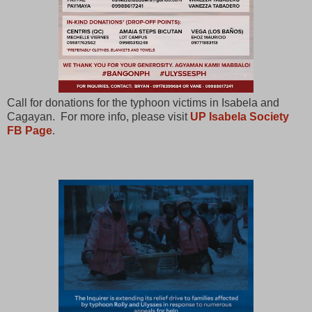
Call for donations for the typhoon victims in Isabela and
Cagayan. For more info, please visit
UP Isabela Society
FB Page
.