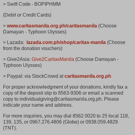
> Swift Code - BOPIPHMM
(Debit or Credit Cards)
>
www.caritasmanila.org.ph/caritasmanila
(Choose
Damayan - Typhoon Ulysses)
> Lazada:
lazada.com.ph/shop/caritas-manila
(Choose
from the donation vouchers)
> Give2Asia:
Give2CaritasManila
(Choose Damayan -
Typhoon Ulysses)
> Paypal: via StockCrowd at
caritasmanila.org.ph
For proper acknowledgment of your donations, kindly fax a
copy of the deposit slip to 8563-9306 or email a scanned
copy to individualgiving@caritasmanila.org.ph. Please
indicate your name and address.
For more inquiries, you may dial 8562 0020 to 25 local 118,
139, 135, or 0967.276.4806 (Globe) or 0938.059.4829
(TNT).