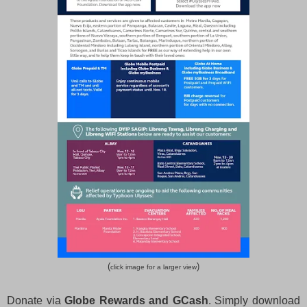
(
)
click image for a larger view
Donate via
Globe Rewards and GCash
. Simply download