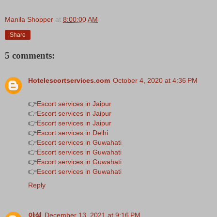
Manila Shopper
at
8:00:00 AM
Share
5 comments:
Hotelescortservices.com
October 4, 2020 at 4:36 PM
👉
Escort services in Jaipur
👉
Escort services in Jaipur
👉
Escort services in Jaipur
👉
Escort services in Delhi
👉
Escort services in Guwahati
👉
Escort services in Guwahati
👉
Escort services in Guwahati
👉
Escort services in Guwahati
Reply
야설
December 13, 2021 at 9:16 PM