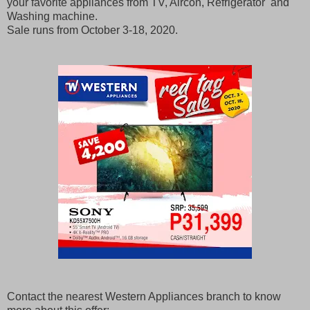
your favorite appliances from TV, Aircon, Refrigerator and
Washing machine.
Sale runs from October 3-18, 2020.
Contact the nearest Western Appliances branch to know