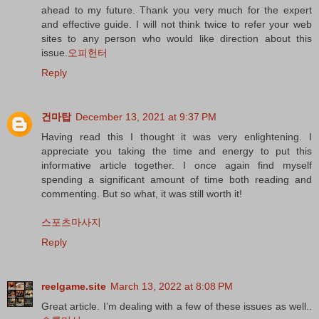
ahead to my future. Thank you very much for the expert
and effective guide. I will not think twice to refer your web
sites to any person who would like direction about this
issue.
오피헌터
Reply
건마탑
December 13, 2021 at 9:37 PM
Having read this I thought it was very enlightening. I
appreciate you taking the time and energy to put this
informative article together. I once again find myself
spending a significant amount of time both reading and
commenting. But so what, it was still worth it!
스포츠마사지
Reply
reelgame.site
March 13, 2022 at 8:08 PM
Great article. I’m dealing with a few of these issues as well..