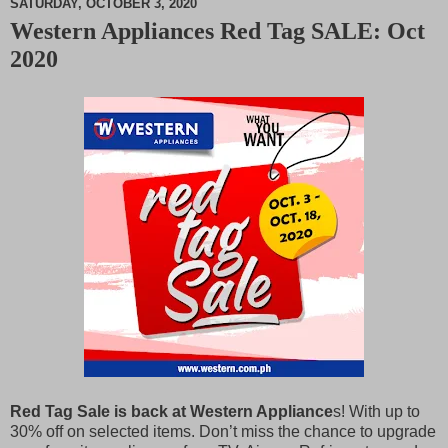
SATURDAY, OCTOBER 3, 2020
Western Appliances Red Tag SALE: Oct
M
2020
u
t
e
Red Tag Sale is back at Western Appliance
s! With up to
30% off on selected items. Don’t miss the chance to upgrade