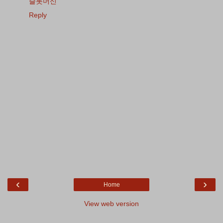
슬롯머신
Reply
‹
›
Home
View web version