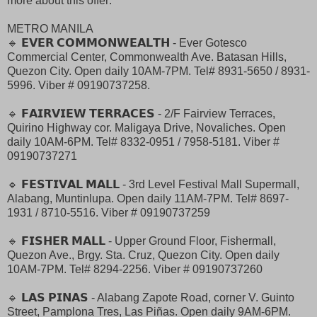
more about this offer:
METRO MANILA
🔹 𝗘𝗩𝗘𝗥 𝗖𝗢𝗠𝗠𝗢𝗡𝗪𝗘𝗔𝗟𝗧𝗛 - Ever Gotesco
Commercial Center, Commonwealth Ave. Batasan Hills,
Quezon City. Open daily 10AM-7PM. Tel# 8931-5650 / 8931-
5996. Viber # 09190737258.
🔹 𝗙𝗔𝗜𝗥𝗩𝗜𝗘𝗪 𝗧𝗘𝗥𝗥𝗔𝗖𝗘𝗦 - 2/F Fairview Terraces,
Quirino Highway cor. Maligaya Drive, Novaliches. Open
daily 10AM-6PM. Tel# 8332-0951 / 7958-5181. Viber #
09190737271
🔹 𝗙𝗘𝗦𝗧𝗜𝗩𝗔𝗟 𝗠𝗔𝗟𝗟 - 3rd Level Festival Mall Supermall,
Alabang, Muntinlupa. Open daily 11AM-7PM. Tel# 8697-
1931 / 8710-5516. Viber # 09190737259
🔹 𝗙𝗜𝗦𝗛𝗘𝗥 𝗠𝗔𝗟𝗟 - Upper Ground Floor, Fishermall,
Quezon Ave., Brgy. Sta. Cruz, Quezon City. Open daily
10AM-7PM. Tel# 8294-2256. Viber # 09190737260
🔹 𝗟𝗔𝗦 𝗣𝗜𝗡𝗔𝗦 - Alabang Zapote Road, corner V. Guinto
Street, Pamplona Tres, Las Piñas. Open daily 9AM-6PM.