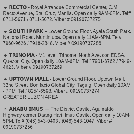
🔹 𝗥𝗘𝗖𝗧𝗢 - Royal Arranque Commercial Center, C.M.
Recto Avenue, Sta. Cruz, Manila. Open daily 9AM-6PM. Tel#
8711-5671 / 8711-5672. Viber # 09190737275
🔹 𝗦𝗢𝗨𝗧𝗛 𝗣𝗔𝗥𝗞 – Lower Ground Floor, Ayala South Park,
National Road, Muntinlupa. Open daily 11AM-6PM. Tel#
7960-9626 / 7918-2348. Viber # 09190737286
🔹 𝗧𝗥𝗜𝗡𝗢𝗠𝗔 - M1 level, Trinoma, North Ave. cor. EDSA,
Quezon City. Open daily 10AM-6PM. Tel# 7901-3762 / 7949-
4623. Viber # 09190737269
🔹 𝗨𝗣𝗧𝗢𝗪𝗡 𝗠𝗔𝗟𝗟 - Lower Ground Floor, Uptown Mall,
32nd Street, Bonifacio Global City, Taguig. Open daily 10AM
- 7PM. Tel# 8254-6598. Viber # 09190737274
GREATER LUZON AREA
🔹 𝗔𝗡𝗔𝗕𝗨 𝗜𝗠𝗨𝗦 — The District Cavite, Aguinaldo
Highway corner Daang Hari, Imus Cavite. Open daily 10AM-
5PM. Tel# (046) 543-0403 / (046) 543-1047. Viber #
09190737256