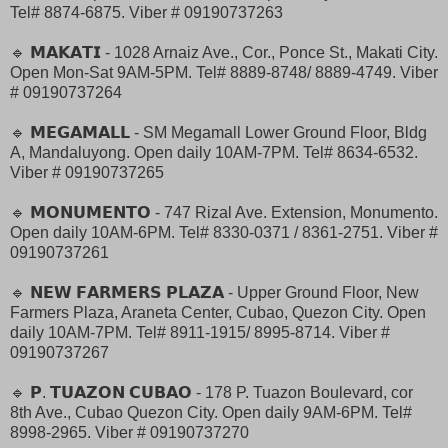
Tel# 8874-6875. Viber # 09190737263
🔹 𝗠𝗔𝗞𝗔𝗧𝗜 - 1028 Arnaiz Ave., Cor., Ponce St., Makati City.
Open Mon-Sat 9AM-5PM. Tel# 8889-8748/ 8889-4749. Viber
# 09190737264
🔹 𝗠𝗘𝗚𝗔𝗠𝗔𝗟𝗟 - SM Megamall Lower Ground Floor, Bldg
A, Mandaluyong. Open daily 10AM-7PM. Tel# 8634-6532.
Viber # 09190737265
🔹 𝗠𝗢𝗡𝗨𝗠𝗘𝗡𝗧𝗢 - 747 Rizal Ave. Extension, Monumento.
Open daily 10AM-6PM. Tel# 8330-0371 / 8361-2751. Viber #
09190737261
🔹 𝗡𝗘𝗪 𝗙𝗔𝗥𝗠𝗘𝗥𝗦 𝗣𝗟𝗔𝗭𝗔 - Upper Ground Floor, New
Farmers Plaza, Araneta Center, Cubao, Quezon City. Open
daily 10AM-7PM. Tel# 8911-1915/ 8995-8714. Viber #
09190737267
🔹 𝗣. 𝗧𝗨𝗔𝗭𝗢𝗡 𝗖𝗨𝗕𝗔𝗢 - 178 P. Tuazon Boulevard, cor
8th Ave., Cubao Quezon City. Open daily 9AM-6PM. Tel#
8998-2965. Viber # 09190737270