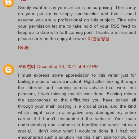
Simply want to say your article is as surprising. The clarity
on your put up is simply spectacular and that I could
assume you are a professional on this subject. Fine with
your permission let me to take hold of your RSS feed to
keep up to date with forthcoming post. Thanks a million and
please carry on the enjoyable work.
야한동영상
Reply
오피헌터
December 13, 2021 at 9:22 PM
I must express some appreciation to this writer just for
bailing me out of such a incident. Right after looking through
the internet and coming across advice that were not
pleasant, I was thinking my life was done. Existing minus
the approaches to the difficulties you have solved all
through your main posting is a crucial case, and the kind
which might have in a negative way damaged my entire
career if I hadn’t encountered the website. Your main
understanding and kindness in handling the whole lot was
crucial. I don’t know what I would’ve done if I had not
encountered such a solution like this. I am able to now look