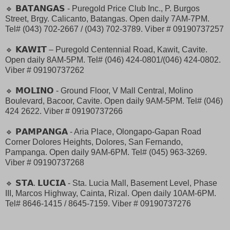
🔹 𝗕𝗔𝗧𝗔𝗡𝗚𝗔𝗦 - Puregold Price Club Inc., P. Burgos
Street, Brgy. Calicanto, Batangas. Open daily 7AM-7PM.
Tel# (043) 702-2667 / (043) 702-3789. Viber # 09190737257
🔹 𝗞𝗔𝗪𝗜𝗧 – Puregold Centennial Road, Kawit, Cavite.
Open daily 8AM-5PM. Tel# (046) 424-0801/(046) 424-0802.
Viber # 09190737262
🔹 𝗠𝗢𝗟𝗜𝗡𝗢 - Ground Floor, V Mall Central, Molino
Boulevard, Bacoor, Cavite. Open daily 9AM-5PM. Tel# (046)
424 2622. Viber # 09190737266
🔹 𝗣𝗔𝗠𝗣𝗔𝗡𝗚𝗔 - Aria Place, Olongapo-Gapan Road
Corner Dolores Heights, Dolores, San Fernando,
Pampanga. Open daily 9AM-6PM. Tel# (045) 963-3269.
Viber # 09190737268
🔹 𝗦𝗧𝗔. 𝗟𝗨𝗖𝗜𝗔 - Sta. Lucia Mall, Basement Level, Phase
III, Marcos Highway, Cainta, Rizal. Open daily 10AM-6PM.
Tel# 8646-1415 / 8645-7159. Viber # 09190737276