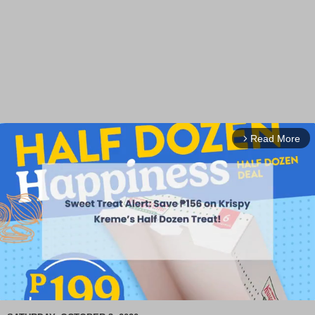
Read More
arrow_forward_ios