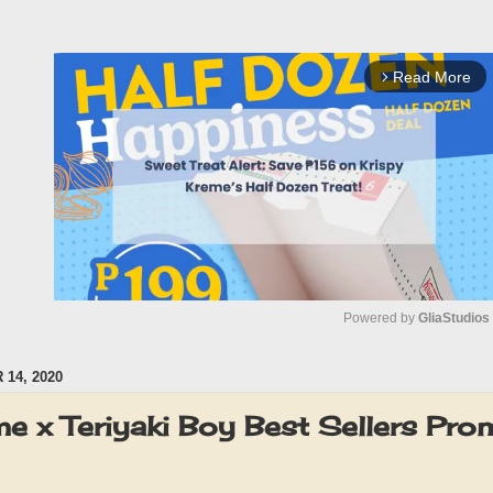
Read More
arrow_forward_ios
Powered by 
GliaStudios
14, 2020
M
u
me x Teriyaki Boy Best Sellers P
t
e