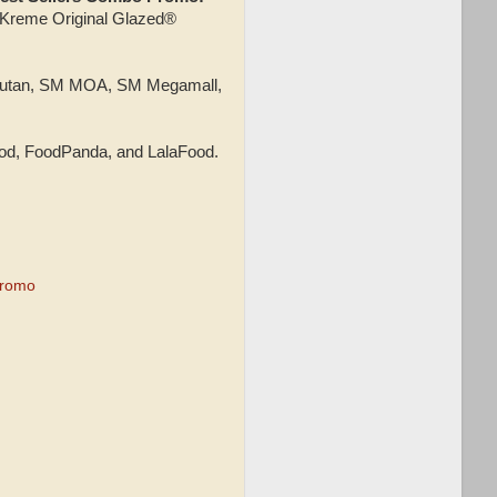
y Kreme Original Glazed®
Bicutan, SM MOA, SM Megamall,
od, FoodPanda, and LalaFood.
Promo