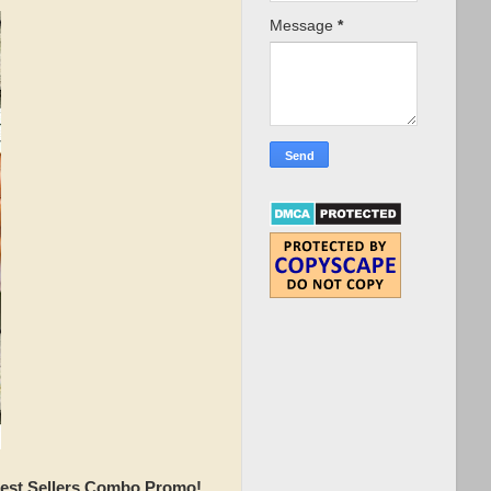
Message
*
Best Sellers Combo Promo!