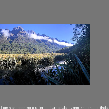
 I am a shopper, not a seller—I share deals, events, and product finds t