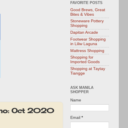
FAVORITE POSTS
Good Brews, Great
Bites & Vibes
Stoneware Pottery
Shopping
Dapitan Arcade
Footwear Shopping
in Liliw Laguna
Mattress Shopping
Shopping for
Imported Goods
Shopping at Taytay
Tiangge
ASK MANILA
SHOPPER
Name
romo: Oct 2020
Email
*