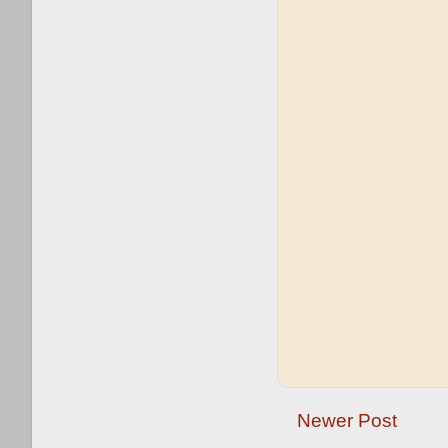
Newer Post