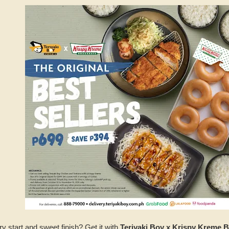
ry start and sweet finish? Get it with
Teriyaki Boy x Krispy Kreme 