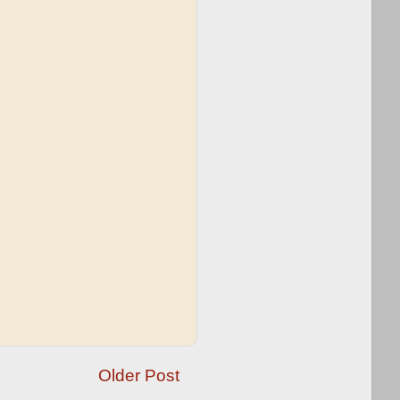
Older Post