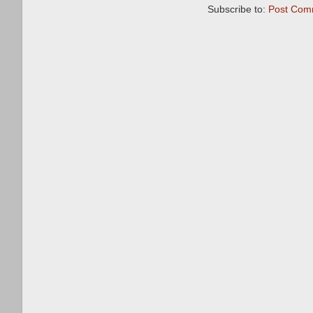
Subscribe to:
Post Com