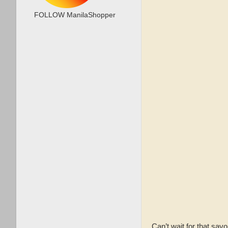
FOLLOW ManilaShopper
Can’t wait for that savo