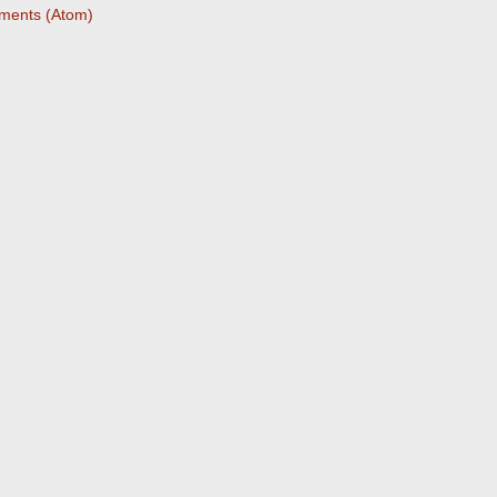
ments (Atom)