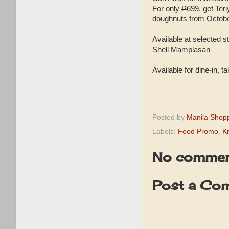
For only
P
699, get Ter
doughnuts from Octobe
Available at selected
Shell Mamplasan
Available for dine-in, t
Posted by
Manila Shop
Labels:
Food Promo
,
K
No commen
Post a Co