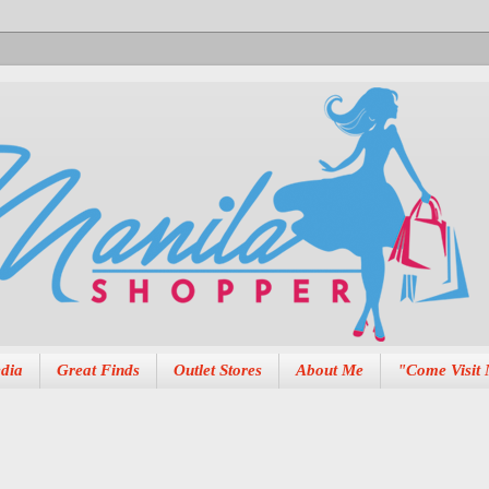
dia
Great Finds
Outlet Stores
About Me
"Come Visit 