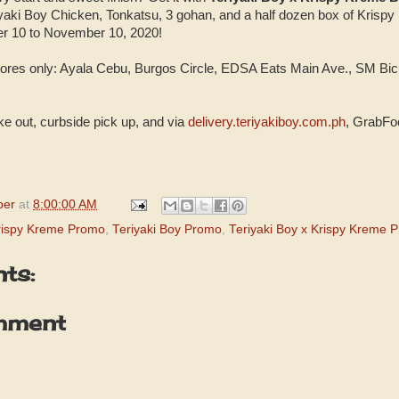
iyaki Boy Chicken, Tonkatsu, 3 gohan, and a half dozen box of Krisp
r 10 to November 10, 2020!
 stores only: Ayala Cebu, Burgos Circle, EDSA Eats Main Ave., SM 
ake out, curbside pick up, and via
delivery.teriyakiboy.com.ph
, GrabFo
per
at
8:00:00 AM
rispy Kreme Promo
,
Teriyaki Boy Promo
,
Teriyaki Boy x Krispy Kreme 
ts:
mment