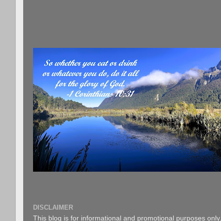
DISCLAIMER
This blog is for informational and promotional purposes only.