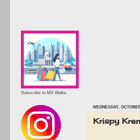
Subscribe to MS Walks
WEDNESDAY, OCTOBER 
Krispy Kre