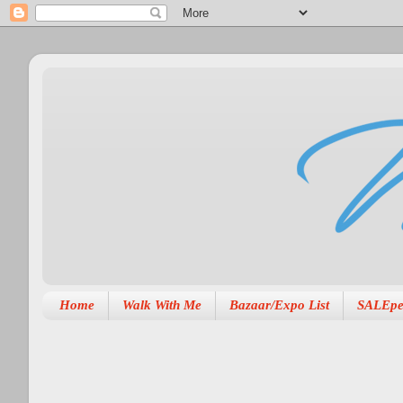
Home
Walk With Me
Bazaar/Expo List
SALEpe