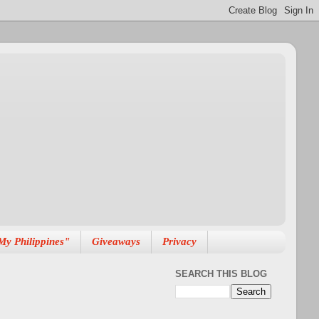
My Philippines"
Giveaways
Privacy
SEARCH THIS BLOG