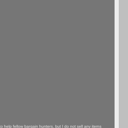
o help fellow bargain hunters, but I do not sell any items