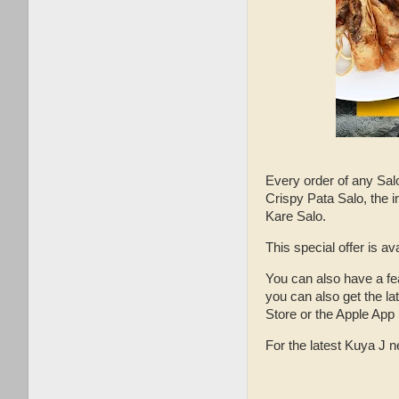
Every order of any Salo
Crispy Pata Salo, the i
Kare Salo.
This special offer is av
You can also have a fe
you can also get the l
Store or the Apple App 
For the latest Kuya J