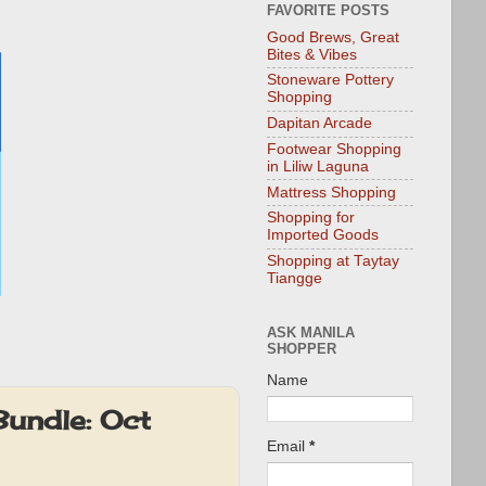
FAVORITE POSTS
Good Brews, Great
Bites & Vibes
Stoneware Pottery
Shopping
Dapitan Arcade
Footwear Shopping
in Liliw Laguna
Mattress Shopping
Shopping for
Imported Goods
Shopping at Taytay
Tiangge
ASK MANILA
SHOPPER
Name
undle: Oct
Email
*