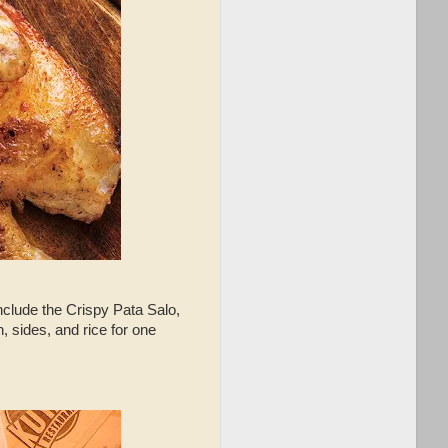
include the Crispy Pata Salo,
 sides, and rice for one