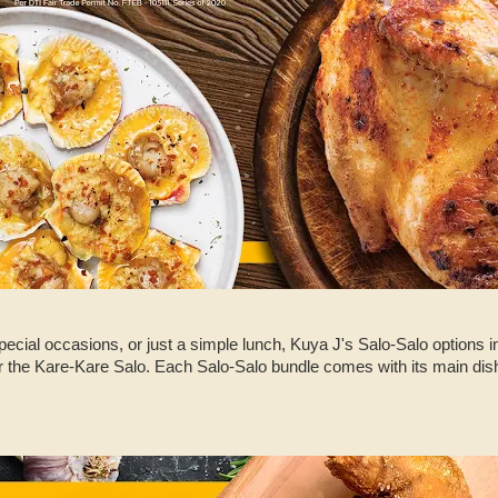
special occasions, or just a simple lunch, Kuya J's Salo-Salo options 
r the Kare-Kare Salo. Each Salo-Salo bundle comes with its main dish,