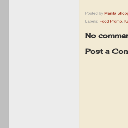
Posted by
Manila Shop
Labels:
Food Promo
,
K
No commen
Post a Co