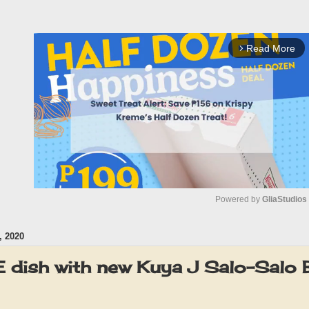
Read More
arrow_forward_ios
Powered by 
GliaStudios
 2020
M
u
 dish with new Kuya J Salo-Salo B
t
e