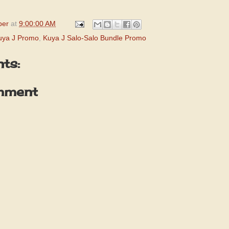
per
at
9:00:00 AM
uya J Promo
,
Kuya J Salo-Salo Bundle Promo
ts:
mment