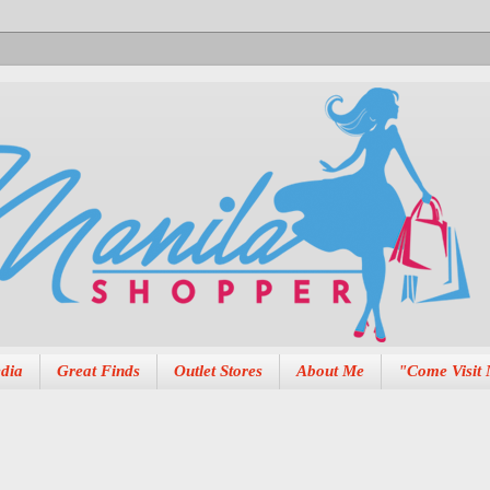
dia
Great Finds
Outlet Stores
About Me
"Come Visit 