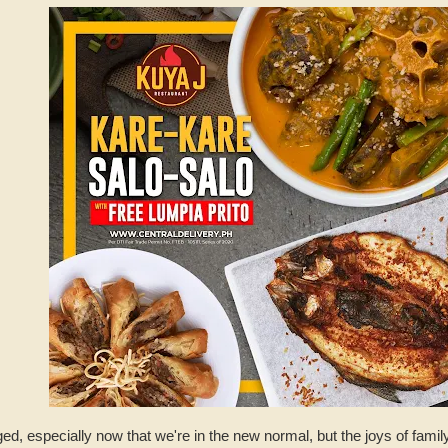
, especially now that we're in the new normal, but the joys of famil