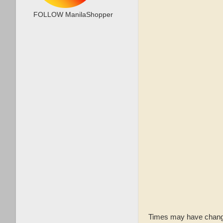
FOLLOW ManilaShopper
Times may have changed