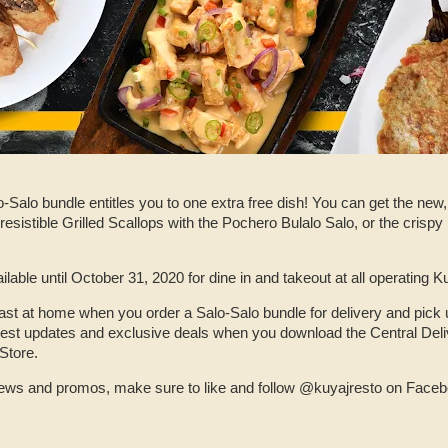
-Salo bundle entitles you to one extra free dish! You can get the new,
rresistible Grilled Scallops with the Pochero Bulalo Salo, or the crispy
ailable until October 31, 2020 for dine in and takeout at all operating
ast at home when you order a Salo-Salo bundle for delivery and pick 
atest updates and exclusive deals when you download the Central Del
Store.
 news and promos, make sure to like and follow @kuyajresto on Face