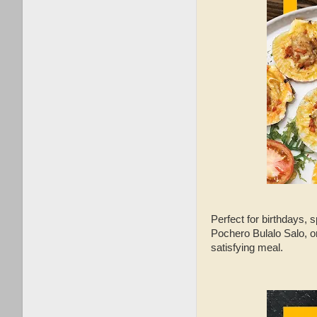
Perfect for birthdays, 
Pochero Bulalo Salo, o
satisfying meal.