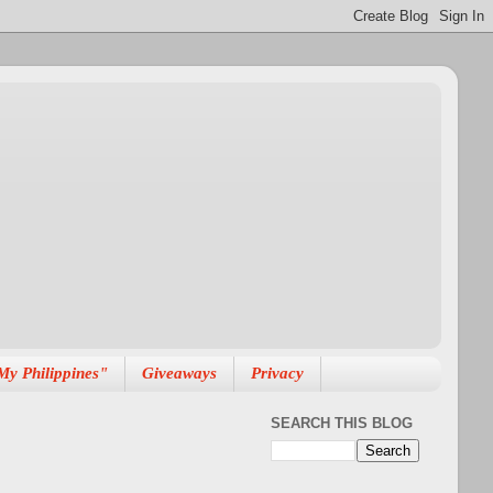
My Philippines"
Giveaways
Privacy
SEARCH THIS BLOG