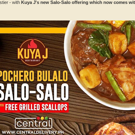
stier - with
Kuya J's new Salo-Salo offering which now comes with