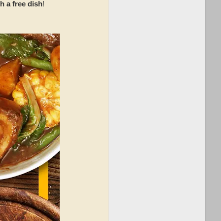
 a free dish
!