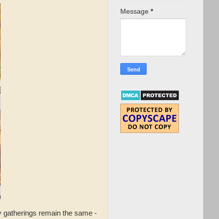
Message
*
y gatherings remain the same -