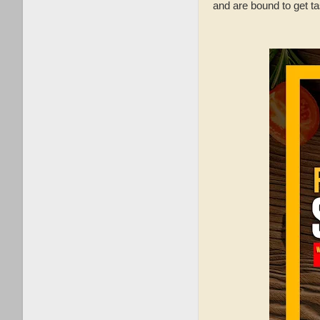
and are bound to get ta