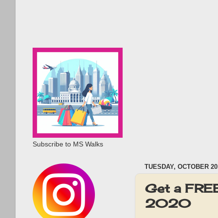
Subscribe to MS Walks
TUESDAY, OCTOBER 20,
Get a FREE
2020