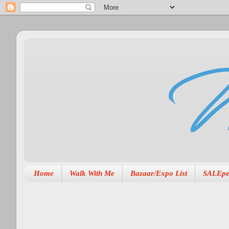
Home
Walk With Me
Bazaar/Expo List
SALEpe