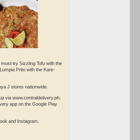
 must-try Sizzling Tofu with the
 Lumpia Prito with the Kare-
 Kuya J stores nationwide.
up via www.centraldelivery.ph,
ivery app on the Google Play
book and Instagram.