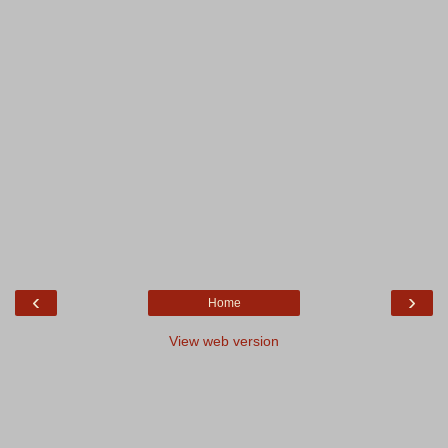
‹
›
Home
View web version