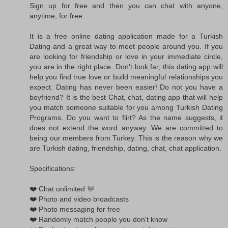
Sign up for free and then you can chat with anyone,
anytime, for free.
It is a free online dating application made for a Turkish
Dating and a great way to meet people around you. If you
are looking for friendship or love in your immediate circle,
you are in the right place. Don't look far, this dating app will
help you find true love or build meaningful relationships you
expect. Dating has never been easier! Do not you have a
boyfriend? It is the best Chat, chat, dating app that will help
you match someone suitable for you among Turkish Dating
Programs. Do you want to flirt? As the name suggests, it
does not extend the word anyway. We are committed to
being our members from Turkey. This is the reason why we
are Turkish dating, friendship, dating, chat, chat application.
Specifications:
❤️ Chat unlimited 💬
❤️ Photo and video broadcasts
❤️ Photo messaging for free
❤️ Randomly match people you don't know