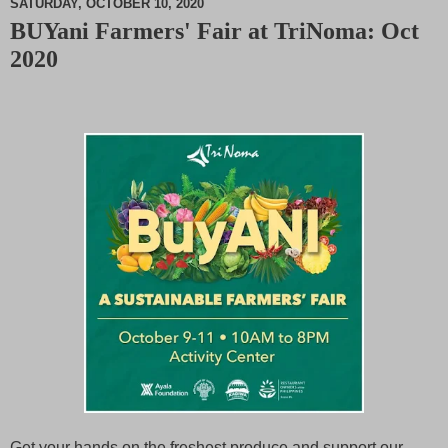
SATURDAY, OCTOBER 10, 2020
BUYani Farmers' Fair at TriNoma: Oct
M
2020
u
t
e
Get your hands on the freshest produce and support our