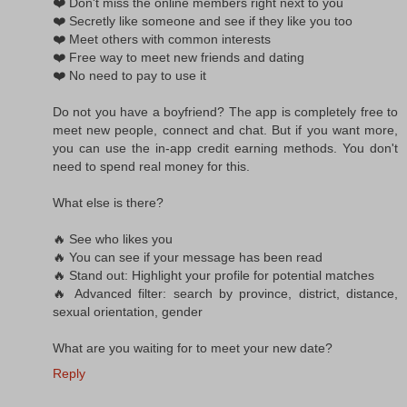
❤️ Don't miss the online members right next to you
❤️ Secretly like someone and see if they like you too
❤️ Meet others with common interests
❤️ Free way to meet new friends and dating
❤️ No need to pay to use it
Do not you have a boyfriend? The app is completely free to
meet new people, connect and chat. But if you want more,
you can use the in-app credit earning methods. You don't
need to spend real money for this.
What else is there?
🔥 See who likes you
🔥 You can see if your message has been read
🔥 Stand out: Highlight your profile for potential matches
🔥 Advanced filter: search by province, district, distance,
sexual orientation, gender
What are you waiting for to meet your new date?
Reply