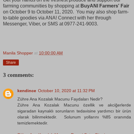
farming communities by shopping at
BuyANI Farmers' Fair
on October 9 to October 11, 2020. You may also shop farm-
to-table goodies via ANA! Connect with her through
Messenger, Viber, or SMS at 0977-241-9003.
Manila Shopper
at
10:00:00 AM
Share
3 comments:
kendince
October 10, 2020 at 11:32 PM
Zühre Ana Kozalak Macunu Faydaları Nedir?
Zühre Ana Kozalak Macunu özellik ve akciğerlerde
sigaradan kaynaklı sorunların tedavisine yardımcı bir ürün
olarak bilinmektedir. Solunum yollarını %85 oranında
temizlemektedir.