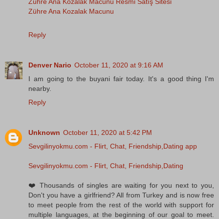
Zühre Ana Kozalak Macunu Resmi Satış Sitesi
Zühre Ana Kozalak Macunu
Reply
Denver Nario
October 11, 2020 at 9:16 AM
I am going to the buyani fair today. It's a good thing I'm
nearby.
Reply
Unknown
October 11, 2020 at 5:42 PM
Sevgilinyokmu.com - Flirt, Chat, Friendship,Dating app
Sevgilinyokmu.com - Flirt, Chat, Friendship,Dating
❤️ Thousands of singles are waiting for you next to you,
Don't you have a girlfriend? All from Turkey and is now free
to meet people from the rest of the world with support for
multiple languages, at the beginning of our goal to meet.