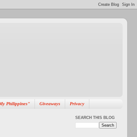
My Philippines"
Giveaways
Privacy
SEARCH THIS BLOG