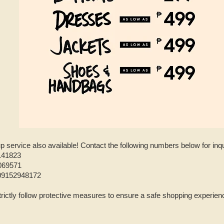
-up service also available! Contact the following numbers below for inqu
141823
069571
09152948172
trictly follow protective measures to ensure a safe shopping experience