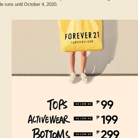
 runs until October 4, 2020.