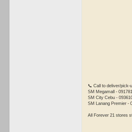
📞 Call to deliver/pick
SM Megamall - 09178
SM City Cebu - 09361
SM Lanang Premier - 
All Forever 21 stores s