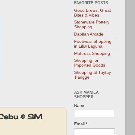
FAVORITE POSTS
Good Brews, Great
Bites & Vibes
Stoneware Pottery
Shopping
Dapitan Arcade
Footwear Shopping
in Liliw Laguna
Mattress Shopping
Shopping for
Imported Goods
Shopping at Taytay
Tiangge
ASK MANILA
SHOPPER
Name
 Cebu & SM
Email
*