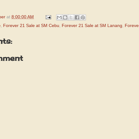
per
at
8:00:00 AM
e
,
Forever 21 Sale at SM Cebu
,
Forever 21 Sale at SM Lanang
,
Foreve
ts:
mment