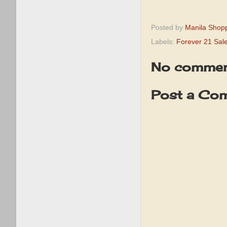
Posted by
Manila Shop
Labels:
Forever 21 Sal
No commen
Post a Co