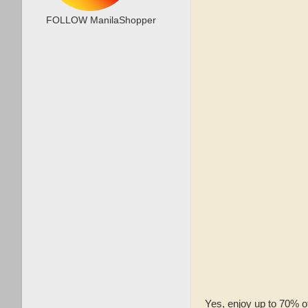
FOLLOW ManilaShopper
Yes, enjoy up to 70% o