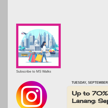
Subscribe to MS Walks
TUESDAY, SEPTEMBER 
Up to 70% 
Lanang: S