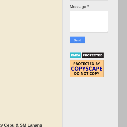
Message
*
ity Cebu & SM Lanang