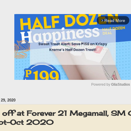
Read More
arrow_forward_ios
Powered by 
GliaStudios
29, 2020
M
u
off at Forever 21 Megamall, SM
t
ept-Oct 2020
e