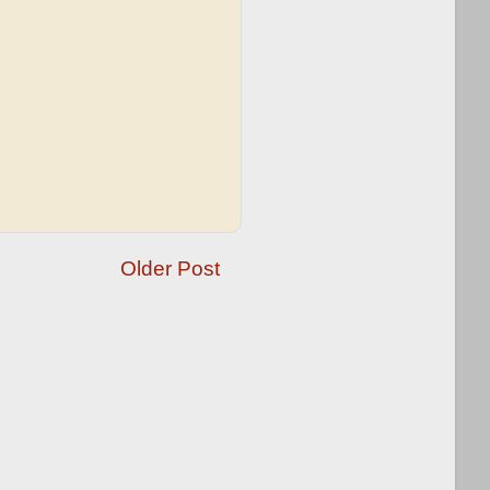
Older Post