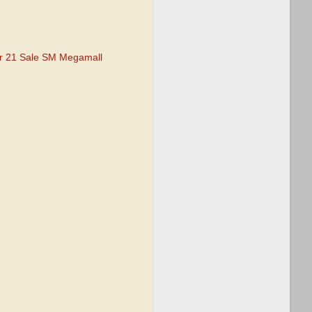
r 21 Sale SM Megamall