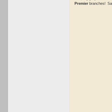
Premier
branches! Sale