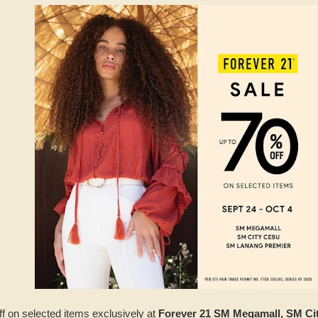
ff on selected items exclusively at
Forever 21 SM Megamall, SM C