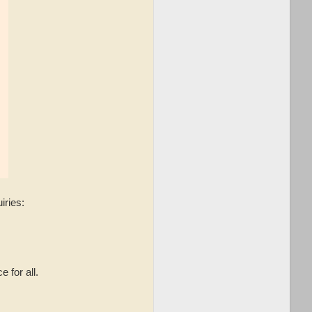
iries:
 for all.