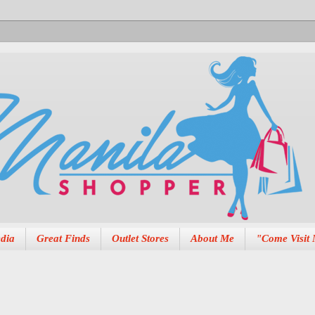
dia
Great Finds
Outlet Stores
About Me
"Come Visit 