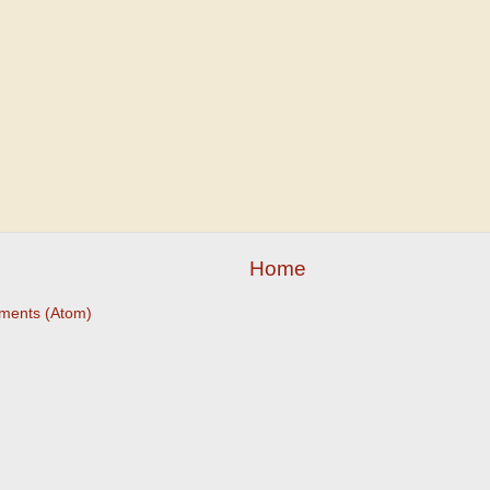
Home
ments (Atom)