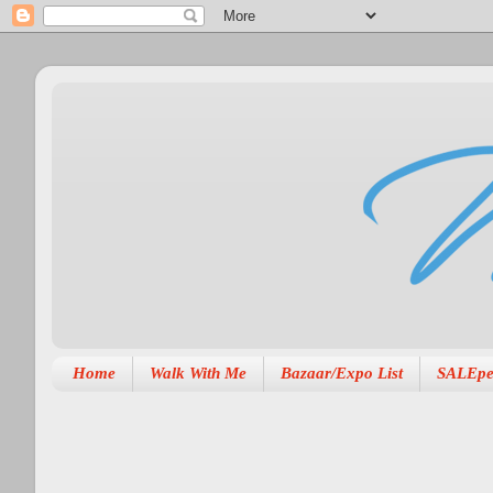
Home
Walk With Me
Bazaar/Expo List
SALEpe