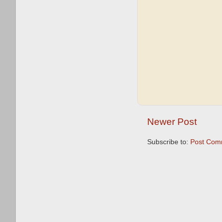
Newer Post
Subscribe to:
Post Com