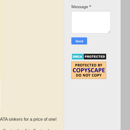
Message
*
A sinkers for a price of one!