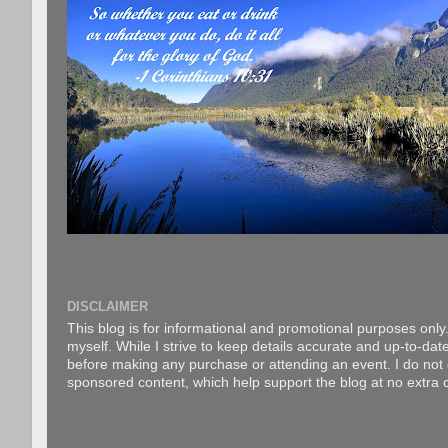
DISCLAIMER
This blog is for informational and promotional purposes only.
myself. While I strive to keep details accurate and up-to-date
before making any purchase or attending an event. I do not gu
sponsored content, which help support the blog at no extra c