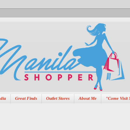
dia
Great Finds
Outlet Stores
About Me
"Come Visit 