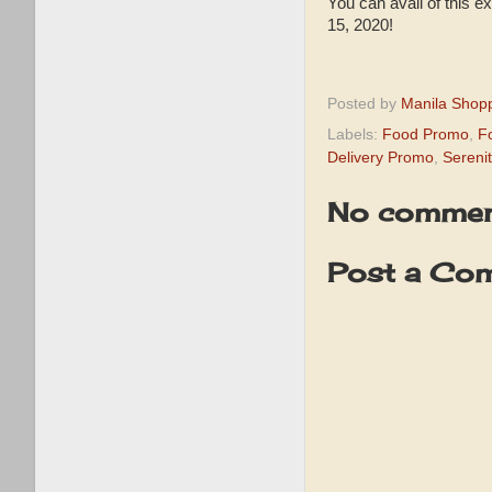
You can avail of this
15, 2020!
⠀
Posted by
Manila Shop
Labels:
Food Promo
,
F
Delivery Promo
,
Sereni
No commen
Post a Co