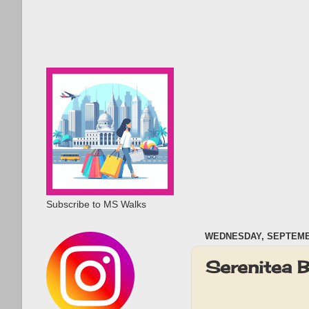
Subscribe to MS Walks
WEDNESDAY, SEPTEMBE
Serenitea 