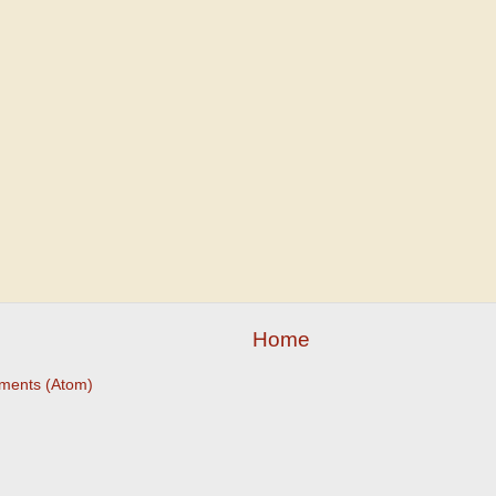
Home
ments (Atom)