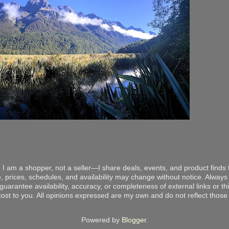
 I am a shopper, not a seller—I share deals, events, and product finds t
, prices, schedules, and availability may change without notice. Always v
arantee availability, accuracy, or completeness of external links or thir
ost to you. All opinions expressed are my own and do not reflect those o
Powered by
Blogger
.