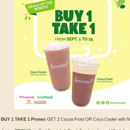
s BUY 1 TAKE 1 Promo
! GET 2 Cocoa Frost OR Coco Cooler with NAT