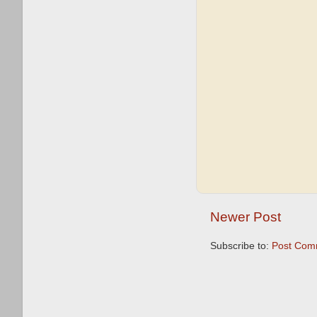
Newer Post
Subscribe to:
Post Com