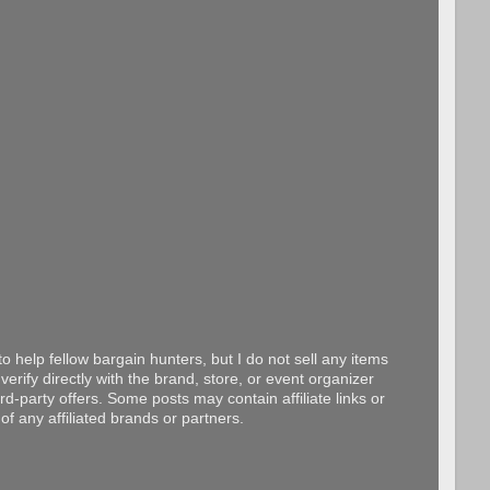
o help fellow bargain hunters, but I do not sell any items
erify directly with the brand, store, or event organizer
d-party offers. Some posts may contain affiliate links or
f any affiliated brands or partners.