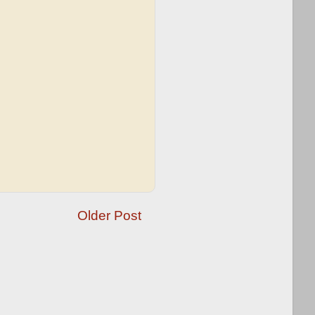
Older Post