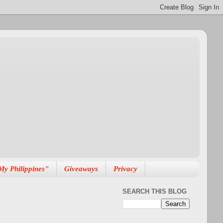
My Philippines"
Giveaways
Privacy
SEARCH THIS BLOG