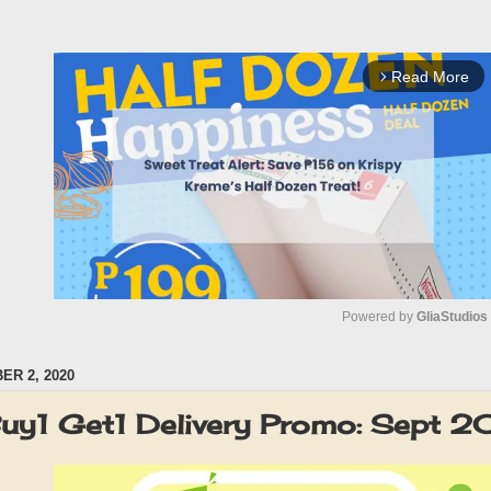
Read More
arrow_forward_ios
Powered by 
GliaStudios
R 2, 2020
M
u
Buy1 Get1 Delivery Promo: Sept 
t
e