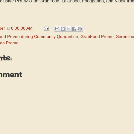
 exclusive PROMO on GrabFood, LalaFood, Foodpanda, and Klook fr
per
at
8:00:00 AM
ood Promo during Community Quarantine
,
GrabFood Promo
,
Serenite
tea Promo
ts:
mment