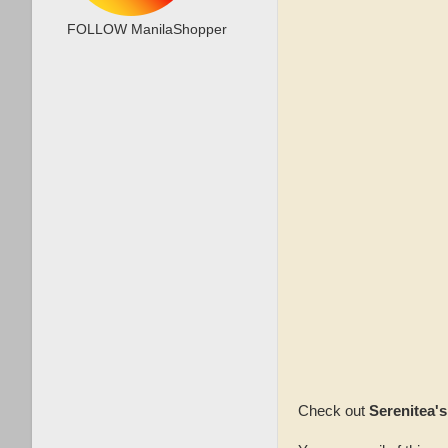
FOLLOW ManilaShopper
Check out
Serenitea'