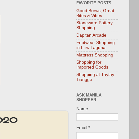
FAVORITE POSTS
Good Brews, Great
Bites & Vibes
Stoneware Pottery
Shopping
Dapitan Arcade
Footwear Shopping
in Liliw Laguna
Mattress Shopping
Shopping for
Imported Goods
Shopping at Taytay
Tiangge
ASK MANILA
SHOPPER
Name
2020
Email
*