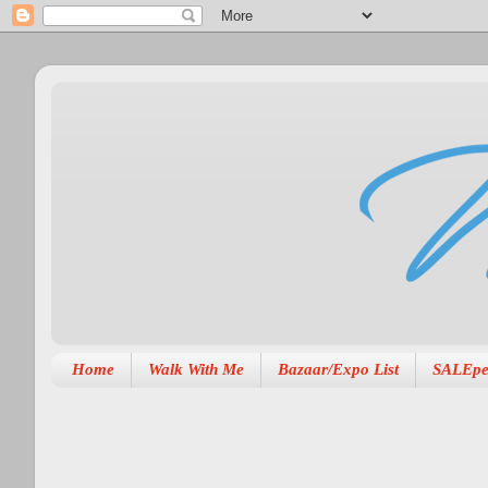
Home
Walk With Me
Bazaar/Expo List
SALEpe