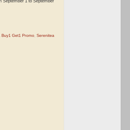
om September 1 to September
a Buy1 Get1 Promo
,
Serenitea