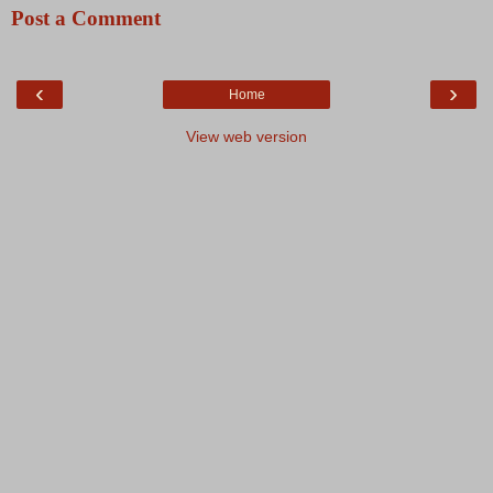
Post a Comment
‹
›
Home
View web version