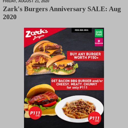
FRIDAY, AUGUST 21, 2020
Zark's Burgers Anniversary SALE: Aug
M
2020
u
t
e