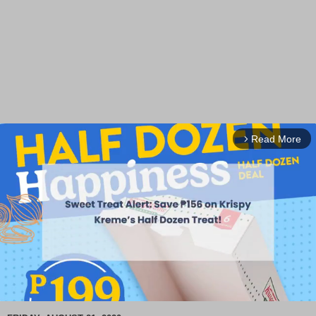
Read More
arrow_forward_ios