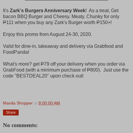
It's
Zark's Burgers Anniversary Week
! As a treat, Get
bacon BBQ Burger and Cheesy. Meaty. Chunky for only
P
111 when you buy any Zark's Burger worth
P
150+!
Enjoy this promo from August 24-30, 2020.
Valid for dine-in, takeaway and delivery via Grabfood and
FoodPanda!
What's more? get
P
79 off your delivery when you order via
GrabFood (with a minimum purchase of
P
800). Just use the
code "BESTDEAL20" upon check out!
Manila Shopper
at
8:00:00 AM
Share
No comments: