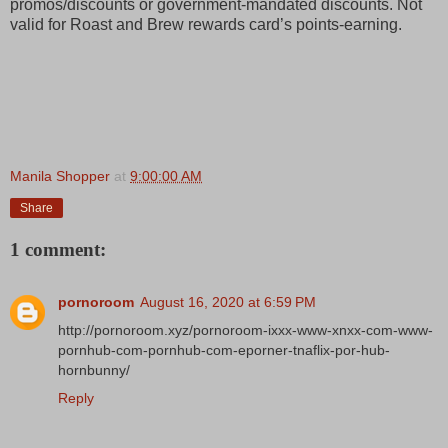
promos/discounts or government-mandated discounts. Not
valid for Roast and Brew rewards card’s points-earning.
Manila Shopper
at
9:00:00 AM
Share
1 comment:
pornoroom
August 16, 2020 at 6:59 PM
http://pornoroom.xyz/pornoroom-ixxx-www-xnxx-com-www-
pornhub-com-pornhub-com-eporner-tnaflix-por-hub-
hornbunny/
Reply