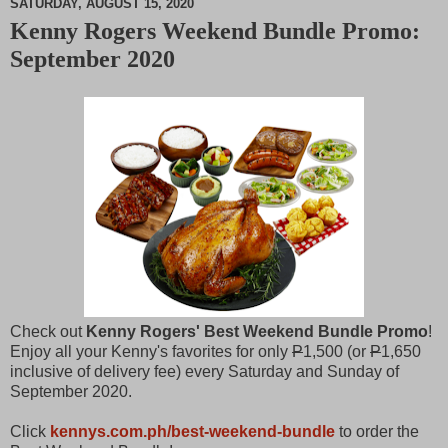
SATURDAY, AUGUST 15, 2020
Kenny Rogers Weekend Bundle Promo:
M
September 2020
u
t
e
Check out
Kenny Rogers' Best Weekend Bundle Promo
!
Enjoy all your Kenny's favorites for only
P
1,500 (or
P
1,650
inclusive of delivery fee) every Saturday and Sunday of
September 2020.
Click
kennys.com.ph/best-weekend-bundle
to order the