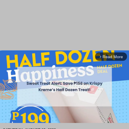
Read More
arrow_forward_ios