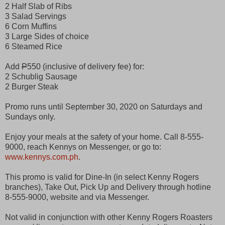
2 Half Slab of Ribs
3 Salad Servings
6 Corn Muffins
3 Large Sides of choice
6 Steamed Rice
Add
P
550 (inclusive of delivery fee) for:
2 Schublig Sausage
2 Burger Steak
Promo runs until September 30, 2020 on Saturdays and
Sundays only.
Enjoy your meals at the safety of your home. Call 8-555-
9000, reach Kennys on Messenger, or go to:
www.kennys.com.ph
.
This promo is valid for Dine-In (in select Kenny Rogers
branches), Take Out, Pick Up and Delivery through hotline
8-555-9000, website and via Messenger.
Not valid in conjunction with other Kenny Rogers Roasters