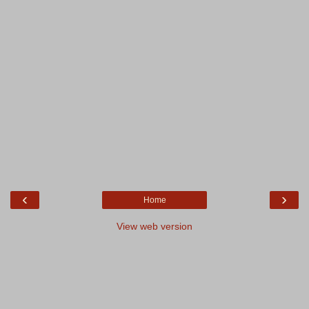
‹
›
Home
View web version