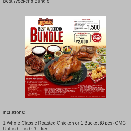
Best Weekend Bundle!
Inclusions:
1 Whole Classic Roasted Chicken or 1 Bucket (8 pcs) OMG
Unfried Fried Chicken