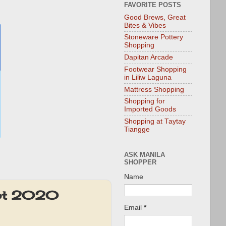
FAVORITE POSTS
Good Brews, Great
Bites & Vibes
Stoneware Pottery
Shopping
Dapitan Arcade
Footwear Shopping
in Liliw Laguna
Mattress Shopping
Shopping for
Imported Goods
Shopping at Taytay
Tiangge
ASK MANILA
SHOPPER
Name
ept 2020
Email
*