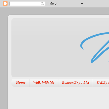
Home
Walk With Me
Bazaar/Expo List
SALEpe