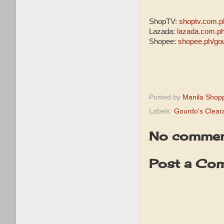
ShopTV:
shoptv.com.p
Lazada:
lazada.com.p
Shopee:
shopee.ph/go
Posted by
Manila Shop
Labels:
Gourdo's Clear
No commen
Post a Co