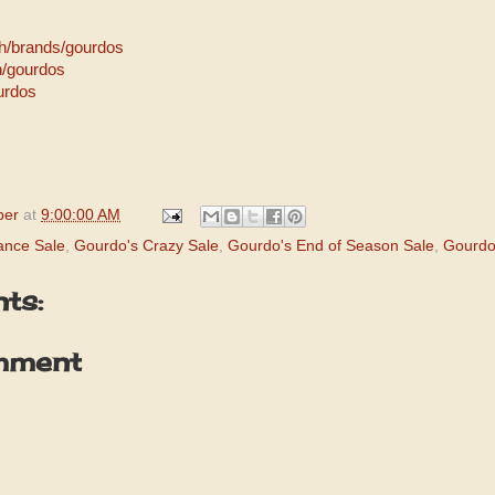
h/brands/gourdos
h/gourdos
urdos
per
at
9:00:00 AM
ance Sale
,
Gourdo's Crazy Sale
,
Gourdo's End of Season Sale
,
Gourdo
ts:
mment