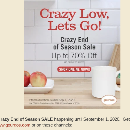
Crazy End of Season SALE
happening until September 1, 2020. Get 
w.gourdos.com
or on these channels: