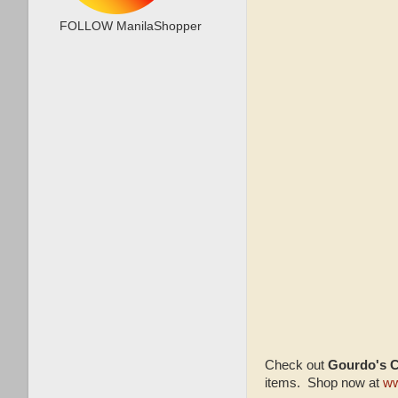
FOLLOW ManilaShopper
Check out
Gourdo's 
items. Shop now at
ww