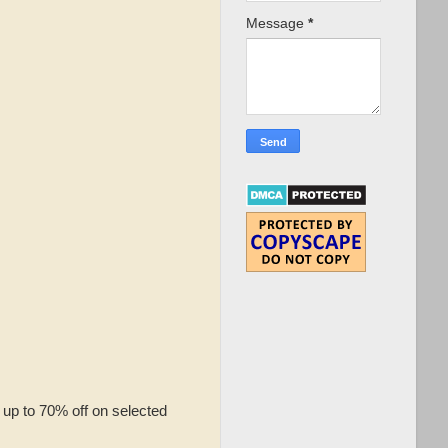
Message
*
up to 70% off on selected