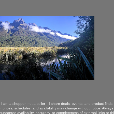
 I am a shopper, not a seller—I share deals, events, and product finds t
, prices, schedules, and availability may change without notice. Always v
arantee availability, accuracy, or completeness of external links or thir