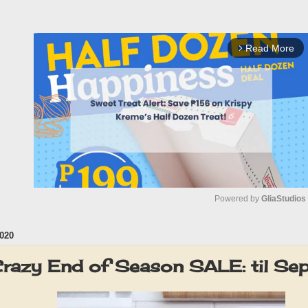
Read More
arrow_forward_ios
Powered by 
GliaStudios
020
M
u
razy End of Season SALE: til S
t
e