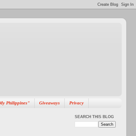
My Philippines"
Giveaways
Privacy
SEARCH THIS BLOG