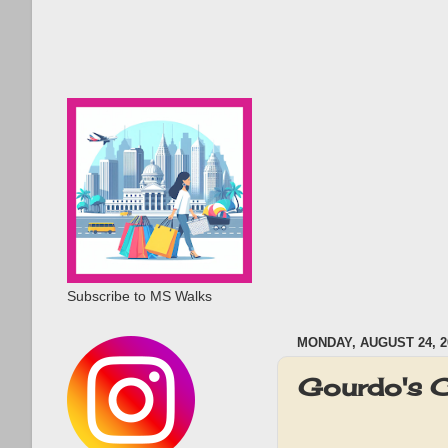
Subscribe to MS Walks
MONDAY, AUGUST 24, 2
Gourdo's C