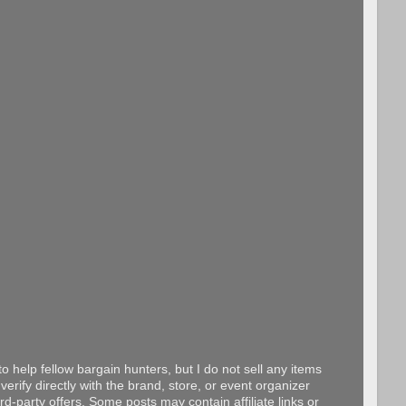
o help fellow bargain hunters, but I do not sell any items
erify directly with the brand, store, or event organizer
d-party offers. Some posts may contain affiliate links or