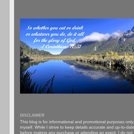
DISCLAIMER
This blog is for informational and promotional purposes only.
myself. While I strive to keep details accurate and up-to-date
before making any purchase or attending an event. I do not gu