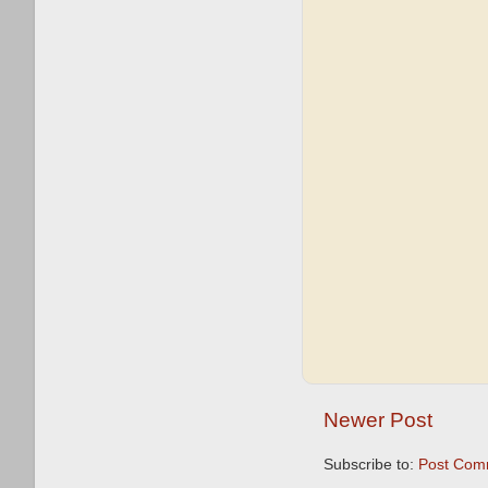
Newer Post
Subscribe to:
Post Com