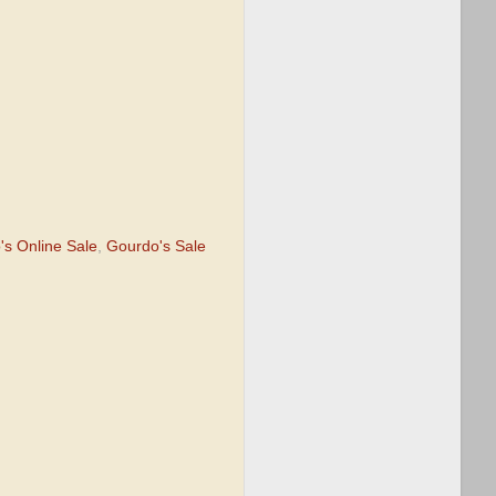
's Online Sale
,
Gourdo's Sale