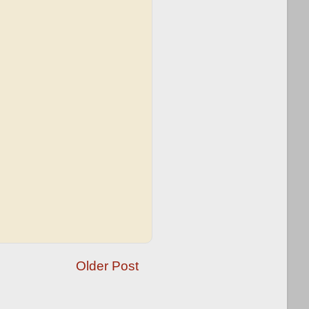
Older Post