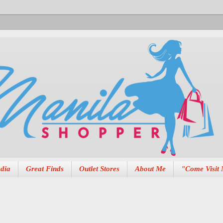
dia
Great Finds
Outlet Stores
About Me
"Come Visit 