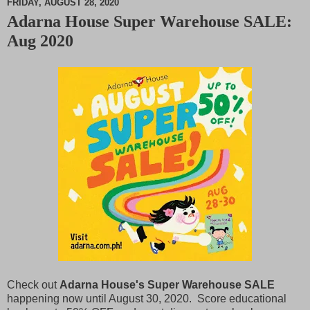
FRIDAY, AUGUST 28, 2020
Adarna House Super Warehouse SALE:
M
Aug 2020
u
t
e
Check out
Adarna House's Super Warehouse SALE
happening now until August 30, 2020. Score educational