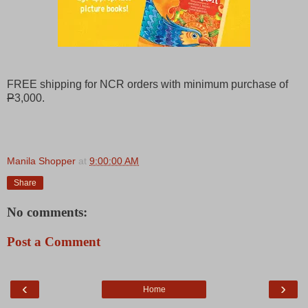
FREE shipping for NCR orders with minimum purchase of
P
3,000.
Manila Shopper
at
9:00:00 AM
Share
No comments:
Post a Comment
‹
›
Home