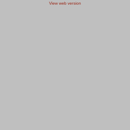
View web version