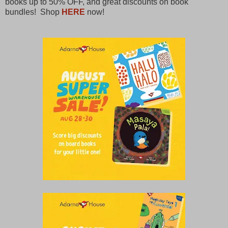
books up to 50% OFF, and great discounts on book
bundles! Shop
HERE
now!