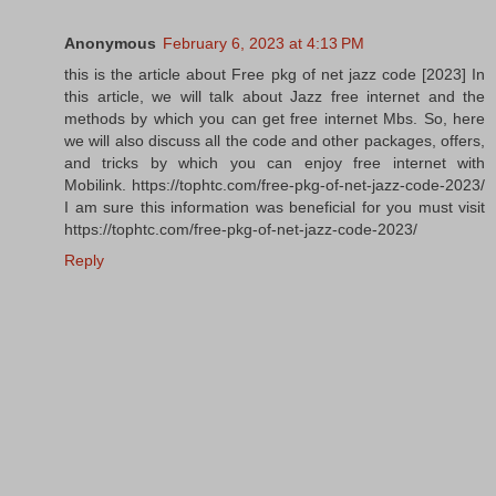
Anonymous
February 6, 2023 at 4:13 PM
this is the article about Free pkg of net jazz code [2023] In
this article, we will talk about Jazz free internet and the
methods by which you can get free internet Mbs. So, here
we will also discuss all the code and other packages, offers,
and tricks by which you can enjoy free internet with
Mobilink. https://tophtc.com/free-pkg-of-net-jazz-code-2023/
I am sure this information was beneficial for you must visit
https://tophtc.com/free-pkg-of-net-jazz-code-2023/
Reply