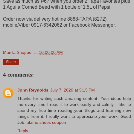
Save as much as
P
67 when you order 2 Tapa Favorites plus
1 Aguila Corned Beed with 1 bottle of 1.5L of Pepsi.
Order now via delivery hotline 8888-TAPA (8272),
mobile/Viber 0917-6342062 or Facebook Messenger.
Manila Shopper
at
10:00:00 AM
Share
4 comments:
John Reynolds
July 7, 2020 at 5:15 PM
Thanks for writing such amazing content. Your ideas help
me every time I read it to work easily and calmly. I like to
spend my free time reading your Blogs and learning new
things from it. I really want to appreciate your work. Good
Job.
alamo shoes coupon
Reply