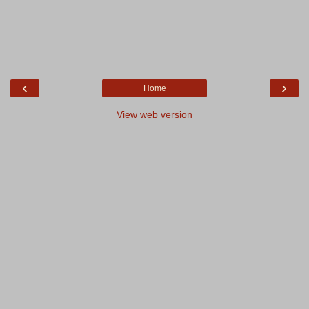
‹
›
Home
View web version