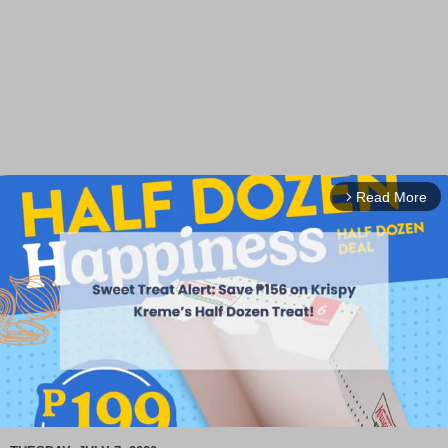
Read More
arrow_forward_ios