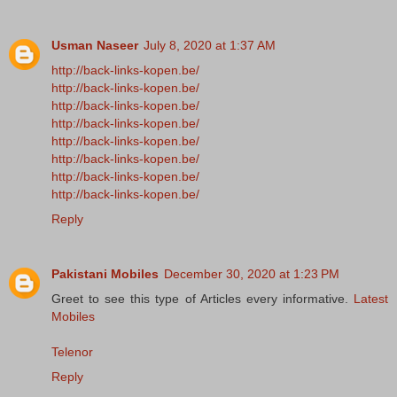
Usman Naseer
July 8, 2020 at 1:37 AM
http://back-links-kopen.be/
http://back-links-kopen.be/
http://back-links-kopen.be/
http://back-links-kopen.be/
http://back-links-kopen.be/
http://back-links-kopen.be/
http://back-links-kopen.be/
http://back-links-kopen.be/
Reply
Pakistani Mobiles
December 30, 2020 at 1:23 PM
Greet to see this type of Articles every informative.
Latest
Mobiles
Telenor
Reply