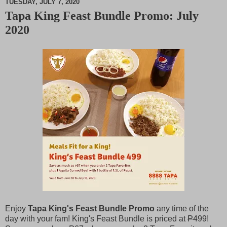
TUESDAY, JULY 7, 2020
Tapa King Feast Bundle Promo: July
M
2020
u
t
e
Enjoy
Tapa King's Feast Bundle Promo
any time of the
day with your fam! King's Feast Bundle is priced at
P
499!