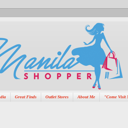
dia
Great Finds
Outlet Stores
About Me
"Come Visit 