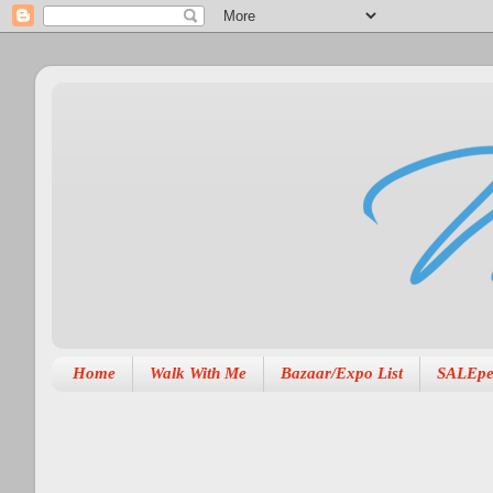
Home
Walk With Me
Bazaar/Expo List
SALEpe