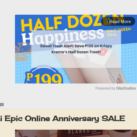
Read More
arrow_forward_ios
Powered by 
GliaStudios
20
M
u
i Epic Online Anniversary SALE
t
e