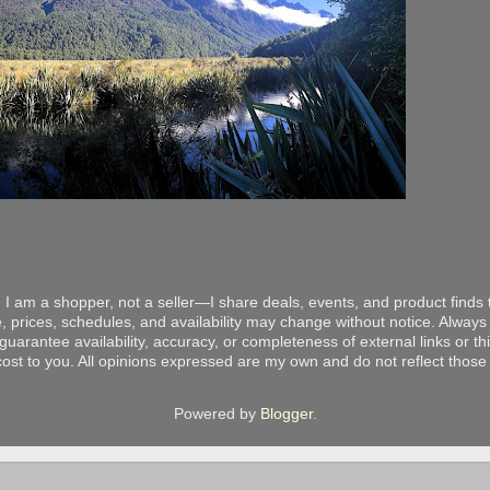
 I am a shopper, not a seller—I share deals, events, and product finds t
, prices, schedules, and availability may change without notice. Always v
arantee availability, accuracy, or completeness of external links or thir
ost to you. All opinions expressed are my own and do not reflect those o
Powered by
Blogger
.