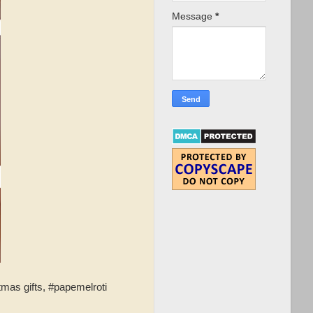
Message
*
tmas gifts, #papemelroti