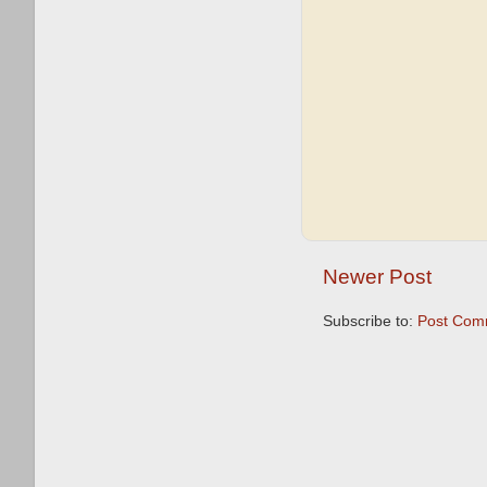
Newer Post
Subscribe to:
Post Com