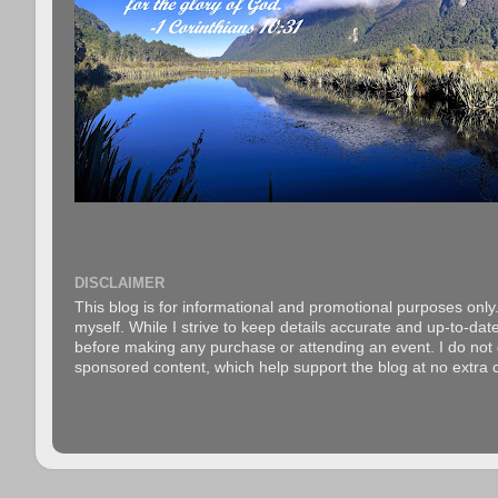
DISCLAIMER
This blog is for informational and promotional purposes only.
myself. While I strive to keep details accurate and up-to-date
before making any purchase or attending an event. I do not gu
sponsored content, which help support the blog at no extra c