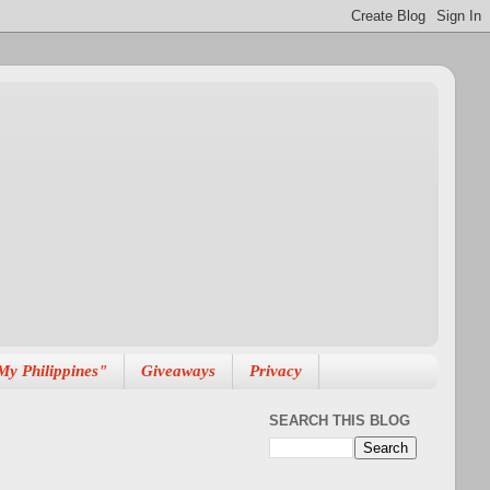
My Philippines"
Giveaways
Privacy
SEARCH THIS BLOG