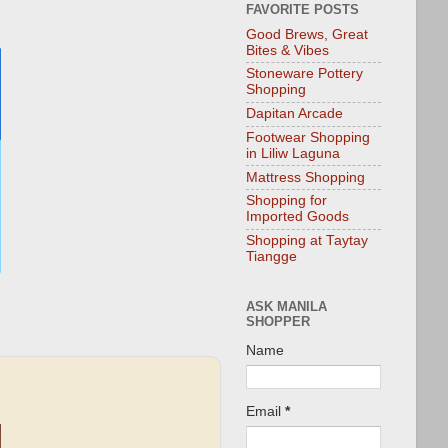
FAVORITE POSTS
Good Brews, Great
Bites & Vibes
Stoneware Pottery
Shopping
Dapitan Arcade
Footwear Shopping
in Liliw Laguna
Mattress Shopping
Shopping for
Imported Goods
Shopping at Taytay
Tiangge
ASK MANILA
SHOPPER
Name
Email
*