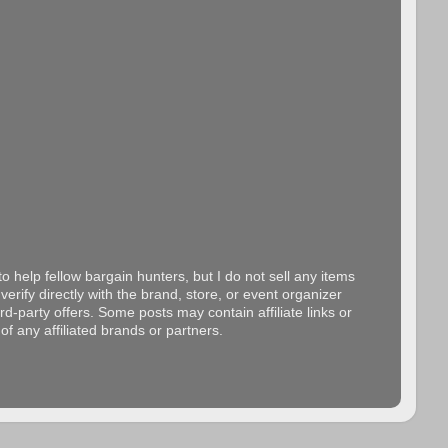
o help fellow bargain hunters, but I do not sell any items
erify directly with the brand, store, or event organizer
d-party offers. Some posts may contain affiliate links or
f any affiliated brands or partners.