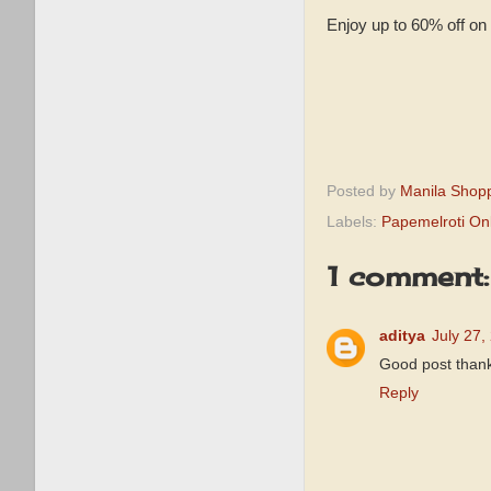
Enjoy up to 60% off on 
Posted by
Manila Shop
Labels:
Papemelroti Onl
1 comment:
aditya
July 27,
Good post thanks
Reply