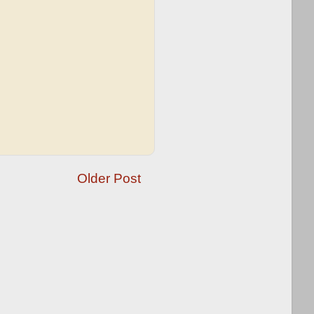
Older Post