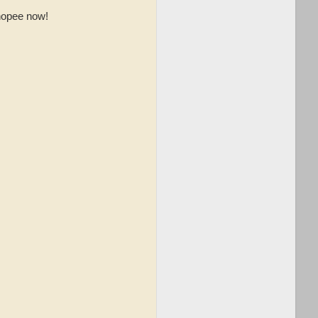
opee now!