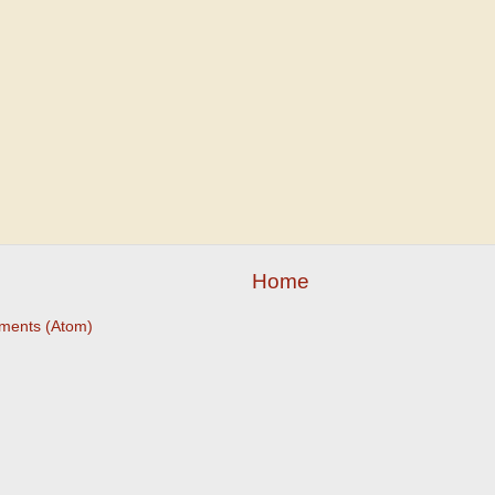
Home
ments (Atom)