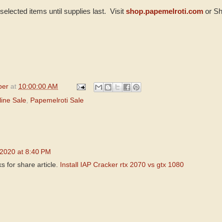
selected items until supplies last. Visit
shop.papemelroti.com
or Sh
per
at
10:00:00 AM
ine Sale
,
Papemelroti Sale
 2020 at 8:40 PM
 for share article.
Install IAP Cracker
rtx 2070 vs gtx 1080