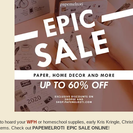
 to hoard your
WFH
or homeschool supplies, early Kris Kringle, Chris
 items. Check out
PAPEMELROTI EPIC SALE ONLINE
!