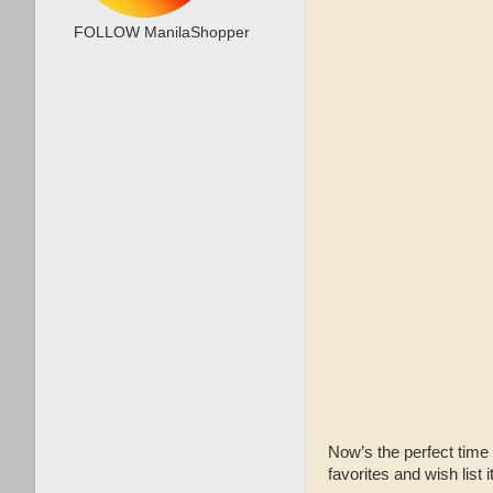
FOLLOW ManilaShopper
Now’s the perfect time
favorites and wish list