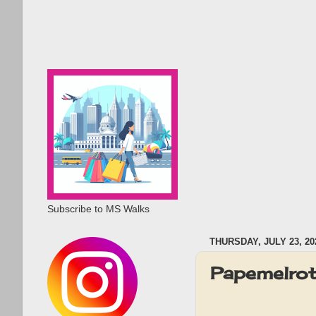
Subscribe to MS Walks
THURSDAY, JULY 23, 20
Papemelrot