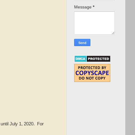
Message
*
until July 1, 2020. For