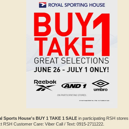
l Sports House's BUY 1 TAKE 1 SALE
in participating RSH stores 
act RSH Customer Care: Viber Call / Text: 0915-2711222.