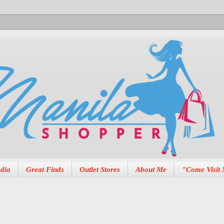
dia
Great Finds
Outlet Stores
About Me
"Come Visit 