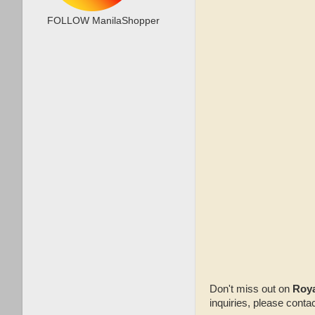
FOLLOW ManilaShopper
Don't miss out on
Roya
inquiries, please cont