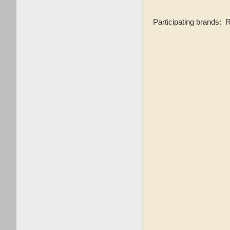
Participating brands: