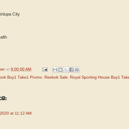
inlupa City
lth
per
at
9:00:00 AM
bok Buy1 Take1 Promo
,
Reebok Sale
,
Royal Sporting House Buy1 Tak
s:
 2020 at 11:12 AM