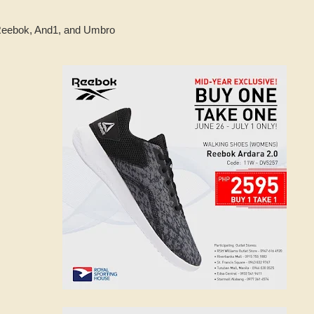
 Reebok, And1, and Umbro