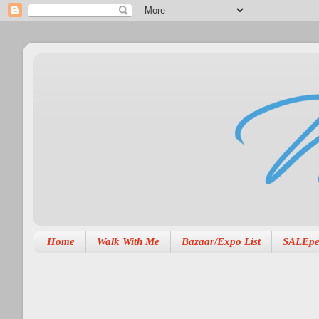
Home
Walk With Me
Bazaar/Expo List
SALEpe