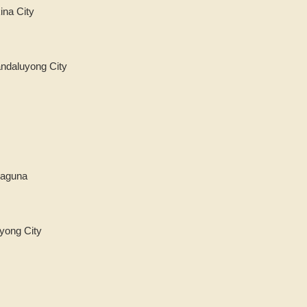
ina City
andaluyong City
Laguna
yong City