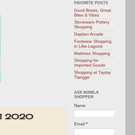
FAVORITE POSTS
Good Brews, Great
Bites & Vibes
Stoneware Pottery
Shopping
Dapitan Arcade
Footwear Shopping
in Liliw Laguna
Mattress Shopping
Shopping for
Imported Goods
Shopping at Taytay
Tiangge
ASK MANILA
SHOPPER
Name
y 1 2020
Email
*