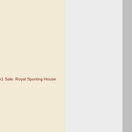
e1 Sale
,
Royal Sporting House