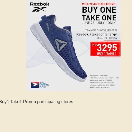
Buy1 Take1 Promo participating stores: