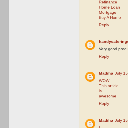
Refinance
Home Loan
Mortgage
Buy A Home
Reply
handycatering
Very good produ
Reply
Madiha
July 1
WOW
This article
is
awesome
Reply
Madiha
July 1
I