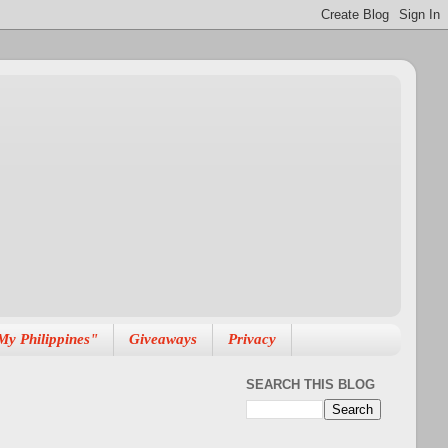
My Philippines"
Giveaways
Privacy
SEARCH THIS BLOG