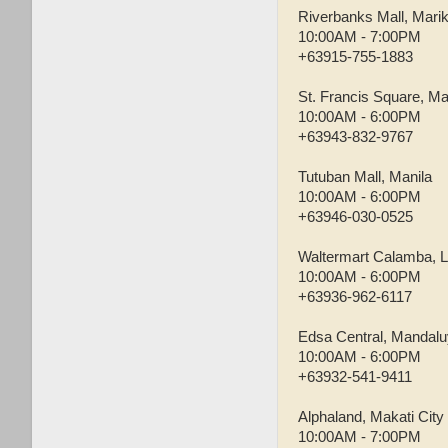
Riverbanks Mall, Marik
10:00AM - 7:00PM
+63915-755-1883
St. Francis Square, M
10:00AM - 6:00PM
+63943-832-9767
Tutuban Mall, Manila
10:00AM - 6:00PM
+63946-030-0525
Waltermart Calamba, 
10:00AM - 6:00PM
+63936-962-6117
Edsa Central, Mandalu
10:00AM - 6:00PM
+63932-541-9411
Alphaland, Makati City
10:00AM - 7:00PM