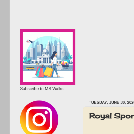
Subscribe to MS Walks
TUESDAY, JUNE 30, 202
Royal Spor