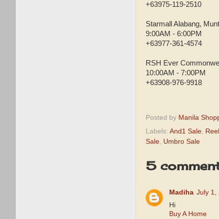
+63975-119-2510
Starmall Alabang, Munt
9:00AM - 6:00PM
+63977-361-4574
RSH Ever Commonwea
10:00AM - 7:00PM
+63908-976-9918
Posted by
Manila Shop
Labels:
And1 Sale
,
Ree
Sale
,
Umbro Sale
5 comment
Madiha
July 1,
Hi
Buy A Home