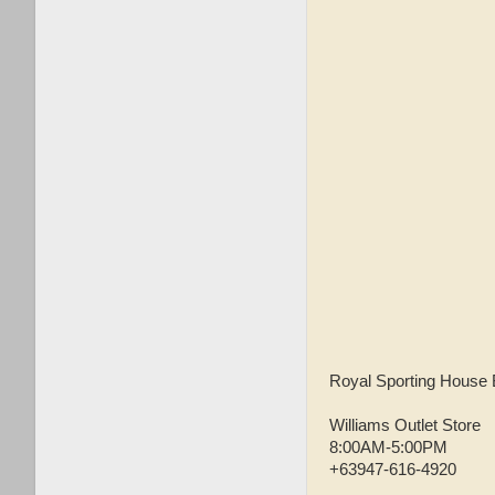
Royal Sporting House 
Williams Outlet Store
8:00AM-5:00PM
+63947-616-4920