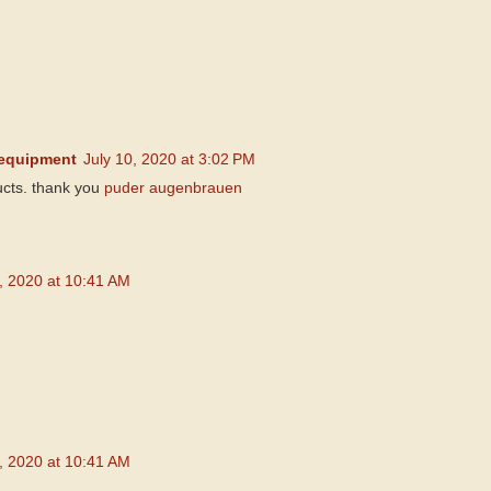
equipment
July 10, 2020 at 3:02 PM
cts. thank you
puder augenbrauen
5, 2020 at 10:41 AM
5, 2020 at 10:41 AM