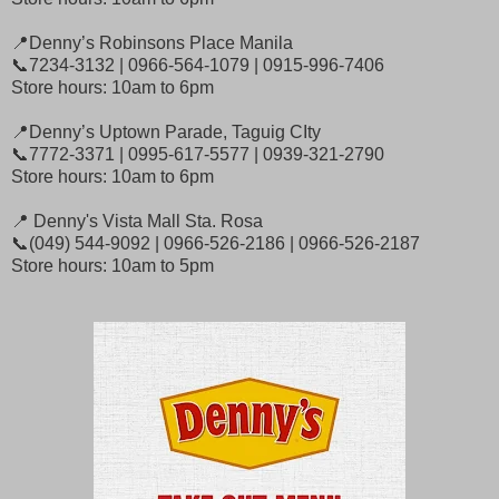
📍Denny’s Robinsons Place Manila
📞7234-3132 | 0966-564-1079 | 0915-996-7406
Store hours: 10am to 6pm
📍Denny’s Uptown Parade, Taguig CIty
📞7772-3371 | 0995-617-5577 | 0939-321-2790
Store hours: 10am to 6pm
📍 Denny's Vista Mall Sta. Rosa
📞(049) 544-9092 | 0966-526-2186 | 0966-526-2187
Store hours: 10am to 5pm