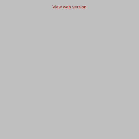
View web version