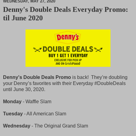
WEDNESDAY, MAY 27, 2020
Denny's Double Deals Everyday Promo:
M
til June 2020
u
t
e
Denny's Double Deals Promo
is back! They’re doubling
your Denny’s favorites with their Everyday #DoubleDeals
until June 30, 2020.
Monday
- Waffle Slam
Tuesday
- All American Slam
Wednesday
- The Original Grand Slam