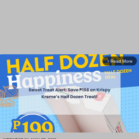
Read More
arrow_forward_ios