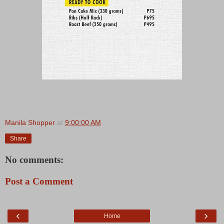
Manila Shopper
at
9:00:00 AM
Share
No comments:
Post a Comment
‹
›
Home