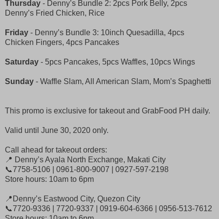
Thursday
- Denny’s Bundle 2: 2pcs Pork Belly, 2pcs
Denny’s Fried Chicken, Rice
Friday
- Denny’s Bundle 3: 10inch Quesadilla, 4pcs
Chicken Fingers, 4pcs Pancakes
Saturday
- 5pcs Pancakes, 5pcs Waffles, 10pcs Wings
Sunday
- Waffle Slam, All American Slam, Mom’s Spaghetti
This promo is exclusive for takeout and GrabFood PH daily.
Valid until June 30, 2020 only.
Call ahead for takeout orders:
📍 Denny’s Ayala North Exchange, Makati City
📞7758-5106 | 0961-800-9007 | 0927-597-2198
Store hours: 10am to 6pm
📍Denny’s Eastwood City, Quezon City
📞7720-9336 | 7720-9337 | 0919-604-6366 | 0956-513-7612
Store hours: 10am to 6pm