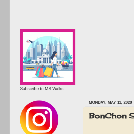
Subscribe to MS Walks
MONDAY, MAY 11, 2020
BonChon S