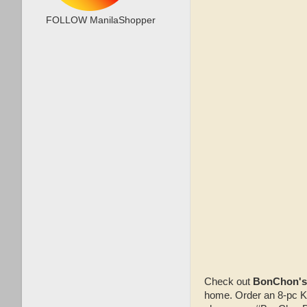
FOLLOW ManilaShopper
Check out
BonChon's
home. Order an 8-pc KS