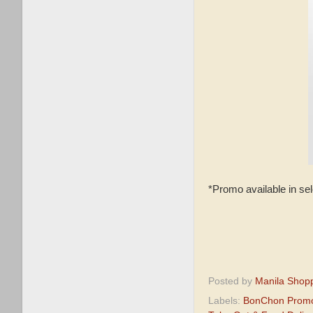
*Promo available in se
Posted by
Manila Shop
Labels:
BonChon Prom