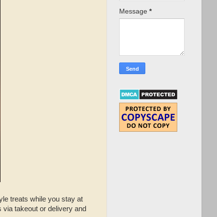
Message
*
le treats while you stay at
via takeout or delivery and