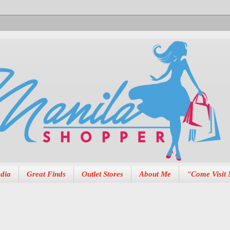
dia
Great Finds
Outlet Stores
About Me
"Come Visit 