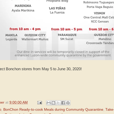
lect Bonchon stores from May 5 to June 30, 2020!
per
at
9:00:00 AM
o
,
BonChon Ready-to-cook Meals during Community Quarantine
,
Take-