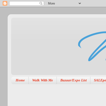
Home
Walk With Me
Bazaar/Expo List
SALEpe