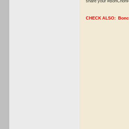
share your #BonChonPH
CHECK ALSO:
Bonc