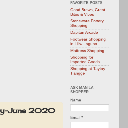
FAVORITE POSTS
Good Brews, Great
Bites & Vibes
Stoneware Pottery
Shopping
Dapitan Arcade
Footwear Shopping
in Liliw Laguna
Mattress Shopping
Shopping for
Imported Goods
Shopping at Taytay
Tiangge
ASK MANILA
SHOPPER
Name
May-June 2020
Email
*