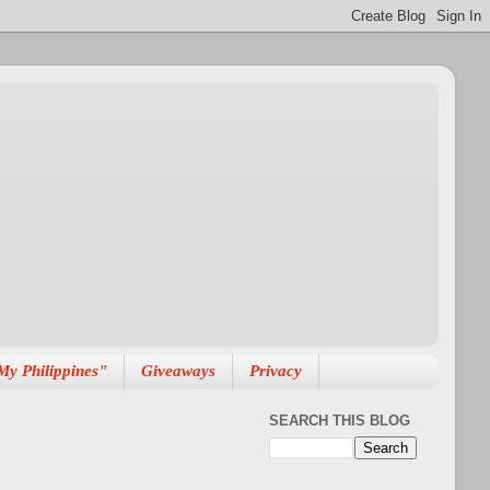
My Philippines"
Giveaways
Privacy
SEARCH THIS BLOG