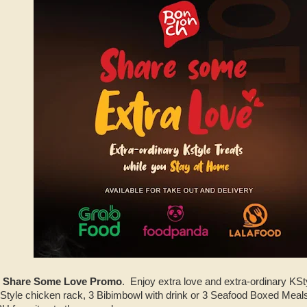
 Share Some Love Promo
. Enjoy extra love and extra-ordinary KSty
tyle chicken rack, 3 Bibimbowl with drink or 3 Seafood Boxed Meals 