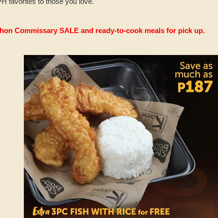
 favorites to those you love.
hon Commissary SALE and ready-to-cook meals for pick up
.