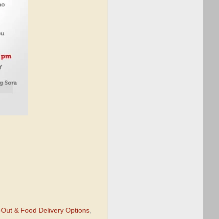
Out & Food Delivery Options
,