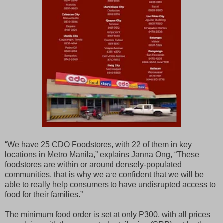
“We have 25 CDO Foodstores, with 22 of them in key
locations in Metro Manila,” explains Janna Ong, “These
foodstores are within or around densely-populated
communities, that is why we are confident that we will be
able to really help consumers to have undisrupted access to
food for their families.”
The minimum food order is set at only
P
300, with all prices