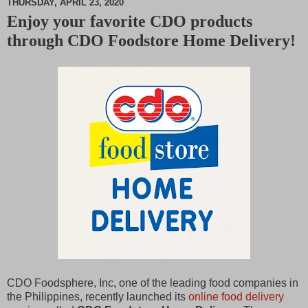
THURSDAY, APRIL 23, 2020
Enjoy your favorite CDO products
M
through CDO Foodstore Home Delivery!
u
t
e
CDO Foodsphere, Inc, one of the leading food companies in
the Philippines, recently launched its
online food delivery