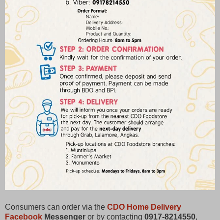
Consumers can order via the
CDO Home Delivery
Facebook
Messenger
or by contacting
0917-8214550
,