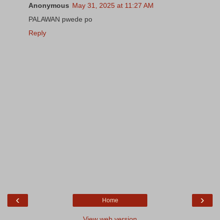
Anonymous
May 31, 2025 at 11:27 AM
PALAWAN pwede po
Reply
‹
›
Home
View web version