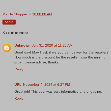
Manila Shopper
at
10:00:00 AM
Share
3 comments:
Unknown
July 31, 2020 at 11:28 AM
Good day! May I ask if we you can deliver for the reseller?
How much is the discount for the reseller, also the minimum
order, please advise, thanks
Reply
URL
November 4, 2024 at 6:27 PM
Great job! This post was very informative and engaging.
Reply