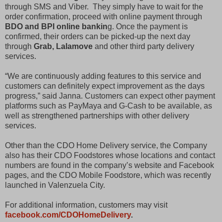
through SMS and Viber. They simply have to wait for the
order confirmation, proceed with online payment through
BDO and BPI online bankin
g. Once the payment is
confirmed, their orders can be picked-up the next day
through
Grab, Lalamove
and other third party delivery
services.
“We are continuously adding features to this service and
customers can definitely expect improvement as the days
progress,” said Janna. Customers can expect other payment
platforms such as PayMaya and G-Cash to be available, as
well as strengthened partnerships with other delivery
services.
Other than the CDO Home Delivery service, the Company
also has their CDO Foodstores whose locations and contact
numbers are found in the company’s website and Facebook
pages, and the CDO Mobile Foodstore, which was recently
launched in Valenzuela City.
For additional information, customers may visit
facebook.com/CDOHomeDelivery
.