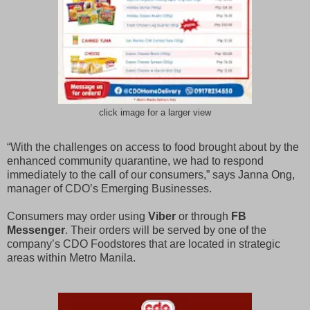
click image for a larger view
“With the challenges on access to food brought about by the
enhanced community quarantine, we had to respond
immediately to the call of our consumers,” says Janna Ong,
manager of CDO’s Emerging Businesses.
Consumers may order using
Viber
or through
FB
Messenger
. Their orders will be served by one of the
company’s CDO Foodstores that are located in strategic
areas within Metro Manila.