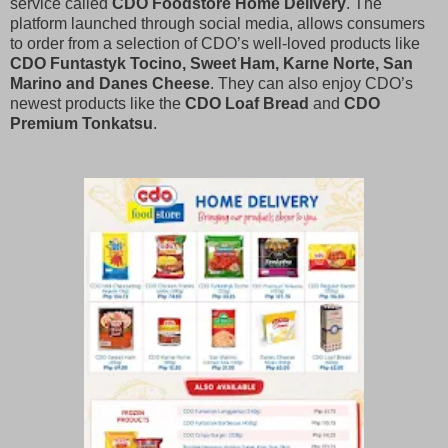
service called
CDO Foodstore Home Delivery
. The
platform launched through social media, allows consumers
to order from a selection of CDO’s well-loved products like
CDO Funtastyk Tocino, Sweet Ham, Karne Norte, San
Marino and Danes Cheese
. They can also enjoy CDO’s
newest products like the
CDO Loaf Bread
and
CDO
Premium Tonkatsu
.