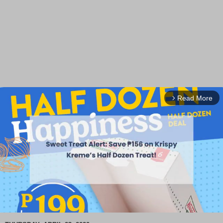
Read More
arrow_forward_ios