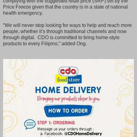
complying with the suggested retail price (SRP) set by the
Price Freeze given that the country is in a state of national
health emergency.
“We will never stop looking for ways to help and reach more
people, whether it’s through traditional channels and now
through digital. CDO is committed to bring home-style
products to every Filipino,” added Ong.