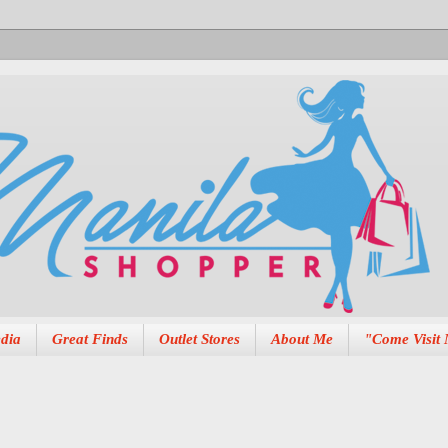
dia
Great Finds
Outlet Stores
About Me
"Come Visit 