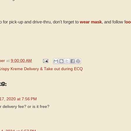
 for pick-up and drive-thru, don't forget to
wear mask
, and follow f
oo
per
at
9:00:00 AM
Krispy Kreme Delivery & Take out during ECQ
s:
 17, 2020 at 7:56 PM
 delivery fee? or is it free?