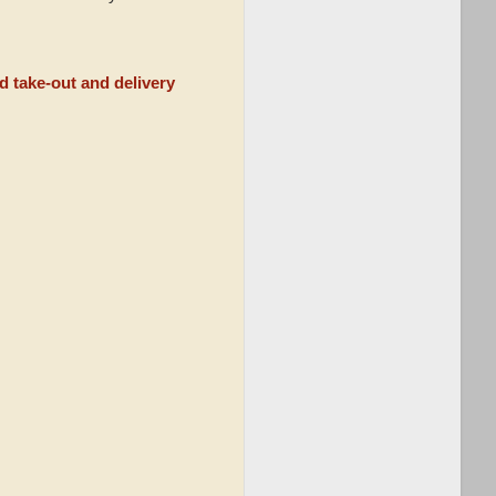
d take-out and delivery