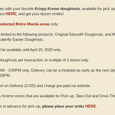
es with your favorite
Krispy Kreme doughnuts
, available for pick u
ance
HERE
,
and get your dozen smiles!
selected Metro Manila areas
only:
e limited to the following products: Original Glazed® Doughnuts, and
utterfly Easter Doughnuts.
be available until April 29, 2020 only.
oughnuts per transaction, in multiple of 2-dozen only.
0AM - 3:00PM only. Delivery can be scheduled as early as the next day
:00PM.
h on Delivery (COD) and charge pre-paid via website.
spy Kreme stores that are available for Pick-up, Take-Out and Drive-Th
der in advance for pick-up,
please place your order
HERE
.