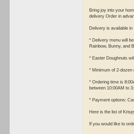
Bring joy into your hom
delivery Order in adv
Delivery is available in
* Delivery menu will b
Rainbow, Bunny, and B
* Easter Doughnuts will 
* Minimum of 2-dozen d
* Ordering time is 8:0
between 10:00AM to 3
* Payment options: Cas
Here is the list of Kri
If you would like to or