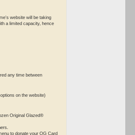
me's website will be taking
th a limited capacity, hence
vered any time between
options on the website)
dozen Original Glazed®
ers.
 menu to donate your OG Card