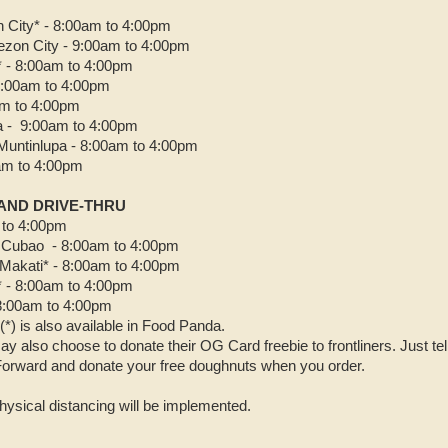
City* - 8:00am to 4:00pm
ezon City - 9:00am to 4:00pm
* - 8:00am to 4:00pm
 9:00am to 4:00pm
am to 4:00pm
a - 9:00am to 4:00pm
Muntinlupa - 8:00am to 4:00pm
0am to 4:00pm
 AND DRIVE-THRU
 to 4:00pm
 Cubao - 8:00am to 4:00pm
Makati* - 8:00am to 4:00pm
 - 8:00am to 4:00pm
8:00am to 4:00pm
(*) is also available in Food Panda.
y also choose to donate their OG Card freebie to frontliners. Just t
Forward and donate your free doughnuts when you order.
hysical distancing will be implemented.