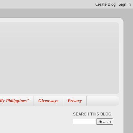
My Philippines"
Giveaways
Privacy
SEARCH THIS BLOG