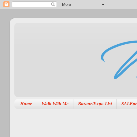
Home
Walk With Me
Bazaar/Expo List
SALEpe