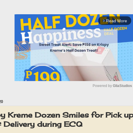
Read More
arrow_forward_ios
Powered by 
GliaStudios
20
M
u
y Kreme Dozen Smiles for Pick up,
t
& Delivery during ECQ
e