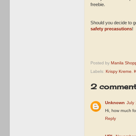
freebie.
Should you decide to go
safety precasutions
!
Posted by
Manila Shop
Labels:
Krispy Kreme. 
2 comment
Unknown
July
Hi, how much for
Reply