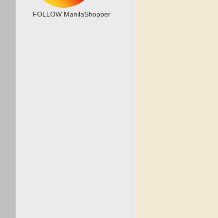
FOLLOW ManilaShopper