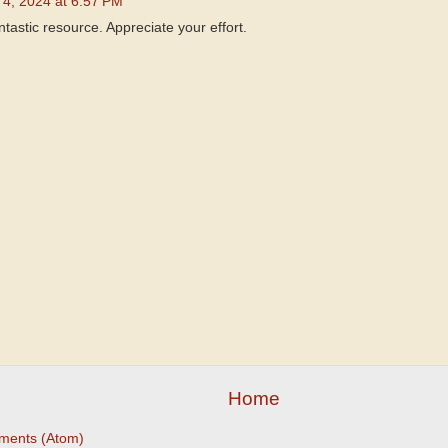
4, 2024 at 6:57 PM
antastic resource. Appreciate your effort.
Home
ments (Atom)