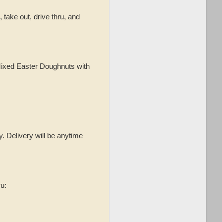
p, take out, drive thru, and
 Mixed Easter Doughnuts with
. Delivery will be anytime
ru: