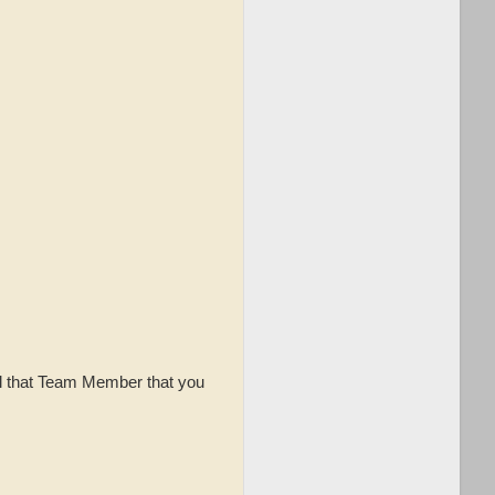
ell that Team Member that you