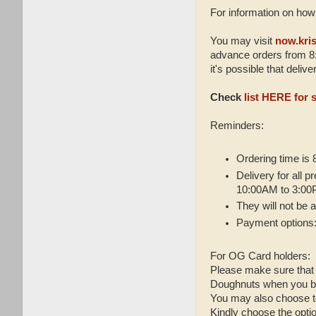
For information on how 
You may visit
now.kri
advance orders from 8:
it's possible that deli
Check
list HERE for 
Reminders:
Ordering time is
Delivery for all 
10:00AM to 3:0
They will not be
Payment options:
For OG Card holders:
Please make sure that 
Doughnuts when you b
You may also choose 
Kindly choose the opt