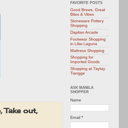
FAVORITE POSTS
Good Brews, Great
Bites & Vibes
Stoneware Pottery
Shopping
Dapitan Arcade
Footwear Shopping
in Liliw Laguna
Mattress Shopping
Shopping for
Imported Goods
Shopping at Taytay
Tiangge
ASK MANILA
SHOPPER
Name
 Take out,
Email
*