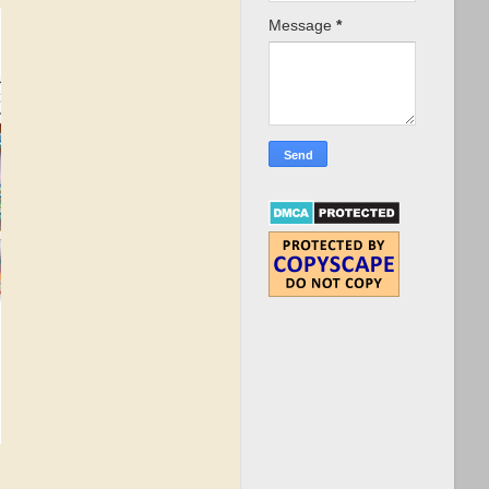
Message
*