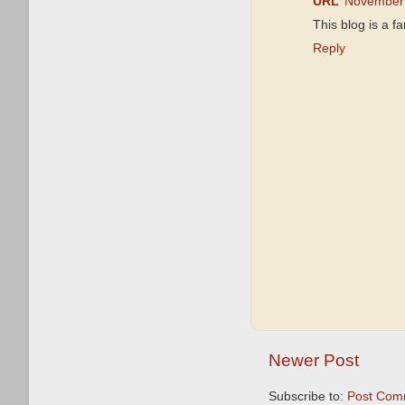
URL
November 
This blog is a f
Reply
Newer Post
Subscribe to:
Post Com