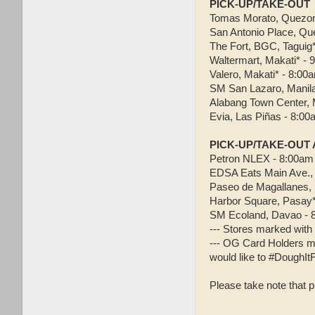
PICK-UP/TAKE-OUT
Tomas Morato, Quezon 
San Antonio Place, Qu
The Fort, BGC, Taguig
Waltermart, Makati* -
Valero, Makati* - 8:00
SM San Lazaro, Manil
Alabang Town Center, 
Evia, Las Piñas - 8:0
PICK-UP/TAKE-OUT
Petron NLEX - 8:00am
EDSA Eats Main Ave.,
Paseo de Magallanes, 
Harbor Square, Pasay*
SM Ecoland, Davao - 
--- Stores marked with 
--- OG Card Holders ma
would like to #DoughIt
Please take note that p