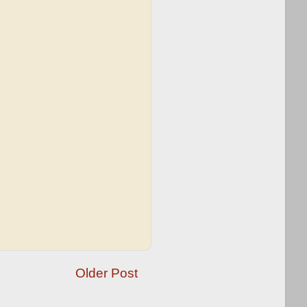
Older Post