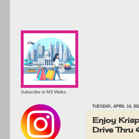
Subscribe to MS Walks
TUESDAY, APRIL 14, 20
Enjoy Krisp
Drive Thru 