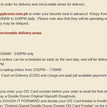
to order for delivery and serviceable areas for delivery:
spykreme.com.ph
to order your favorite treat in advance! Krispy Kre
00AM to 3:00PM daily. Please note also that they will be operating wi
very may be delayed.
serviceable delivery areas
.
 8:00AM - 3:00PM only
pre-orders can be scheduled as early as the next day, and will be deli
0PM
 accepting orders from 3:01PM – 7:59AM
 Cash on Delivery (COD) and charge pre-paid (all available payment 
you enter your OG Card number before your order to avail the free 
uy a Double Dozen Original Glazed® Doughnuts.
to DOUGH IT FORWARD and donate your OG Card freebie to frontlin
ion: “Original Glazed Double Dozen Donate OG Card Freebie” on the