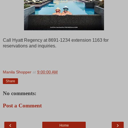
Call Hyatt Regency at 8691-1234 extension 1163 for
reservations and inquiries.
Manila Shopper
at
9:00:00 AM
Share
No comments:
Post a Comment
‹
›
Home