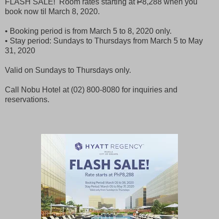
FLASH SALE! Room rates starting at
P
8,288 when you
book now til March 8, 2020.
• Booking period is from March 5 to 8, 2020 only.
• Stay period: Sundays to Thursdays from March 5 to May
31, 2020
Valid on Sundays to Thursdays only.
Call Nobu Hotel at (02) 800-8080 for inquiries and
reservations.