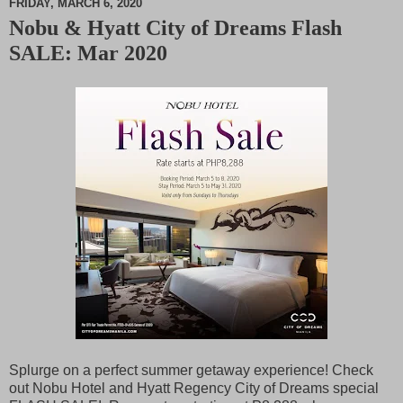
FRIDAY, MARCH 6, 2020
Nobu & Hyatt City of Dreams Flash
M
SALE: Mar 2020
u
t
e
Splurge on a perfect summer getaway experience! Check
out Nobu Hotel and Hyatt Regency City of Dreams special