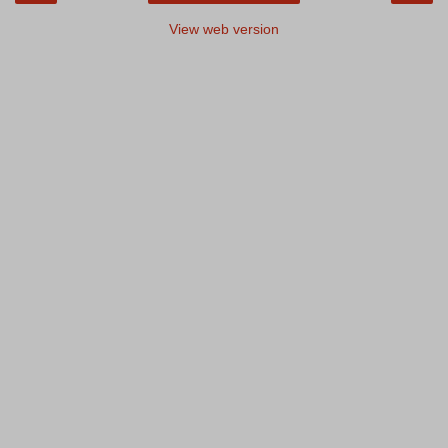
View web version