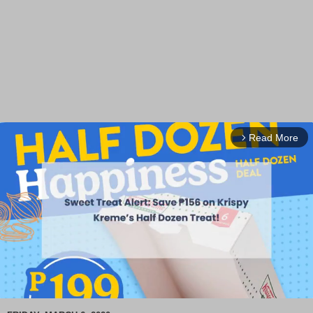
Read More
arrow_forward_ios