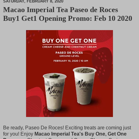
SATURDAY, FEBRUARY 8, 2020
Macao Imperial Tea Paseo de Roces
M
Buy1 Get1 Opening Promo: Feb 10 2020
u
t
e
Be ready, Paseo De Roces! Exciting treats are coming just
for you! Enjoy
Macao Imperial Tea's Buy One, Get One