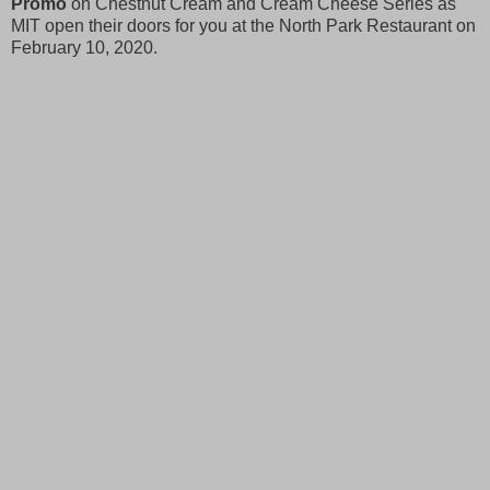
Promo
on Chestnut Cream and Cream Cheese Series as
MIT open their doors for you at the North Park Restaurant on
February 10, 2020.