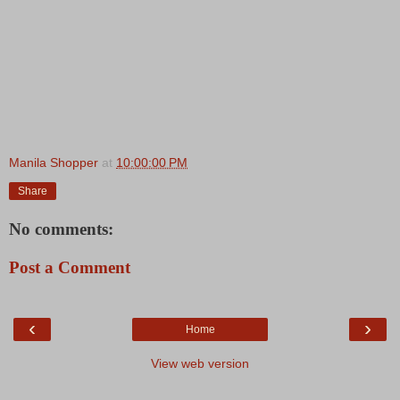
Manila Shopper
at
10:00:00 PM
Share
No comments:
Post a Comment
‹
›
Home
View web version