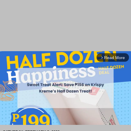
Read More
arrow_forward_ios