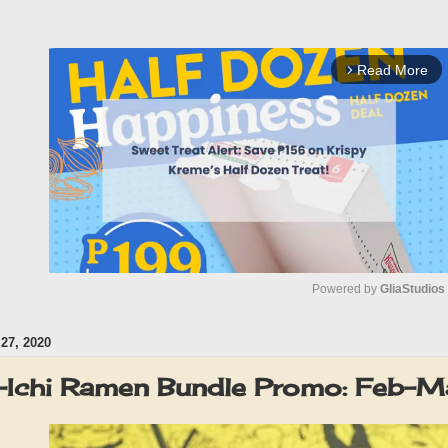
Read More
arrow_forward_ios
Powered by 
GliaStudios
7, 2020
M
u
n-Ichi Ramen Bundle Promo: Feb
t
e