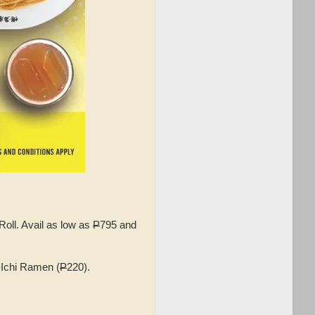
ll. Avail as low as
P
795 and
-Ichi Ramen (
P
220).