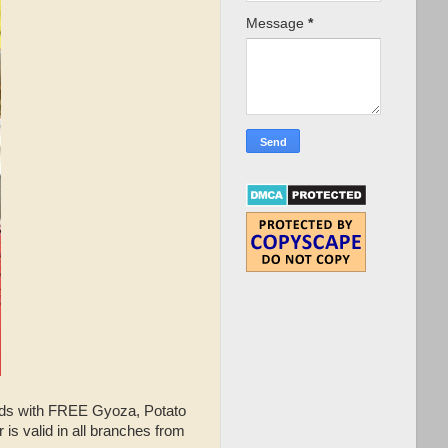
Message
*
buds with FREE Gyoza, Potato
is valid in all branches from