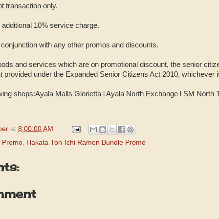
pt transaction only.
o additional 10% service charge.
n conjunction with any other promos and discounts.
oods and services which are on promotional discount, the senior citiz
nt provided under the Expanded Senior Citizens Act 2010, whichever i
lowing shops:Ayala Malls Glorietta Ɩ Ayala North Exchange Ɩ SM North
per
at
8:00:00 AM
i Promo
,
Hakata Ton-Ichi Ramen Bundle Promo
ts:
mment