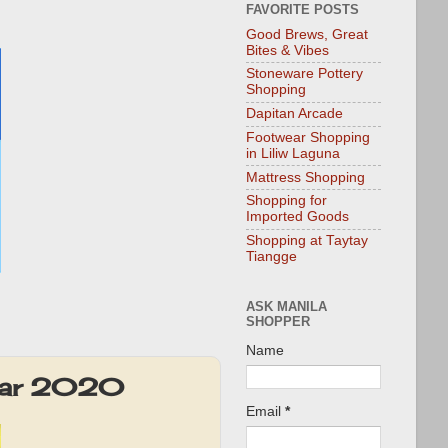
FAVORITE POSTS
Good Brews, Great
Bites & Vibes
Stoneware Pottery
Shopping
Dapitan Arcade
Footwear Shopping
in Liliw Laguna
Mattress Shopping
Shopping for
Imported Goods
Shopping at Taytay
Tiangge
ASK MANILA
SHOPPER
Name
-Mar 2020
Email
*