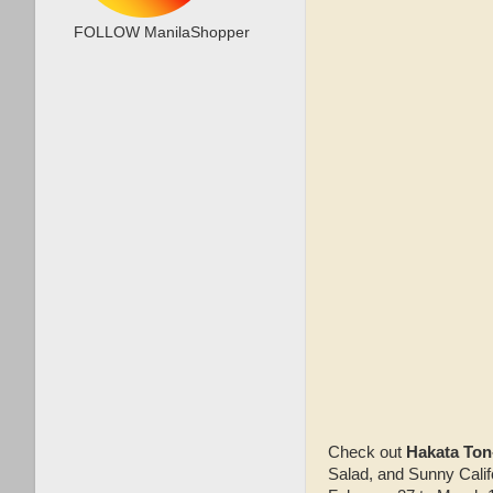
FOLLOW ManilaShopper
Check out
Hakata Ton
Salad, and Sunny Calif