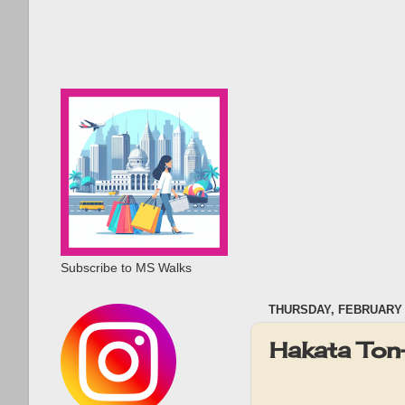
Subscribe to MS Walks
THURSDAY, FEBRUARY 2
Hakata To