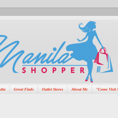
dia
Great Finds
Outlet Stores
About Me
"Come Visit 