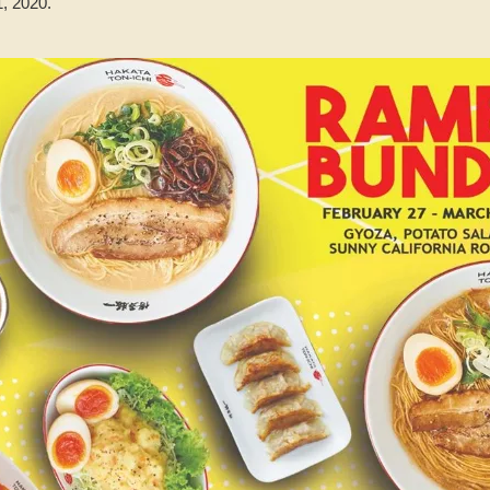
, 2020.