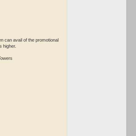
en can avail of the promotional
s higher.
 Towers