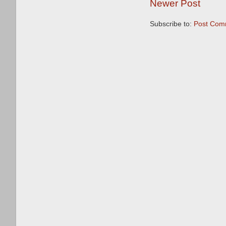
Newer Post
Subscribe to:
Post Com