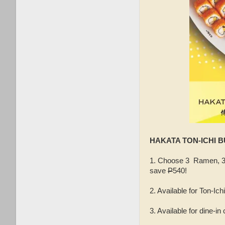
HAKATA TON-ICHI B
1. Choose 3 Ramen, 3 
save
P
540!
2. Available for Ton-Ic
3. Available for dine-in