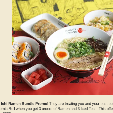
-Ichi Ramen Bundle Promo
! They are treating you and your best 
ornia Roll when you get 3 orders of Ramen and 3 Iced Tea. This offer 