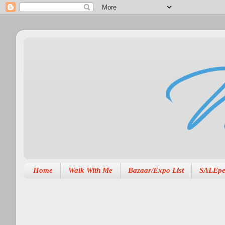
Home
Walk With Me
Bazaar/Expo List
SALEpe