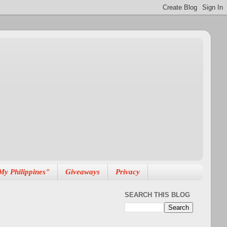
My Philippines"
Giveaways
Privacy
SEARCH THIS BLOG