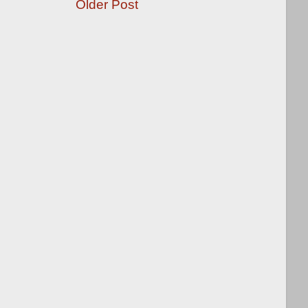
Older Post