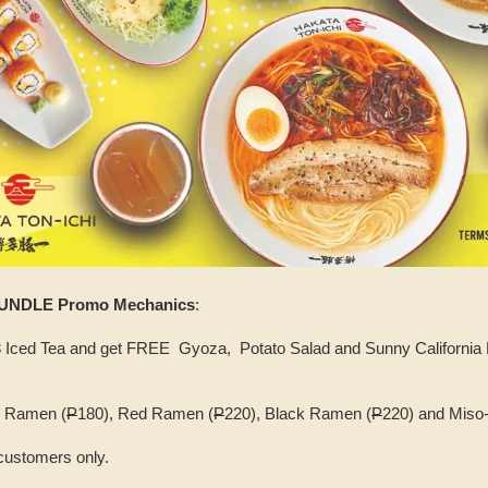
UNDLE Promo Mechanics
:
Iced Tea and get FREE Gyoza, Potato Salad and Sunny California Ro
hi Ramen (
P
180), Red Ramen (
P
220), Black Ramen (
P
220) and Miso
 customers only.