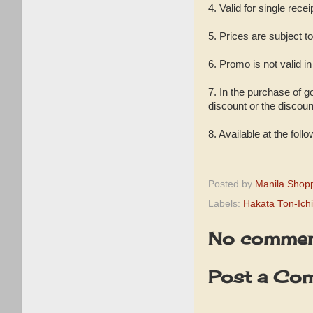
4. Valid for single recei
5. Prices are subject t
6. Promo is not valid i
7. In the purchase of g
discount or the discou
8. Available at the fol
Posted by
Manila Shop
Labels:
Hakata Ton-Ich
No commen
Post a Co