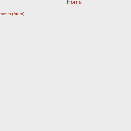
Home
ments (Atom)