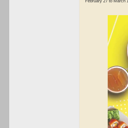
February 27 to March 1