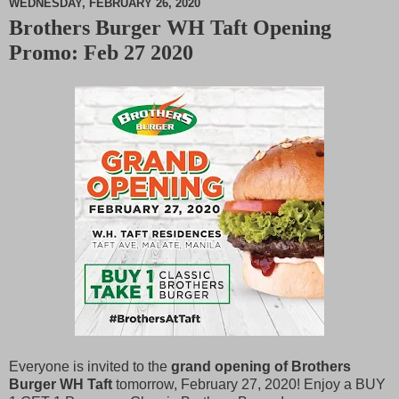
WEDNESDAY, FEBRUARY 26, 2020
Brothers Burger WH Taft Opening
M
Promo: Feb 27 2020
u
t
e
Everyone is invited to the
grand opening of Brothers
Burger WH Taft
tomorrow, February 27, 2020! Enjoy a BUY