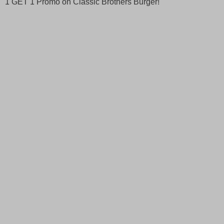
1 GET 1 Promo on Classic Brothers Burger!