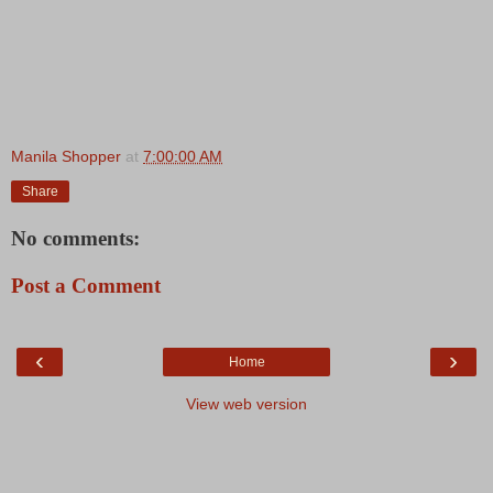
Manila Shopper
at
7:00:00 AM
Share
No comments:
Post a Comment
‹
›
Home
View web version