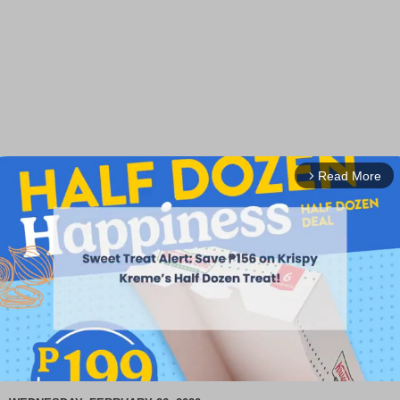
Read More
arrow_forward_ios