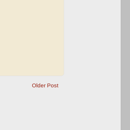
Older Post