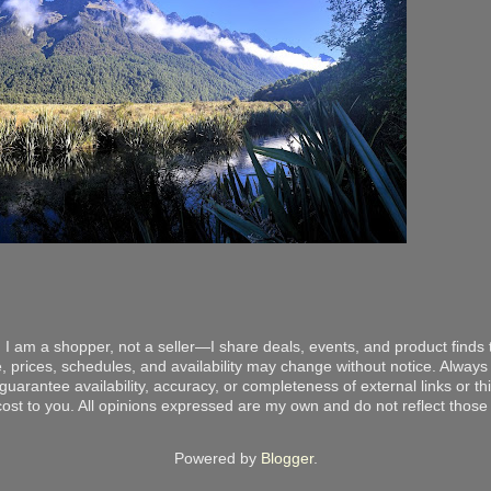
 I am a shopper, not a seller—I share deals, events, and product finds t
, prices, schedules, and availability may change without notice. Always v
arantee availability, accuracy, or completeness of external links or thir
ost to you. All opinions expressed are my own and do not reflect those o
Powered by
Blogger
.