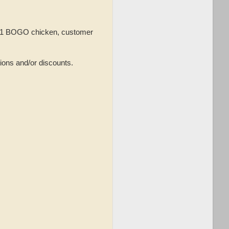
an 1 BOGO chicken, customer
ions and/or discounts.