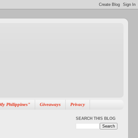
My Philippines"
Giveaways
Privacy
SEARCH THIS BLOG