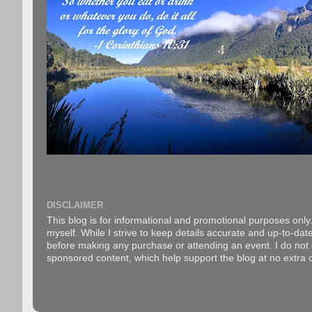
DISCLAIMER
This blog is for informational and promotional purposes only.
myself. While I strive to keep details accurate and up-to-date
before making any purchase or attending an event. I do not gu
sponsored content, which help support the blog at no extra c