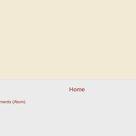
Home
ments (Atom)