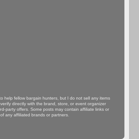
o help fellow bargain hunters, but I do not sell any items
erify directly with the brand, store, or event organizer
d-party offers. Some posts may contain affiliate links or
f any affiliated brands or partners.