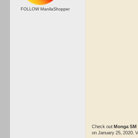
FOLLOW ManilaShopper
Check out
Monga SM 
on January 25, 2020. V