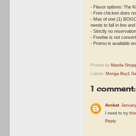
- Flavor options: The 
- Free chicken does not
- Max of one (1) BOGO
needs to fall in line and
- Strictly no reservatio
- Freebie is not conve
- Promo is available on
Posted by
Manila Shop
Labels:
Monga Buy1 Ge
1 comment:
Avokat
January
I need to try
this
Reply