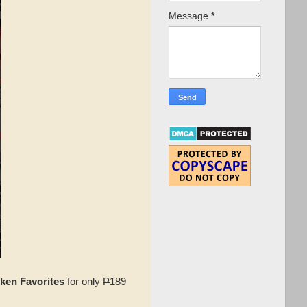
Message
*
cken Favorites
for only
P
189