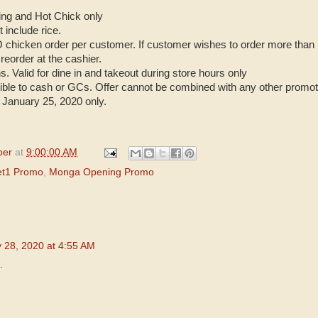
King and Hot Chick only
 include rice.
 chicken order per customer. If customer wishes to order more th
 reorder at the cashier.
ns. Valid for dine in and takeout during store hours only
rtible to cash or GCs. Offer cannot be combined with any other promot
 January 25, 2020 only.
per
at
9:00:00 AM
t1 Promo
,
Monga Opening Promo
 28, 2020 at 4:55 AM
.