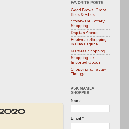
FAVORITE POSTS
Good Brews, Great
Bites & Vibes
Stoneware Pottery
Shopping
Dapitan Arcade
Footwear Shopping
in Liliw Laguna
Mattress Shopping
Shopping for
Imported Goods
Shopping at Taytay
Tiangge
ASK MANILA
SHOPPER
Name
5 2020
Email
*