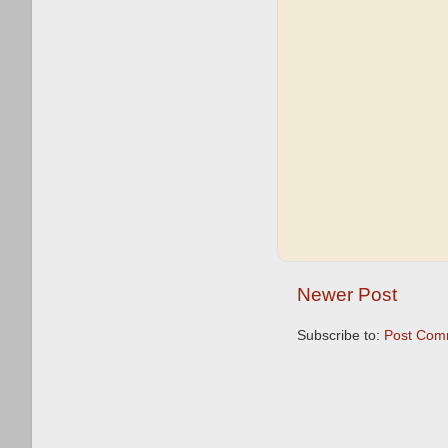
Newer Post
Subscribe to:
Post Com