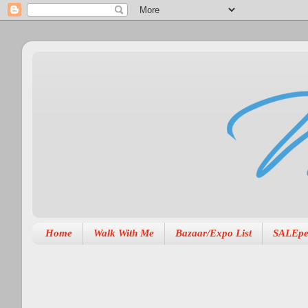
Home
Walk With Me
Bazaar/Expo List
SALEpe