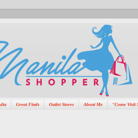
dia
Great Finds
Outlet Stores
About Me
"Come Visit 