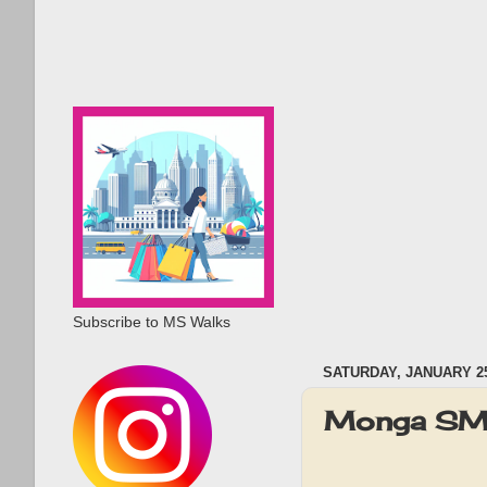
Subscribe to MS Walks
SATURDAY, JANUARY 25
Monga SM 