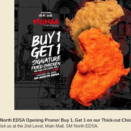
North EDSA Opening Promo
!
Buy 1, Get 1 on our Thick-cut Chi
isit us at the 2nd Level, Main Mall, SM North EDSA.