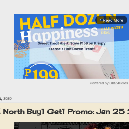
Read More
arrow_forward_ios
Powered by 
GliaStudios
, 2020
M
u
North Buy1 Get1 Promo: Jan 2
t
e