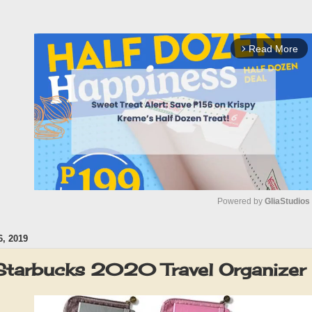
Read More
arrow_forward_ios
Powered by 
GliaStudios
, 2019
M
u
Starbucks 2020 Travel Organizer
t
e