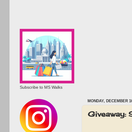
Subscribe to MS Walks
MONDAY, DECEMBER 16
Giveaway: 