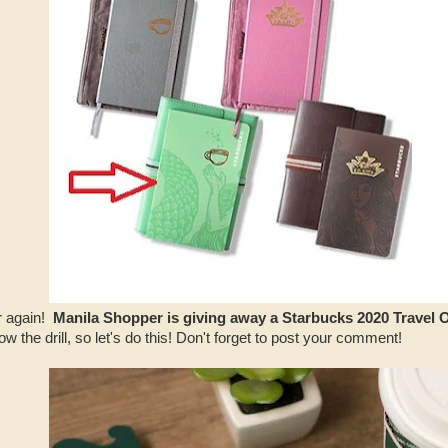
ar again!
Manila Shopper is giving away a Starbucks 2020 Travel 
w the drill, so let's do this! Don't forget to post your comment!