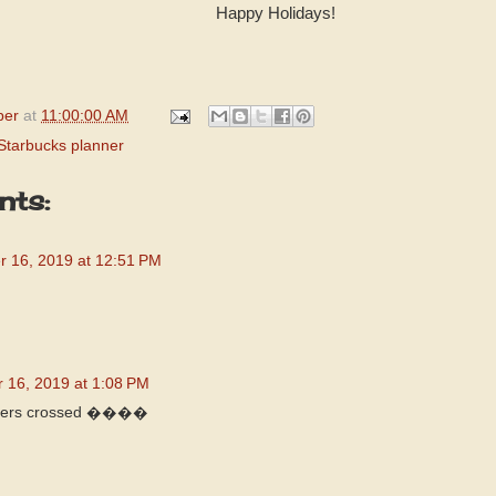
Happy Holidays!
per
at
11:00:00 AM
Starbucks planner
ts:
 16, 2019 at 12:51 PM
 16, 2019 at 1:08 PM
fingers crossed ����