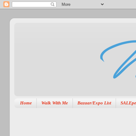
Home
Walk With Me
Bazaar/Expo List
SALEpe