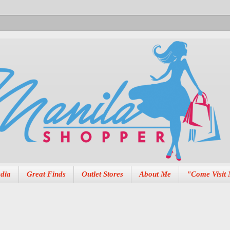
dia
Great Finds
Outlet Stores
About Me
"Come Visit 