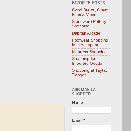
FAVORITE POSTS
Good Brews, Great
Bites & Vibes
Stoneware Pottery
Shopping
Dapitan Arcade
Footwear Shopping
in Liliw Laguna
Mattress Shopping
Shopping for
Imported Goods
Shopping at Taytay
Tiangge
ASK MANILA
SHOPPER
Name
Email
*