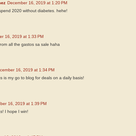
nez
December 16, 2019 at 1:20 PM
 spend 2020 without diabetes. hehe!
r 16, 2019 at 1:33 PM
om all the gastos sa sale haha
cember 16, 2019 at 1:34 PM
s is my go to blog for deals on a daily basis!
er 16, 2019 at 1:39 PM
! I hope I win!