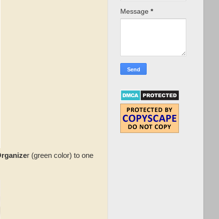
Message
*
Organize
r (green color) to one