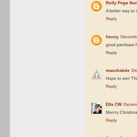
Rolly Pega Nu
A better way to
Reply
frenzy
Decembe
good pambawi fr
Reply
macchabée
De
Hope to win! Thi
Reply
Ella CW
Decemb
Merrry Christmas
Reply