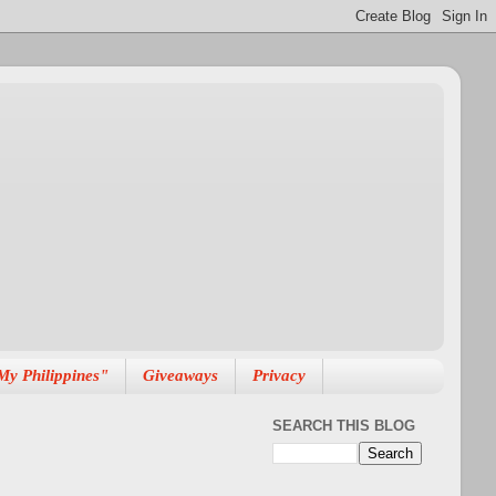
My Philippines"
Giveaways
Privacy
SEARCH THIS BLOG