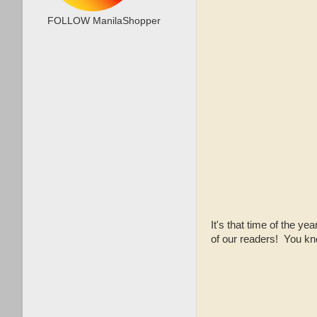
FOLLOW ManilaShopper
It's that time of the ye
of our readers! You kno