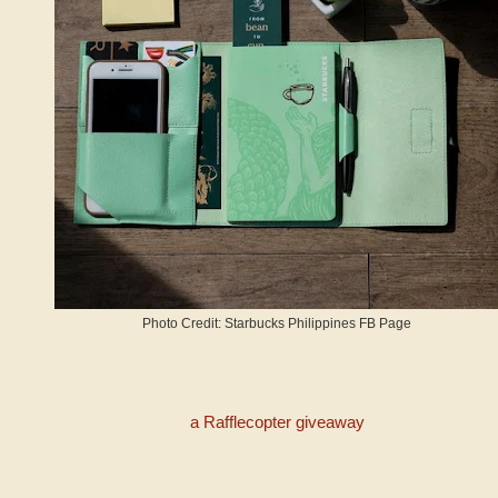
Photo Credit: Starbucks Philippines FB Page
a Rafflecopter giveaway