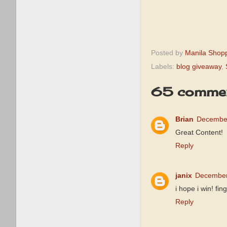
Posted by
Manila Shop
Labels:
blog giveaway
,
65 commen
Brian
December
Great Content!
Reply
janix
December
i hope i win! 
Reply