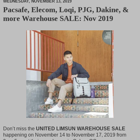
WEDNESDAY, NOVEMBER 13, 2019
Pacsafe, Elecom, Loqi, PJG, Dakine, &
M
more Warehouse SALE: Nov 2019
u
t
e
Don’t miss the
UNITED LIMSUN WAREHOUSE SALE
happening on November 14 to November 17, 2019 from