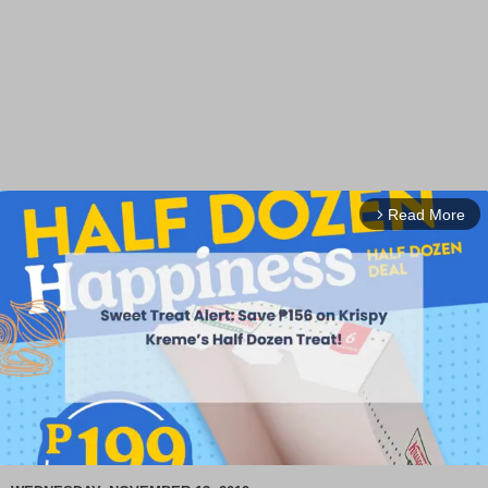
Read More
arrow_forward_ios