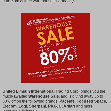
9am-5pm at their warehouse in Cubao QC.
United Limsun International
Trading Corp. brings you the
much-awaited
Warehouse Sale,
and is giving away up to
80% off on the following brands:
Pacsafe, Focused Space,
Elecom, Loqi, Sherpani, PKG, U, Artiart
and more