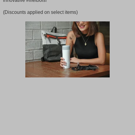
innovative #lifetools!
(Discounts applied on select items)