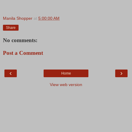
Manila Shopper
at
5:00:00 AM
Share
No comments:
Post a Comment
‹
›
Home
View web version