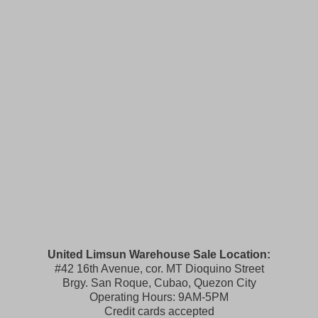
United Limsun Warehouse Sale Location:
#42 16th Avenue, cor. MT Dioquino Street
Brgy. San Roque, Cubao, Quezon City
Operating Hours: 9AM-5PM
Credit cards accepted