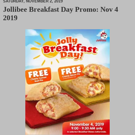
SATURDAY, NOVEMBER 2, 2019
Jollibee Breakfast Day Promo: Nov 4
M
2019
u
t
e