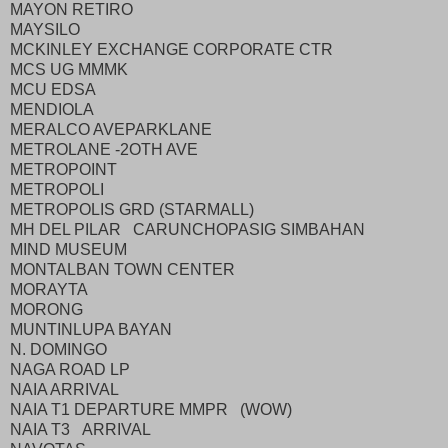
MAYON RETIRO
MAYSILO
MCKINLEY EXCHANGE CORPORATE CTR
MCS UG MMMK
MCU EDSA
MENDIOLA
MERALCO AVEPARKLANE
METROLANE -2OTH AVE
METROPOINT
METROPOLI
METROPOLIS GRD (STARMALL)
MH DEL PILAR CARUNCHOPASIG SIMBAHAN
MIND MUSEUM
MONTALBAN TOWN CENTER
MORAYTA
MORONG
MUNTINLUPA BAYAN
N. DOMINGO
NAGA ROAD LP
NAIA ARRIVAL
NAIA T1 DEPARTURE MMPR (WOW)
NAIA T3 ARRIVAL