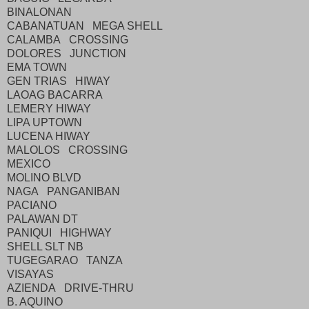
BINALONAN
CABANATUAN MEGA SHELL
CALAMBA CROSSING
DOLORES JUNCTION
EMA TOWN
GEN TRIAS HIWAY
LAOAG BACARRA
LEMERY HIWAY
LIPA UPTOWN
LUCENA HIWAY
MALOLOS CROSSING
MEXICO
MOLINO BLVD
NAGA PANGANIBAN
PACIANO
PALAWAN DT
PANIQUI HIGHWAY
SHELL SLT NB
TUGEGARAO TANZA
VISAYAS
AZIENDA DRIVE-THRU
B. AQUINO