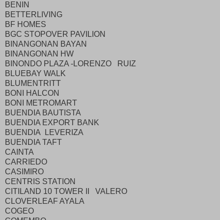
BENIN
BETTERLIVING
BF HOMES
BGC STOPOVER PAVILION
BINANGONAN BAYAN
BINANGONAN HW
BINONDO PLAZA -LORENZO RUIZ
BLUEBAY WALK
BLUMENTRITT
BONI HALCON
BONI METROMART
BUENDIA BAUTISTA
BUENDIA EXPORT BANK
BUENDIA LEVERIZA
BUENDIA TAFT
CAINTA
CARRIEDO
CASIMIRO
CENTRIS STATION
CITILAND 10 TOWER II VALERO
CLOVERLEAF AYALA
COGEO