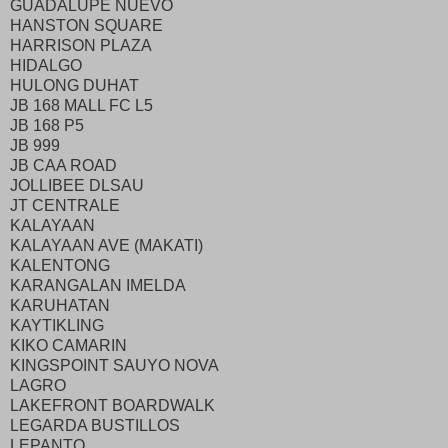
GUADALUPE NUEVO
HANSTON SQUARE
HARRISON PLAZA
HIDALGO
HULONG DUHAT
JB 168 MALL FC L5
JB 168 P5
JB 999
JB CAA ROAD
JOLLIBEE DLSAU
JT CENTRALE
KALAYAAN
KALAYAAN AVE (MAKATI)
KALENTONG
KARANGALAN IMELDA
KARUHATAN
KAYTIKLING
KIKO CAMARIN
KINGSPOINT SAUYO NOVA
LAGRO
LAKEFRONT BOARDWALK
LEGARDA BUSTILLOS
LEPANTO