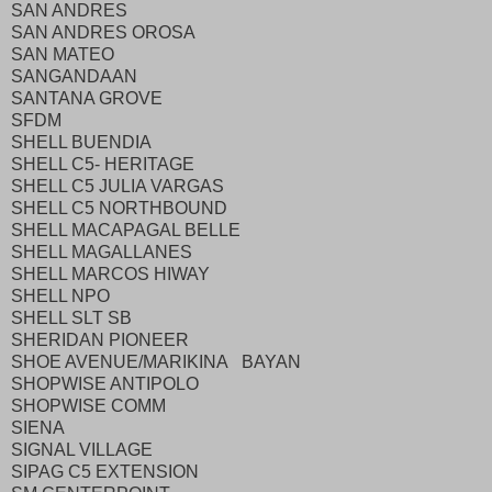
SAN ANDRES
SAN ANDRES OROSA
SAN MATEO
SANGANDAAN
SANTANA GROVE
SFDM
SHELL BUENDIA
SHELL C5- HERITAGE
SHELL C5 JULIA VARGAS
SHELL C5 NORTHBOUND
SHELL MACAPAGAL BELLE
SHELL MAGALLANES
SHELL MARCOS HIWAY
SHELL NPO
SHELL SLT SB
SHERIDAN PIONEER
SHOE AVENUE/MARIKINA BAYAN
SHOPWISE ANTIPOLO
SHOPWISE COMM
SIENA
SIGNAL VILLAGE
SIPAG C5 EXTENSION