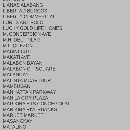
LIANAS ALABANG
LIBERTAD BURGOS
LIBERTY COMMERCIAL
LORES ANTIPOLO
LUCKY GOLD LIFE HOMES
M. CONCEPCION AVE
M.H. DEL PILAR
M.L. QUEZON
MABINI 10TH
MAKATI AVE
MALABON BAYAN
MALABON CITISQUARE
MALANDAY
MALINTA MCARTHUR
MAMBUGAN
MANHATTAN PARKWAY
MANILA CITY PLAZA
MARIKINA HTS CONCEPCION
MARIKINA RIVERBANKS
MARKET MARKET
MASANGKAY
MATALINO