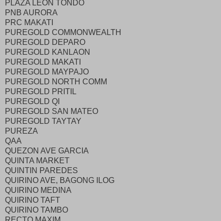
PLAZA LEON TONDO
PNB AURORA
PRC MAKATI
PUREGOLD COMMONWEALTH
PUREGOLD DEPARO
PUREGOLD KANLAON
PUREGOLD MAKATI
PUREGOLD MAYPAJO
PUREGOLD NORTH COMM
PUREGOLD PRITIL
PUREGOLD QI
PUREGOLD SAN MATEO
PUREGOLD TAYTAY
PUREZA
QAA
QUEZON AVE GARCIA
QUINTA MARKET
QUINTIN PAREDES
QUIRINO AVE, BAGONG ILOG
QUIRINO MEDINA
QUIRINO TAFT
QUIRINO TAMBO
RECTO MAXIM