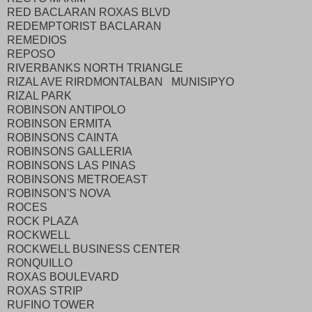
RED BACLARAN ROXAS BLVD
REDEMPTORIST BACLARAN
REMEDIOS
REPOSO
RIVERBANKS NORTH TRIANGLE
RIZAL AVE RIRDMONTALBAN MUNISIPYO
RIZAL PARK
ROBINSON ANTIPOLO
ROBINSON ERMITA
ROBINSONS CAINTA
ROBINSONS GALLERIA
ROBINSONS LAS PINAS
ROBINSONS METROEAST
ROBINSON'S NOVA
ROCES
ROCK PLAZA
ROCKWELL
ROCKWELL BUSINESS CENTER
RONQUILLO
ROXAS BOULEVARD
ROXAS STRIP
RUFINO TOWER