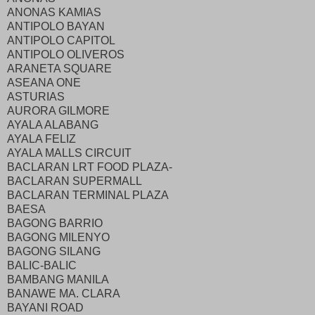
ANONAS KAMIAS
ANTIPOLO BAYAN
ANTIPOLO CAPITOL
ANTIPOLO OLIVEROS
ARANETA SQUARE
ASEANA ONE
ASTURIAS
AURORA GILMORE
AYALA ALABANG
AYALA FELIZ
AYALA MALLS CIRCUIT
BACLARAN LRT FOOD PLAZA-
BACLARAN SUPERMALL
BACLARAN TERMINAL PLAZA
BAESA
BAGONG BARRIO
BAGONG MILENYO
BAGONG SILANG
BALIC-BALIC
BAMBANG MANILA
BANAWE MA. CLARA
BAYANI ROAD