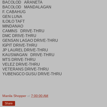
BACOLOD ARANETA
BACOLOD MANDALAGAN
F. CABAHUG
GEN LUNA
ILOILO TAFT
MINDANAO
CAMINS DRIVE-THRU
DMC DRIVE-THRU
GENSAN LAGAO DRIVE-THRU
IGPIT DRIVE-THRU
JP LAUREL DRIVE-THRU
KAUSWAGAN DRIVE-THRU
MTS DRIVE-THRU
VELEZ DRIVE-THRU
VETERANS DRIVE-THRU
YUBENGCO GUSU DRIVE-THRU
Manila Shopper
at
7:00:00 AM
Share