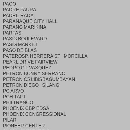
PACO
PADRE FAURA
PADRE RADA
PARANAQUE CITY HALL
PARANG MARIKINA
PARTAS
PASIG BOULEVARD
PASIG MARKET
PASO DE BLAS
PATEROSP. HERRERA ST MORCILLA
PEARL DRIVE FAIRVIEW
PEDRO GIL VASQUEZ
PETRON BONNY SERRANO
PETRON C5 LIBISBAGUMBAYAN
PETRON DIEGO SILANG
PG ARVO
PGH TAFT
PHILTRANCO
PHOENIX CBP EDSA
PHOENIX CONGRESSIONAL
PILAR
PIONEER CENTER