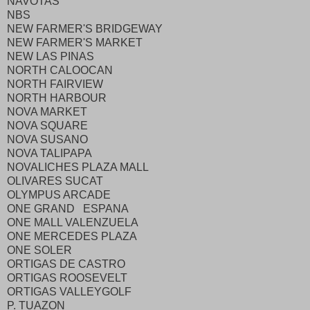
NAVOTAS
NBS
NEW FARMER'S BRIDGEWAY
NEW FARMER'S MARKET
NEW LAS PINAS
NORTH CALOOCAN
NORTH FAIRVIEW
NORTH HARBOUR
NOVA MARKET
NOVA SQUARE
NOVA SUSANO
NOVA TALIPAPA
NOVALICHES PLAZA MALL
OLIVARES SUCAT
OLYMPUS ARCADE
ONE GRAND ESPANA
ONE MALL VALENZUELA
ONE MERCEDES PLAZA
ONE SOLER
ORTIGAS DE CASTRO
ORTIGAS ROOSEVELT
ORTIGAS VALLEYGOLF
P. TUAZON