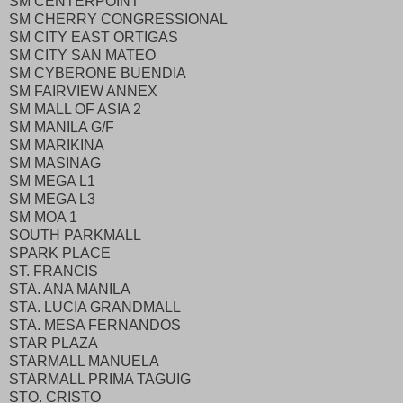
SM CENTERPOINT
SM CHERRY CONGRESSIONAL
SM CITY EAST ORTIGAS
SM CITY SAN MATEO
SM CYBERONE BUENDIA
SM FAIRVIEW ANNEX
SM MALL OF ASIA 2
SM MANILA G/F
SM MARIKINA
SM MASINAG
SM MEGA L1
SM MEGA L3
SM MOA 1
SOUTH PARKMALL
SPARK PLACE
ST. FRANCIS
STA. ANA MANILA
STA. LUCIA GRANDMALL
STA. MESA FERNANDOS
STAR PLAZA
STARMALL MANUELA
STARMALL PRIMA TAGUIG
STO. CRISTO