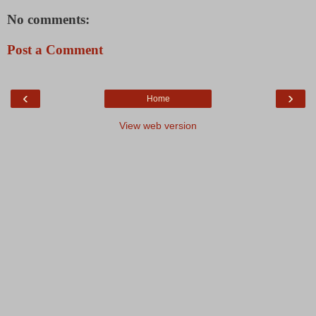
No comments:
Post a Comment
‹
›
Home
View web version