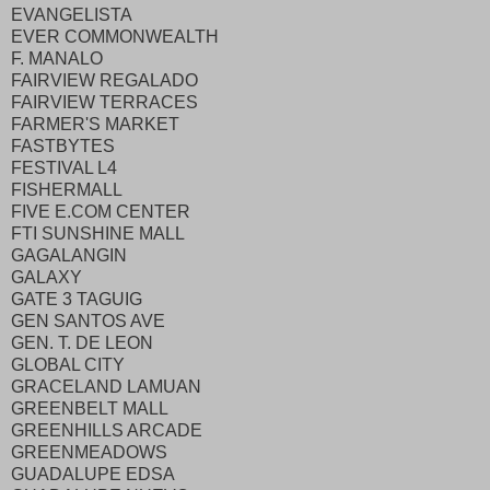
EVANGELISTA
EVER COMMONWEALTH
F. MANALO
FAIRVIEW REGALADO
FAIRVIEW TERRACES
FARMER'S MARKET
FASTBYTES
FESTIVAL L4
FISHERMALL
FIVE E.COM CENTER
FTI SUNSHINE MALL
GAGALANGIN
GALAXY
GATE 3 TAGUIG
GEN SANTOS AVE
GEN. T. DE LEON
GLOBAL CITY
GRACELAND LAMUAN
GREENBELT MALL
GREENHILLS ARCADE
GREENMEADOWS
GUADALUPE EDSA