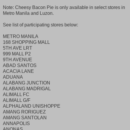
Note: Cheesy Bacon Pie is only available in select stores in
Metro Manila and Luzon.
See list of participating stores below:
METRO MANILA
168 SHOPPING MALL
5TH AVE LRT
999 MALL P2
9TH AVENUE
ABAD SANTOS
ACACIA LANE
ADUANA
ALABANG JUNCTION
ALABANG MADRIGAL
ALIMALL FC
ALIMALL G/F
ALPHALAND UNISHOPPE
AMANG RORIGUEZ
AMANG SANTOLAN
ANNAPOLIS
ANONAS