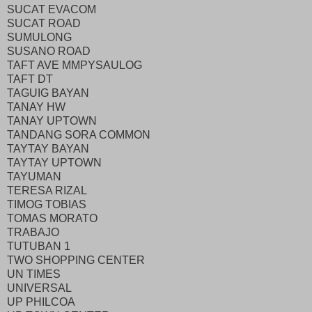
SUCAT EVACOM
SUCAT ROAD
SUMULONG
SUSANO ROAD
TAFT AVE MMPYSAULOG
TAFT DT
TAGUIG BAYAN
TANAY HW
TANAY UPTOWN
TANDANG SORA COMMON
TAYTAY BAYAN
TAYTAY UPTOWN
TAYUMAN
TERESA RIZAL
TIMOG TOBIAS
TOMAS MORATO
TRABAJO
TUTUBAN 1
TWO SHOPPING CENTER
UN TIMES
UNIVERSAL
UP PHILCOA