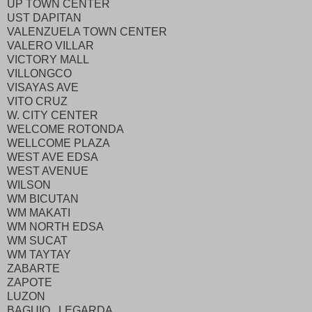
UP TOWN CENTER
UST DAPITAN
VALENZUELA TOWN CENTER
VALERO VILLAR
VICTORY MALL
VILLONGCO
VISAYAS AVE
VITO CRUZ
W. CITY CENTER
WELCOME ROTONDA
WELLCOME PLAZA
WEST AVE EDSA
WEST AVENUE
WILSON
WM BICUTAN
WM MAKATI
WM NORTH EDSA
WM SUCAT
WM TAYTAY
ZABARTE
ZAPOTE
LUZON
BAGUIO LEGARDA