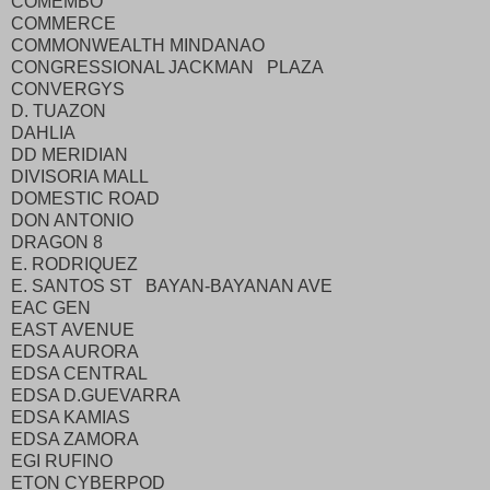
COMEMBO
COMMERCE
COMMONWEALTH MINDANAO
CONGRESSIONAL JACKMAN PLAZA
CONVERGYS
D. TUAZON
DAHLIA
DD MERIDIAN
DIVISORIA MALL
DOMESTIC ROAD
DON ANTONIO
DRAGON 8
E. RODRIQUEZ
E. SANTOS ST BAYAN-BAYANAN AVE
EAC GEN
EAST AVENUE
EDSA AURORA
EDSA CENTRAL
EDSA D.GUEVARRA
EDSA KAMIAS
EDSA ZAMORA
EGI RUFINO
ETON CYBERPOD