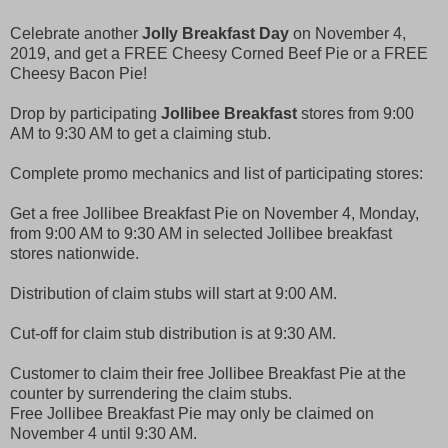
Celebrate another
Jolly Breakfast Day
on November 4,
2019, and get a FREE Cheesy Corned Beef Pie or a FREE
Cheesy Bacon Pie!
Drop by participating
Jollibee Breakfast
stores from 9:00
AM to 9:30 AM to get a claiming stub.
Complete promo mechanics and list of participating stores:
Get a free Jollibee Breakfast Pie on November 4, Monday,
from 9:00 AM to 9:30 AM in selected Jollibee breakfast
stores nationwide.
Distribution of claim stubs will start at 9:00 AM.
Cut-off for claim stub distribution is at 9:30 AM.
Customer to claim their free Jollibee Breakfast Pie at the
counter by surrendering the claim stubs.
Free Jollibee Breakfast Pie may only be claimed on
November 4 until 9:30 AM.