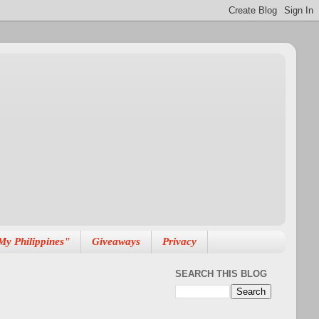
My Philippines"
Giveaways
Privacy
SEARCH THIS BLOG