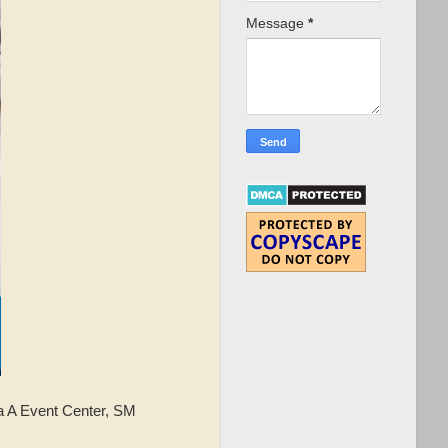
Message
*
 A Event Center, SM