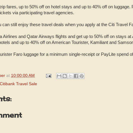
rip fares, up to 50% off on hotel stays and up to 40% off on luggage. 
ckets via participating travel agencies.
 can still enjoy these travel deals when you apply at the Citi Travel Fa
 Airlines and Qatar Airways flights and get up to 50% off on stays at
hotels and up to 40% off on American Tourister, Kamiliant and Samson
urister Faro luggage for a minimum single-receipt or PayLite spend of
per
at
10:00:00 AM
Citibank Travel Sale
ts:
mment