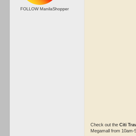
FOLLOW ManilaShopper
Check out the
Citi Tra
Megamall from 10am-