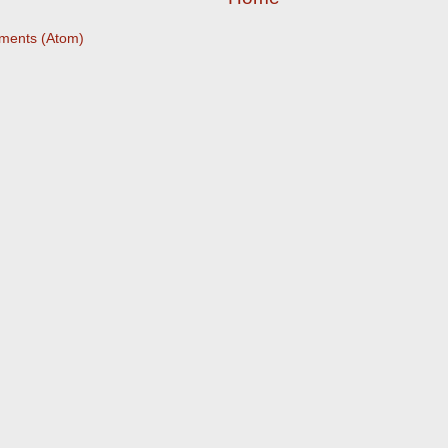
ments (Atom)