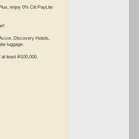
Plus, enjoy 0% Citi PayLite
ir!
 Accor, Discovery Hotels,
ite luggage.
 at least
P
100,000.