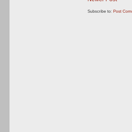
Subscribe to:
Post Com