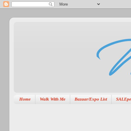
Home
Walk With Me
Bazaar/Expo List
SALEpe