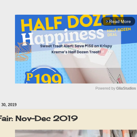
Read More
arrow_forward_ios
Powered by 
GliaStudios
30, 2019
M
u
 Fair: Nov-Dec 2019
t
e