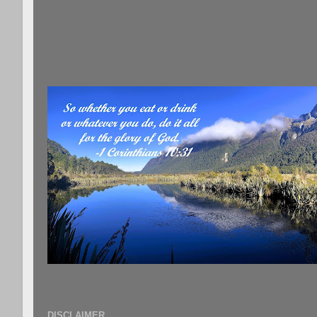
DISCLAIMER