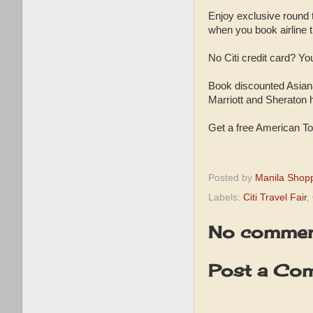
Enjoy exclusive round t
when you book airline ti
No Citi credit card? You
Book discounted Asiana
Marriott and Sheraton 
Get a free American To
Posted by
Manila Shop
Labels:
Citi Travel Fair
,
No commen
Post a Co