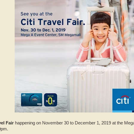
vel Fair
happening on November 30 to December 1, 2019 at the Mega
9pm.