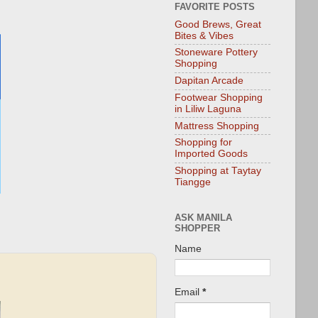
FAVORITE POSTS
Good Brews, Great
Bites & Vibes
Stoneware Pottery
Shopping
Dapitan Arcade
Footwear Shopping
in Liliw Laguna
Mattress Shopping
Shopping for
Imported Goods
Shopping at Taytay
Tiangge
ASK MANILA
SHOPPER
Name
Email
*