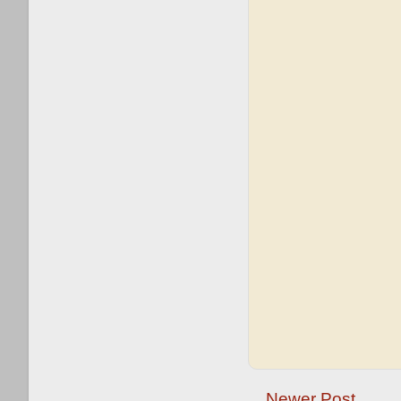
Newer Post