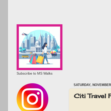
Subscribe to MS Walks
SATURDAY, NOVEMBER 
Citi Travel