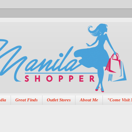
dia
Great Finds
Outlet Stores
About Me
"Come Visit 