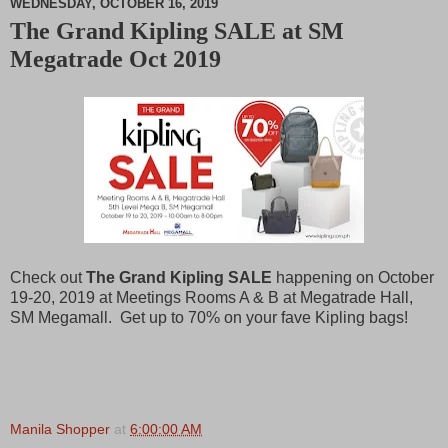
WEDNESDAY, OCTOBER 16, 2019
The Grand Kipling SALE at SM
M
Megatrade Oct 2019
u
t
e
Check out
The Grand Kipling SALE
happening on October
19-20, 2019 at Meetings Rooms A & B at Megatrade Hall,
SM Megamall. Get up to 70% on your fave Kipling bags!
Manila Shopper
at
6:00:00 AM