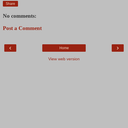
Share
No comments:
Post a Comment
‹
›
Home
View web version