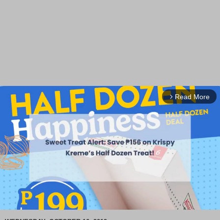
Read More
arrow_forward_ios