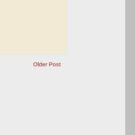
Older Post