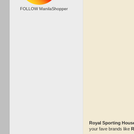
FOLLOW ManilaShopper
Royal Sporting Hous
your fave brands like
R