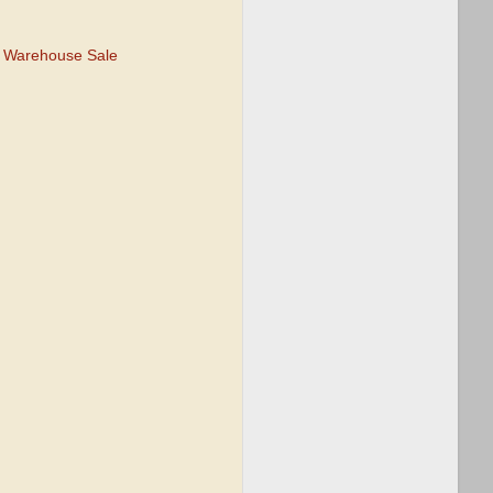
e Warehouse Sale