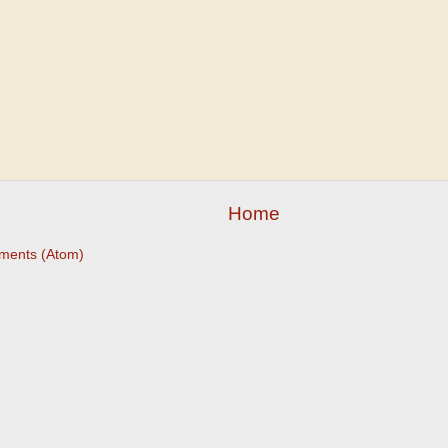
Home
ments (Atom)