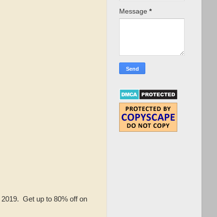
Message
*
, 2019. Get up to 80% off on