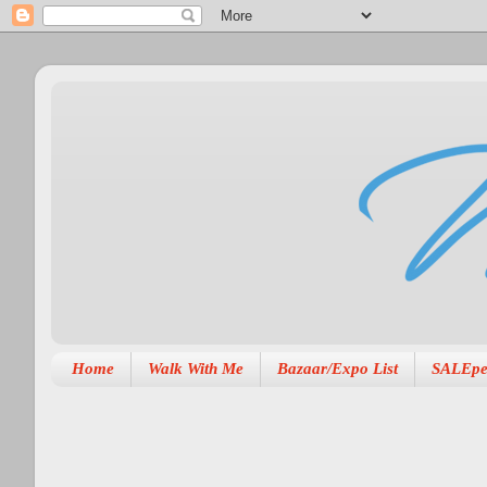
Home
Walk With Me
Bazaar/Expo List
SALEpe