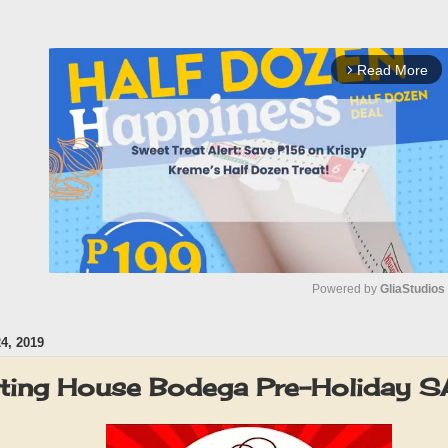
Read More
arrow_forward_ios
Powered by 
GliaStudios
, 2019
M
u
ting House Bodega Pre-Holiday 
t
e