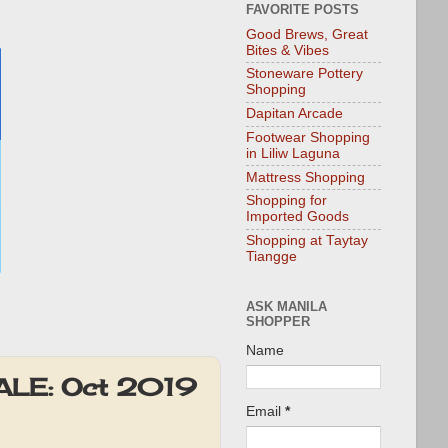
FAVORITE POSTS
Good Brews, Great
Bites & Vibes
Stoneware Pottery
Shopping
Dapitan Arcade
Footwear Shopping
in Liliw Laguna
Mattress Shopping
Shopping for
Imported Goods
Shopping at Taytay
Tiangge
ASK MANILA
SHOPPER
Name
SALE: Oct 2019
Email
*