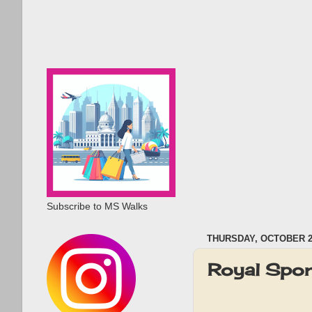
Subscribe to MS Walks
THURSDAY, OCTOBER 24
Royal Spor