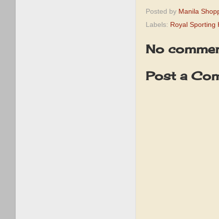
Posted by
Manila Shop
Labels:
Royal Sporting
No commen
Post a Co