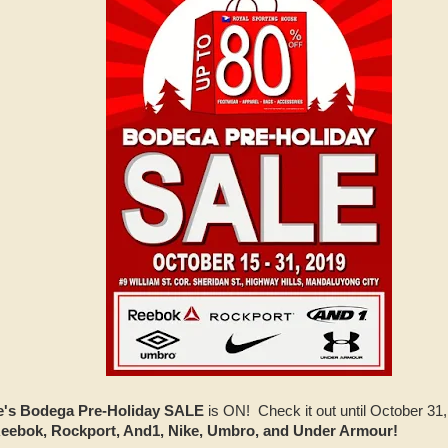
e's Bodega Pre-Holiday SALE
is ON! Check it out until October 31
eebok, Rockport, And1, Nike, Umbro, and Under Armour!