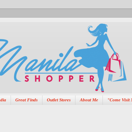
dia
Great Finds
Outlet Stores
About Me
"Come Visit 