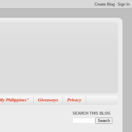
My Philippines"
Giveaways
Privacy
SEARCH THIS BLOG