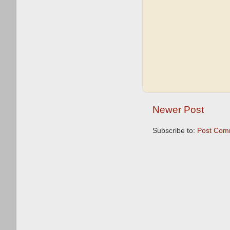
Newer Post
Subscribe to:
Post Com