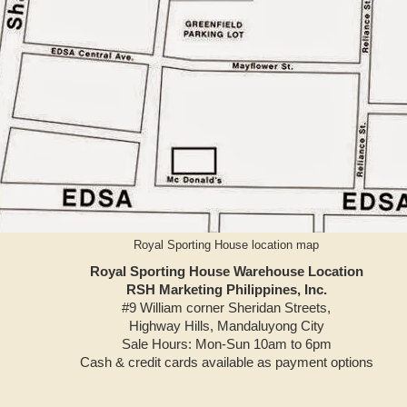
Royal Sporting House location map
Royal Sporting House Warehouse Location
RSH Marketing Philippines, Inc.
#9 William corner Sheridan Streets,
Highway Hills, Mandaluyong City
Sale Hours: Mon-Sun 10am to 6pm
Cash & credit cards available as payment options