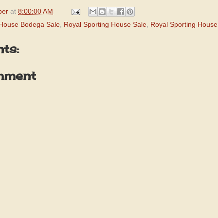
per
at
8:00:00 AM
 House Bodega Sale
,
Royal Sporting House Sale
,
Royal Sporting Hous
ts:
mment