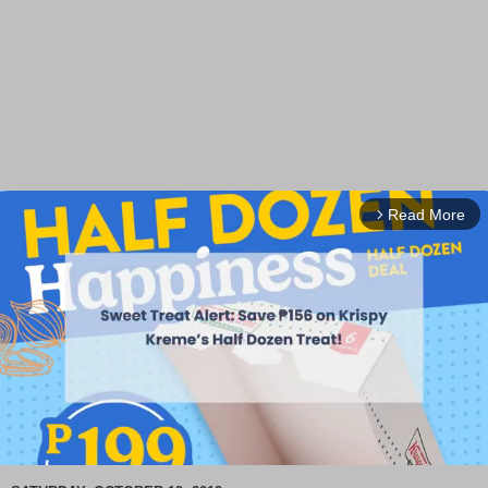
Read More
arrow_forward_ios