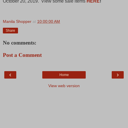
October 20, 2019. View some sale items
HERE
!
Manila Shopper
at
10:00:00 AM
Share
No comments:
Post a Comment
‹
›
Home
View web version