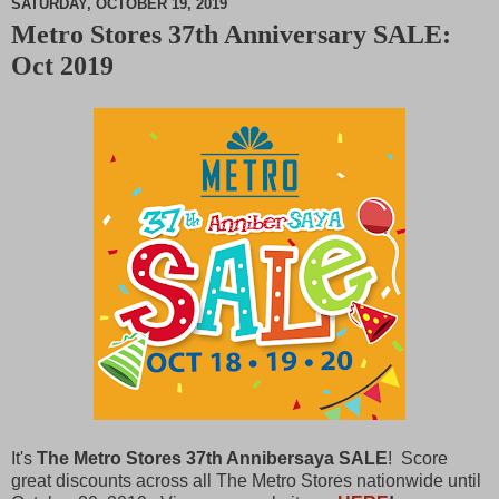
SATURDAY, OCTOBER 19, 2019
Metro Stores 37th Anniversary SALE:
M
Oct 2019
u
t
e
It's
The Metro Stores 37th Annibersaya SALE
! Score
great discounts across all The Metro Stores nationwide until