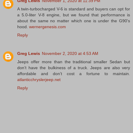
Greg Lewis
November 1, 2020 at 11:39 PM
A twin-turbocharged V-6 is standard and buyers can opt for
a 5.0-liter V-8 engine, but we found that performance is
about the same no matter which one is under the G90's
hood.
wernergenesis.com
Reply
Greg Lewis
November 2, 2020 at 4:53 AM
Jeeps offer more than the traditional smaller Sedan but
don’t have the bulkiness of a truck. Jeeps are also very
affordable and don’t cost a fortune to maintain.
atlanticchryslerjeep.net
Reply