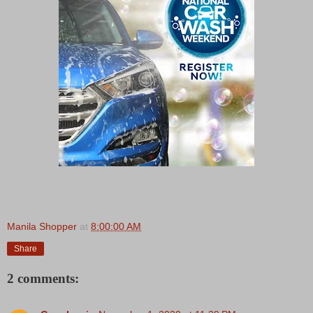
Manila Shopper
at
8:00:00 AM
Share
2 comments: