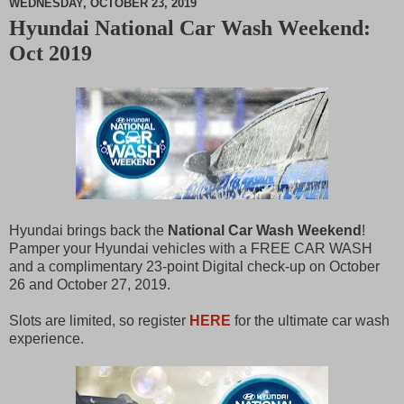
WEDNESDAY, OCTOBER 23, 2019
Hyundai National Car Wash Weekend:
M
Oct 2019
u
t
e
Hyundai brings back the
National Car Wash Weekend
!
Pamper your Hyundai vehicles with a FREE CAR WASH
and a complimentary 23-point Digital check-up on October
26 and October 27, 2019.
Slots are limited, so register
HERE
for the ultimate car wash
experience.