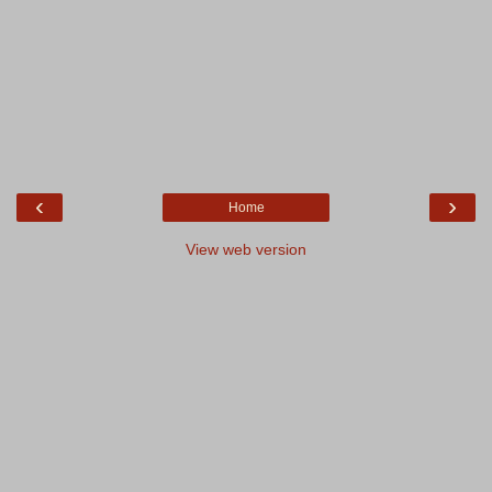
‹
›
Home
View web version