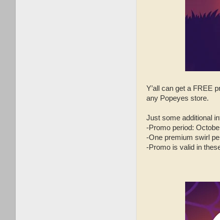
Y’all can get a FRE
any Popeyes store.
Just some additional inf
-Promo period: October
-One premium swirl per
-Promo is valid in the