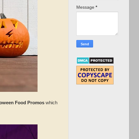
Message
*
loween Food Promos
which