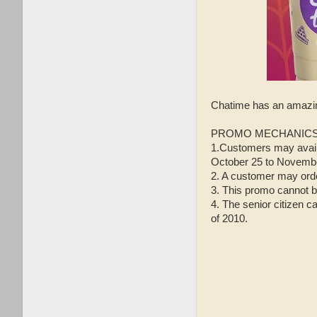
Chatime has an amaz
PROMO MECHANICS
1.Customers may avail 
October 25 to Novembe
2. A customer may orde
3. This promo cannot b
4. The senior citizen c
of 2010.