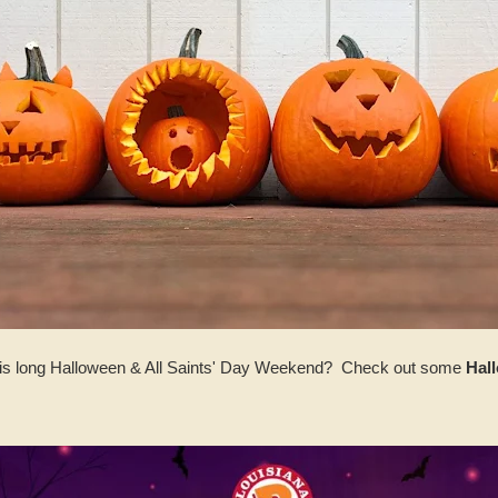
this long Halloween & All Saints' Day Weekend? Check out some
Hal