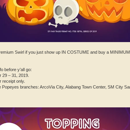
E premium Swirl if you just show up IN COSTUME and buy a MIN
o before y’all go:
 29 – 31, 2019.
 receipt only.
se Popeyes branches: ArcoVia City, Alabang Town Center, SM City Sa