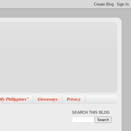
My Philippines"
Giveaways
Privacy
SEARCH THIS BLOG