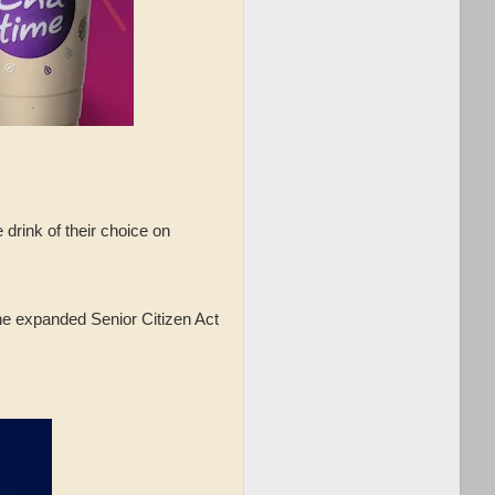
rink of their choice on
the expanded Senior Citizen Act