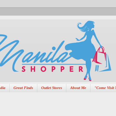
dia
Great Finds
Outlet Stores
About Me
"Come Visit 