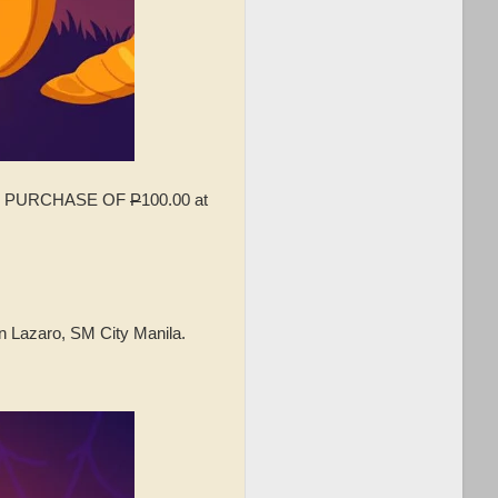
IMUM PURCHASE OF
P
100.00 at
n Lazaro, SM City Manila.