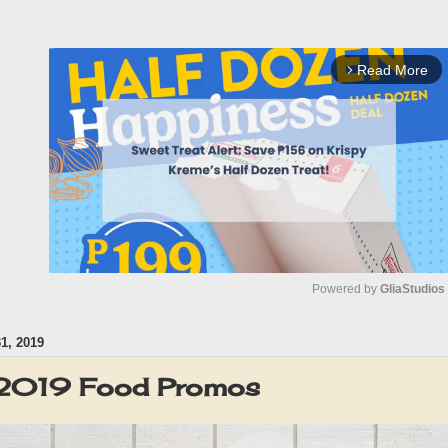
Read More
arrow_forward_ios
Powered by 
GliaStudios
, 2019
M
u
 2019 Food Promos
t
e