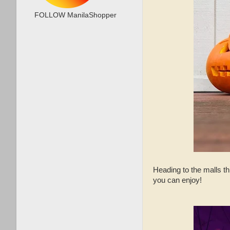
FOLLOW ManilaShopper
Heading to the malls 
you can enjoy!