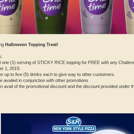
ing
Halloween Topping Treat!
:
one (1) serving of STICKY RICE topping for FREE with any Chatime d
r 1, 2019.
r up to five (5) drinks each to give way to other customers.
e availed in conjunction with other promotions
an avail of the promotional discount and the discount provided under 