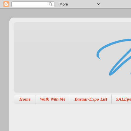
Home
Walk With Me
Bazaar/Expo List
SALEpe