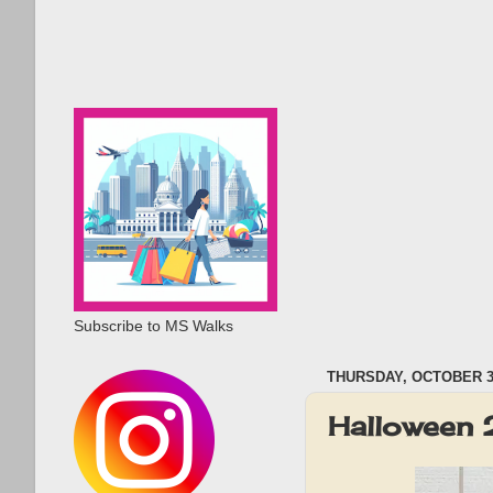
Subscribe to MS Walks
THURSDAY, OCTOBER 31
Halloween