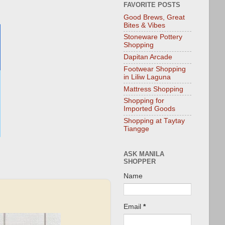
FAVORITE POSTS
Good Brews, Great
Bites & Vibes
Stoneware Pottery
Shopping
Dapitan Arcade
Footwear Shopping
in Liliw Laguna
Mattress Shopping
Shopping for
Imported Goods
Shopping at Taytay
Tiangge
ASK MANILA
SHOPPER
Name
Email
*