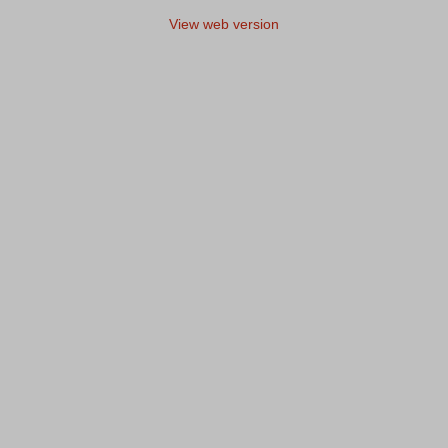
View web version