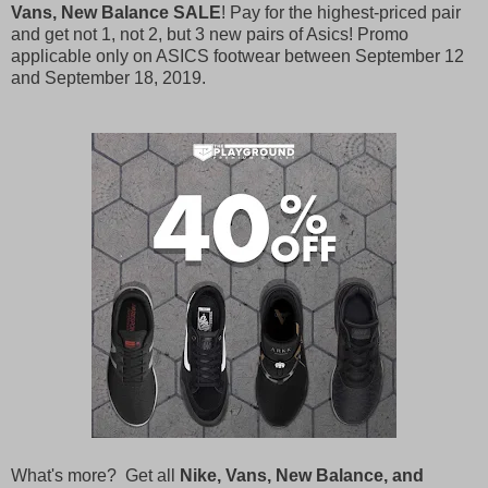
Vans, New Balance SALE
! Pay for the highest-priced pair
and get not 1, not 2, but 3 new pairs of Asics! Promo
applicable only on ASICS footwear between September 12
and September 18, 2019.
What's more? Get all
Nike, Vans, New Balance, and