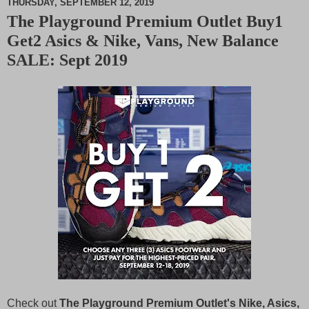
THURSDAY, SEPTEMBER 12, 2019
The Playground Premium Outlet Buy1
M
Get2 Asics & Nike, Vans, New Balance
u
t
SALE: Sept 2019
e
Check out
The Playground Premium Outlet's Nike, Asics,