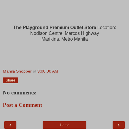
The Playground Premium Outlet Store
Location:
Nodison Centre, Marcos Highway
Marikina, Metro Manila
Manila Shopper
at
9:00:00 AM
Share
No comments:
Post a Comment
‹
›
Home