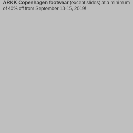
ARKK Copenhagen footwear
(except slides) at a minimum
of 40% off from September 13-15, 2019!