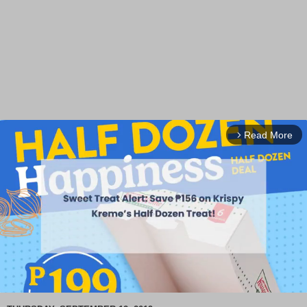
Read More
arrow_forward_ios