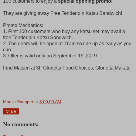
100 customers to enjoy a
special opening promo!
They are giving away Free Tenderloin Katsu Sandwich!
Promo Mechanics:
1. First 100 customers who buy any katsu set may avail a
free Tenderloin Katsu Sandwich.
2. The doors will be open at 11am so line up as early as you
can.
3. Offer is valid only on September 19, 2019
Find Maisen at 3F Glorietta Food Choices, Glorietta Makati.
Manila Shopper
at
6:00:00 AM
Share
No comments: