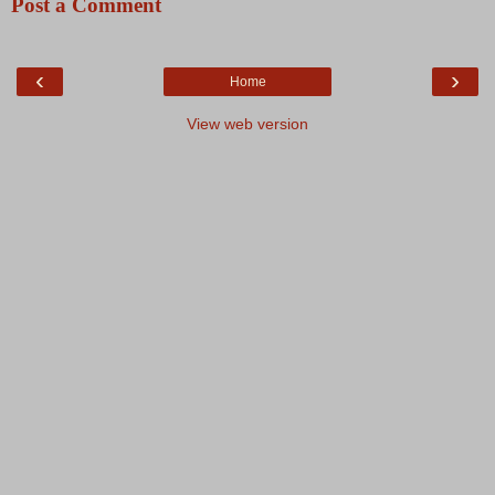
Post a Comment
‹
›
Home
View web version