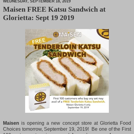
WEDNESDAY, SEPTEMBER 18, 2019
Maisen FREE Katsu Sandwich at
M
Glorietta: Sept 19 2019
u
t
e
Maisen
is opening a new concept store at Glorietta Food
Choices tomorrow, September 19, 2019! Be one of the First