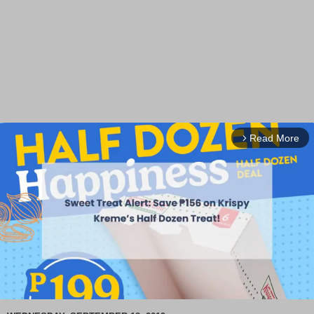
Read More
arrow_forward_ios