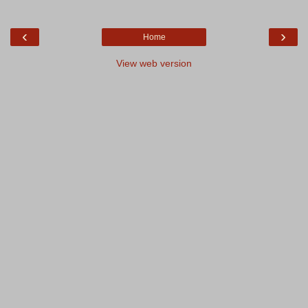
‹
›
Home
View web version