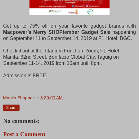
Get up to 75% off on your favorite gadget brands with
Macpower’s Merry SHOPtember Gadget Sale
happening
on September 11 to September 14, 2019 at F1 Hotel, BGC.
Check it out at the Titanium Function Room, F1 Hotel
Manila, 32nd Street, Bonifacio Global City, Taguig on
September 11-14, 2019 from 10am until 8pm.
Admission is FREE!
Manila Shopper
at
5:30:00 AM
Share
No comments:
Post a Comment