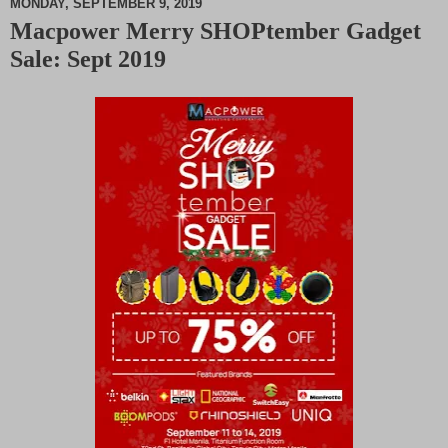
MONDAY, SEPTEMBER 9, 2019
Macpower Merry SHOPtember Gadget
M
Sale: Sept 2019
u
t
e