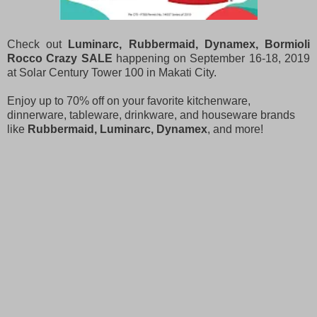
Check out
Luminarc, Rubbermaid, Dynamex, Bormioli
Rocco Crazy SALE
happening on September 16-18, 2019
at Solar Century Tower 100 in Makati City.
Enjoy up to 70% off on your favorite kitchenware,
dinnerware, tableware, drinkware, and houseware brands
like
Rubbermaid, Luminarc, Dynamex
, and more!