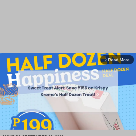
Read More
arrow_forward_ios