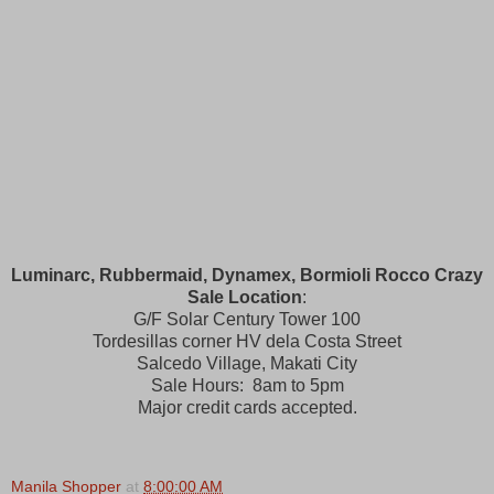
Luminarc, Rubbermaid, Dynamex, Bormioli Rocco Crazy
Sale Location
:
G/F Solar Century Tower 100
Tordesillas corner HV dela Costa Street
Salcedo Village, Makati City
Sale Hours: 8am to 5pm
Major credit cards accepted.
Manila Shopper
at
8:00:00 AM