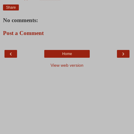
Share
No comments:
Post a Comment
‹
›
Home
View web version