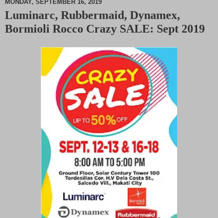
MONDAY, SEPTEMBER 16, 2019
Luminarc, Rubbermaid, Dynamex,
M
Bormioli Rocco Crazy SALE: Sept 2019
u
t
e