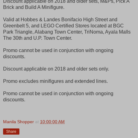
Discount applicable on 2018 and older sets, M&Ps, Pick A
Brick and Build A Minifigure.
Valid at Hobbes & Landes Bonifacio High Street and
Greenbelt 5, and LEGO Certified Stores located at BGC
Park Triangle, Alabang Town Center, TriNoma, Ayala Malls
The 30th and U.P. Town Center.
Promo cannot be used in conjunction with ongoing
discounts.
Discount applicable on 2018 and older sets only.
Promo excludes minifigures and extended lines.
Promo cannot be used in conjunction with ongoing
discounts.
Manila Shopper
at
10:00:00 AM
Share