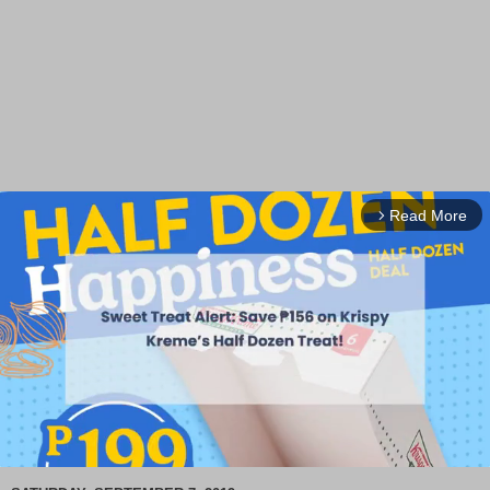
Read More
arrow_forward_ios