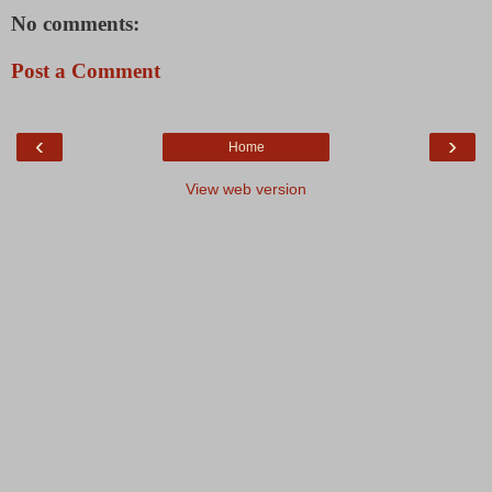
No comments:
Post a Comment
‹
›
Home
View web version