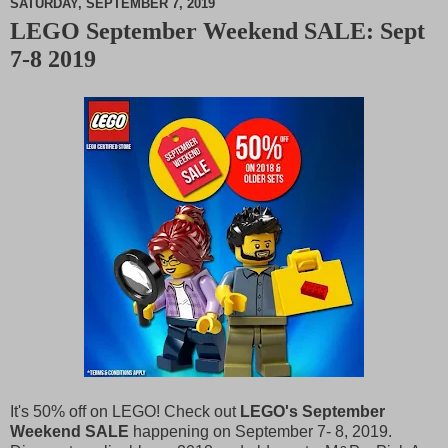
SATURDAY, SEPTEMBER 7, 2019
LEGO September Weekend SALE: Sept
M
7-8 2019
u
t
e
It's 50% off on LEGO! Check out
LEGO's September
Weekend SALE
happening on September 7- 8, 2019.