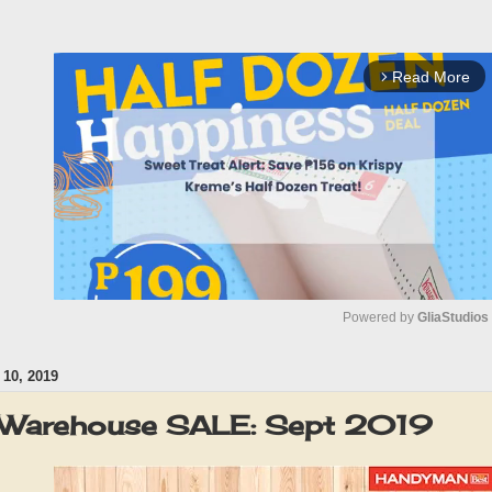
Read More
arrow_forward_ios
Powered by 
GliaStudios
10, 2019
M
u
Warehouse SALE: Sept 2019
t
e