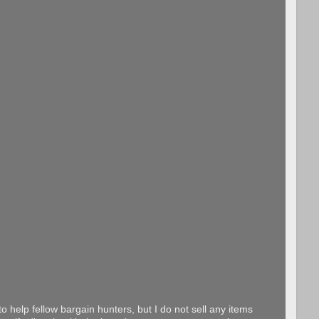
o help fellow bargain hunters, but I do not sell any items