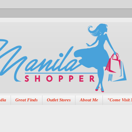
dia
Great Finds
Outlet Stores
About Me
"Come Visit 