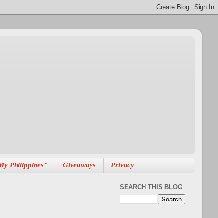
My Philippines"
Giveaways
Privacy
SEARCH THIS BLOG