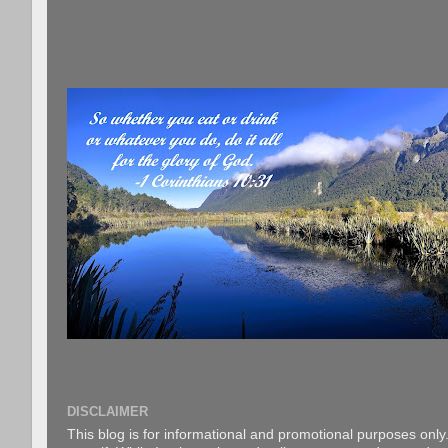
DISCLAIMER
This blog is for informational and promotional purposes only.