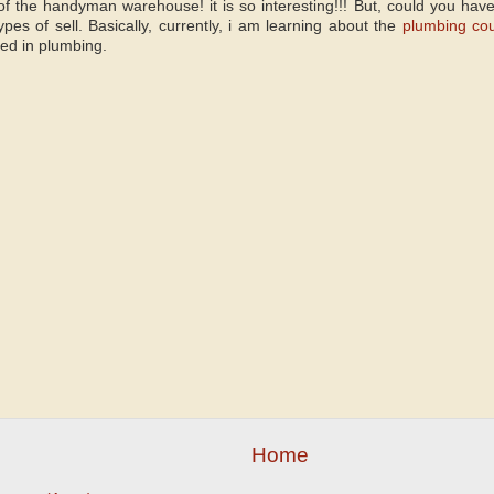
f the handyman warehouse! it is so interesting!!! But, could you hav
pes of sell. Basically, currently, i am learning about the
plumbing co
sed in plumbing.
Home