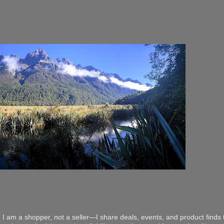
 I am a shopper, not a seller—I share deals, events, and product finds t