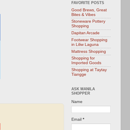
FAVORITE POSTS
Good Brews, Great
Bites & Vibes
Stoneware Pottery
Shopping
Dapitan Arcade
Footwear Shopping
in Liliw Laguna
Mattress Shopping
Shopping for
Imported Goods
Shopping at Taytay
Tiangge
ASK MANILA
SHOPPER
Name
Email
*