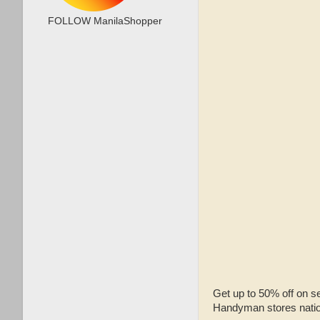
FOLLOW ManilaShopper
Get up to 50% off on s
Handyman stores natio