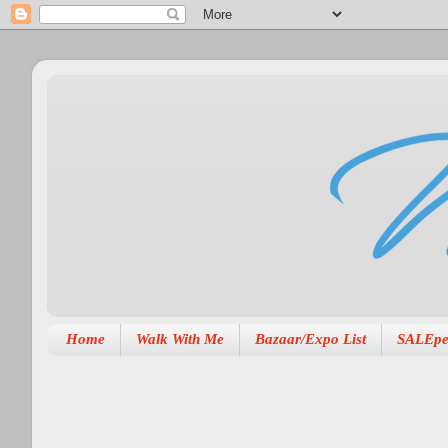
Home
Walk With Me
Bazaar/Expo List
SALEpe