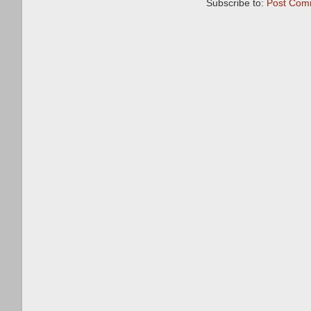
Subscribe to:
Post Com