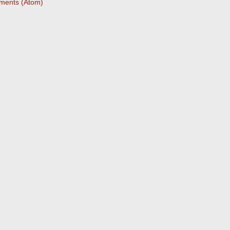
ments (Atom)