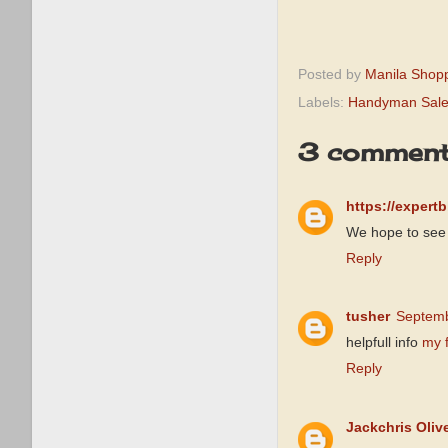
Posted by
Manila Shop
Labels:
Handyman Sal
3 comment
https://expert
We hope to see 
Reply
tusher
Septemb
helpfull info
my 
Reply
Jackchris Oliv