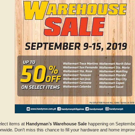
elect items at
Handyman’s Warehouse Sale
happening on September 
nwide. Don’t miss this chance to fill your hardware and home impr