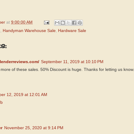
per
at
9:00:00 AM
e
,
Handyman Warehouse Sale
,
Hardware Sale
s:
blenderreviews.com/
September 11, 2019 at 10:10 PM
more of these sales. 50% Discount is huge. Thanks for letting us know
er 12, 2019 at 12:01 AM
fb
er
November 25, 2020 at 9:14 PM