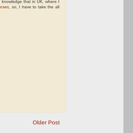
e knowledge that in UK, where I
urses
, so, I have to take the all
Older Post