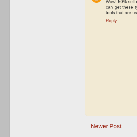
Wow! 50% sell o
can get these ty
tools that are u
Reply
Newer Post