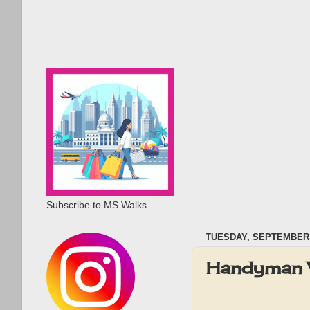
Subscribe to MS Walks
TUESDAY, SEPTEMBER 
Handyman 