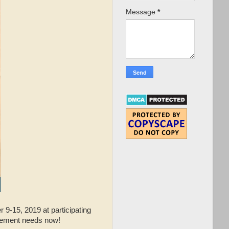
Message
*
9-15, 2019 at participating
ovement needs now!