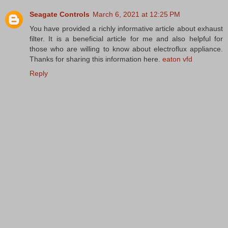
Seagate Controls
March 6, 2021 at 12:25 PM
You have provided a richly informative article about exhaust
filter. It is a beneficial article for me and also helpful for
those who are willing to know about electroflux appliance.
Thanks for sharing this information here.
eaton vfd
Reply