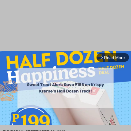
Read More
arrow_forward_ios