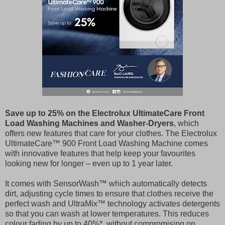
Save up to 25% on the Electrolux UltimateCare Front
Load Washing Machines and Washer-Dryers
, which
offers new features that care for your clothes. The Electrolux
UltimateCare™ 900 Front Load Washing Machine comes
with innovative features that help keep your favourites
looking new for longer – even up to 1 year later.
It comes with SensorWash™ which automatically detects
dirt, adjusting cycle times to ensure that clothes receive the
perfect wash and UltraMix™ technology activates detergents
so that you can wash at lower temperatures. This reduces
colour fading by up to 40%*, without compromising on