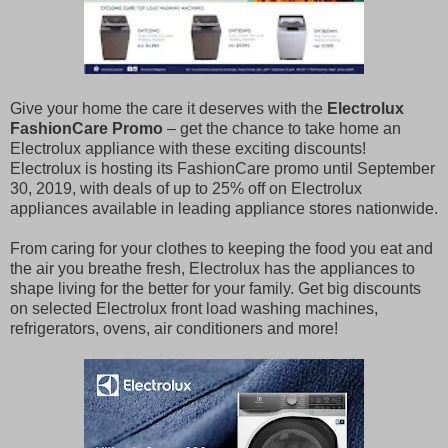
Give your home the care it deserves with the
Electrolux
FashionCare Promo
– get the chance to take home an
Electrolux appliance with these exciting discounts!
Electrolux is hosting its FashionCare promo until September
30, 2019, with deals of up to 25% off on Electrolux
appliances available in leading appliance stores nationwide.
From caring for your clothes to keeping the food you eat and
the air you breathe fresh, Electrolux has the appliances to
shape living for the better for your family. Get big discounts
on selected Electrolux front load washing machines,
refrigerators, ovens, air conditioners and more!