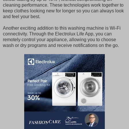
cleaning performance. These technologies work together to
keep clothes looking new for longer so you can always look
and feel your best.
Another exciting addition to this washing machine is Wi-Fi
connectivity. Through the Electrolux Life App, you can
remotely control your appliance, allowing you to choose
wash or dry programs and receive notifications on the go.