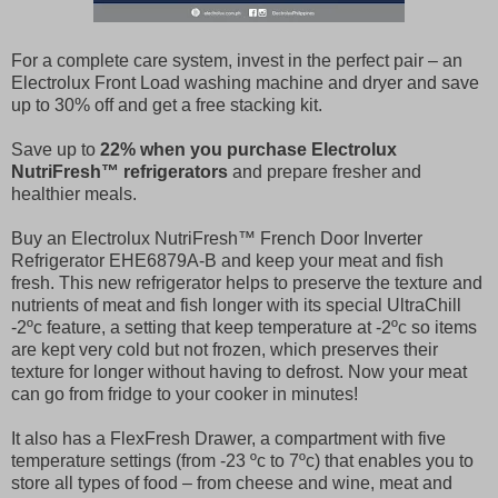
For a complete care system, invest in the perfect pair – an
Electrolux Front Load washing machine and dryer and save
up to 30% off and get a free stacking kit.
Save up to
22% when you purchase Electrolux
NutriFresh™ refrigerators
and prepare fresher and
healthier meals.
Buy an Electrolux NutriFresh™ French Door Inverter
Refrigerator EHE6879A-B and keep your meat and fish
fresh. This new refrigerator helps to preserve the texture and
nutrients of meat and fish longer with its special UltraChill
-2ºc feature, a setting that keep temperature at -2ºc so items
are kept very cold but not frozen, which preserves their
texture for longer without having to defrost. Now your meat
can go from fridge to your cooker in minutes!
It also has a FlexFresh Drawer, a compartment with five
temperature settings (from -23 ºc to 7ºc) that enables you to
store all types of food – from cheese and wine, meat and