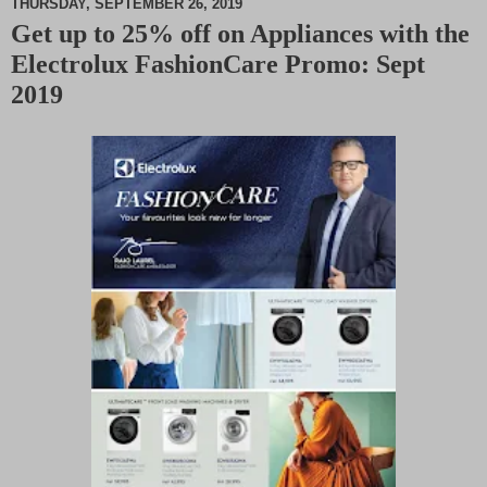
THURSDAY, SEPTEMBER 26, 2019
Get up to 25% off on Appliances with the
M
Electrolux FashionCare Promo: Sept
u
t
2019
e