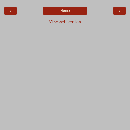
‹
›
Home
View web version