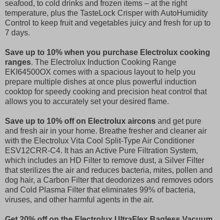
seafood, to cold drinks and frozen items – at the right
temperature, plus the TasteLock Crisper with AutoHumidity
Control to keep fruit and vegetables juicy and fresh for up to
7 days.
Save up to 10% when you purchase Electrolux cooking
ranges
. The Electrolux Induction Cooking Range
EKI64500OX comes with a spacious layout to help you
prepare multiple dishes at once plus powerful induction
cooktop for speedy cooking and precision heat control that
allows you to accurately set your desired flame.
Save up to 10% off on Electrolux aircons
and get pure
and fresh air in your home. Breathe fresher and cleaner air
with the Electrolux Vita Cool Split-Type Air Conditioner
ESV12CRR-C4. It has an Active Pure Filtration System,
which includes an HD Filter to remove dust, a Silver Filter
that sterilizes the air and reduces bacteria, mites, pollen and
dog hair, a Carbon Filter that deodorizes and removes odors
and Cold Plasma Filter that eliminates 99% of bacteria,
viruses, and other harmful agents in the air.
Get 20% off on the Electrolux UltraFlex Bagless Vacuum