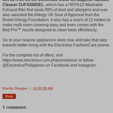
Cleaner ZUF4306DEL
, which has a HEPA13 Washable
Exhaust filter that seals 99% of dust and allergens and was
also awarded the Allergy UK Seal of Approval from the
British Allergy Foundation. It also has a reach of 12 meters to
make multi-room cleaning easy and even comes with the
Bed Pro™ nozzle designed to clean beds effortlessly.
Go to your nearest appliances store now and take that step
towards better living with the Electrolux FashionCare promo.
For the complete list of offers, visit
https://www.electrolux.com.ph/promotions/ or follow
@ElectroluxPhilippines on Facebook and Instagram.
Manila Shopper
at
10:00:00 AM
Share
1 comment: