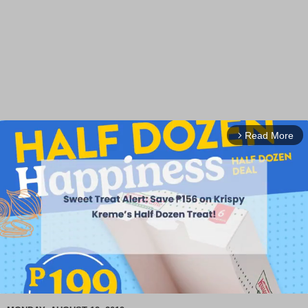
Read More
arrow_forward_ios