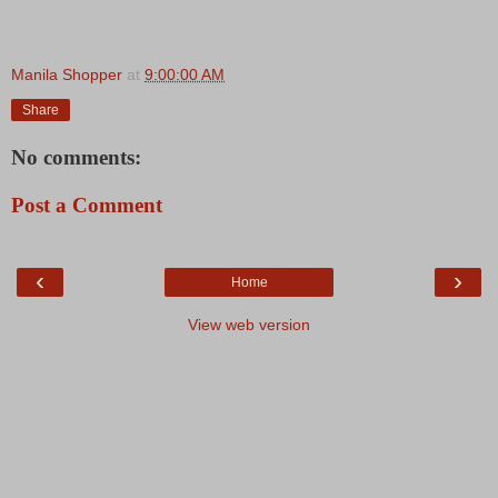
Manila Shopper
at
9:00:00 AM
Share
No comments:
Post a Comment
‹
›
Home
View web version