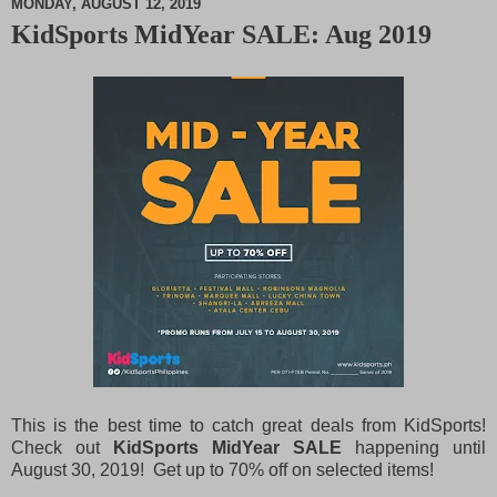
MONDAY, AUGUST 12, 2019
KidSports MidYear SALE: Aug 2019
M
u
t
e
This is the best time to catch great deals from KidSports!
Check out
KidSports MidYear SALE
happening until
August 30, 2019! Get up to 70% off on selected items!