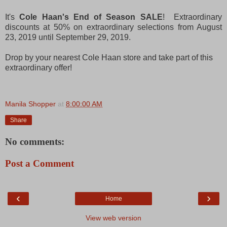
It's
Cole Haan's End of Season SALE
! Extraordinary
discounts at 50% on extraordinary selections from August
23, 2019 until September 29, 2019.
Drop by your nearest Cole Haan store and take part of this
extraordinary offer!
Manila Shopper
at
8:00:00 AM
Share
No comments:
Post a Comment
‹
›
Home
View web version