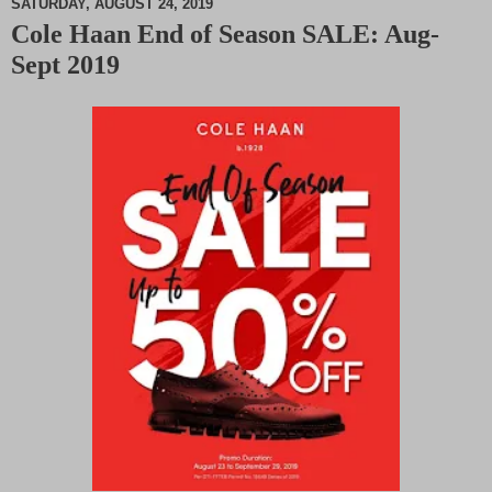
SATURDAY, AUGUST 24, 2019
Cole Haan End of Season SALE: Aug-
M
Sept 2019
u
t
e