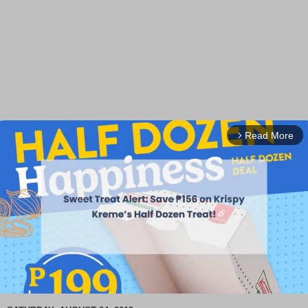
Read More
arrow_forward_ios