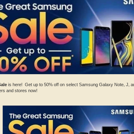
Sale
is here! Get up to 50% off on select Samsung Galaxy Note, J, a
ers and stores now!