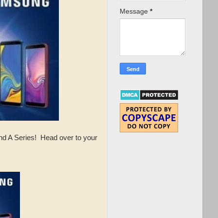
Message
*
nd A Series! Head over to your