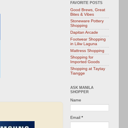
FAVORITE POSTS
Good Brews, Great
Bites & Vibes
Stoneware Pottery
Shopping
Dapitan Arcade
Footwear Shopping
in Liliw Laguna
Mattress Shopping
Shopping for
Imported Goods
Shopping at Taytay
Tiangge
ASK MANILA
SHOPPER
Name
Email
*