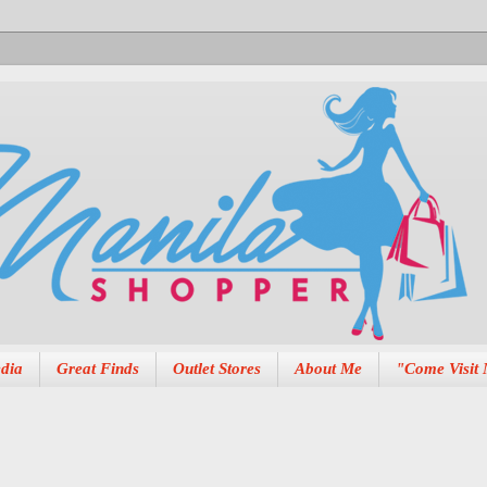
dia
Great Finds
Outlet Stores
About Me
"Come Visit 