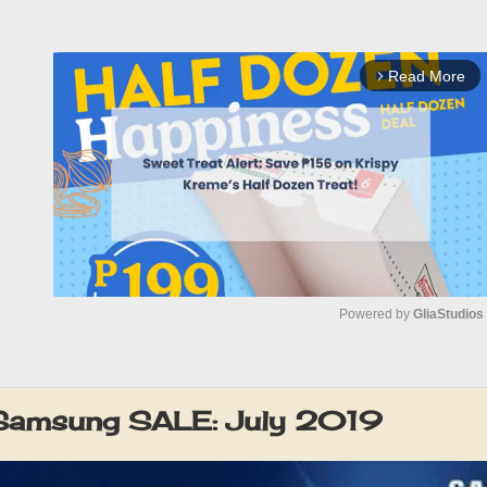
Read More
arrow_forward_ios
Powered by 
GliaStudios
M
u
 Samsung SALE: July 2019
t
e