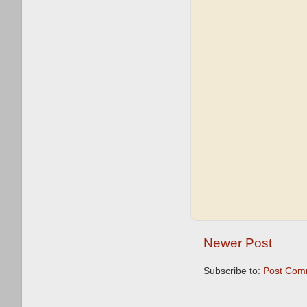
Newer Post
Subscribe to:
Post Com