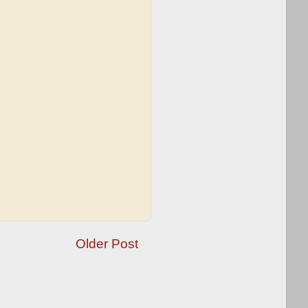
Older Post