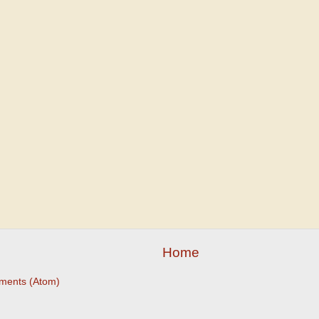
Home
ments (Atom)