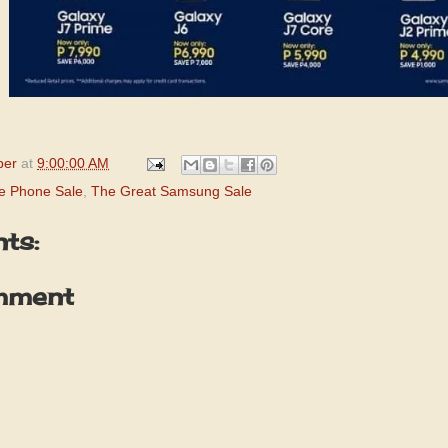
per
at
9:00:00 AM
e Phone Sale
,
The Great Samsung Sale
ts:
mment