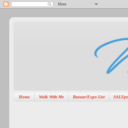
Home
Walk With Me
Bazaar/Expo List
SALEpe