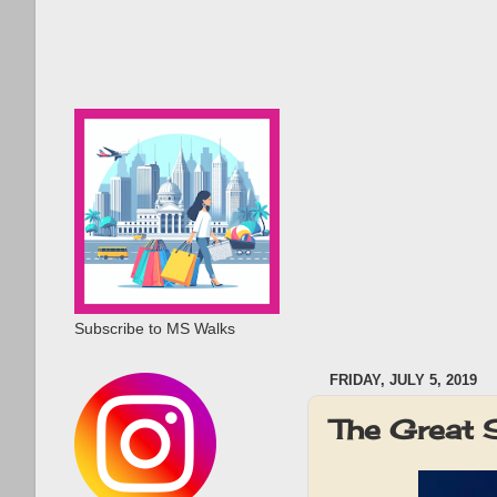
Subscribe to MS Walks
FRIDAY, JULY 5, 2019
The Great