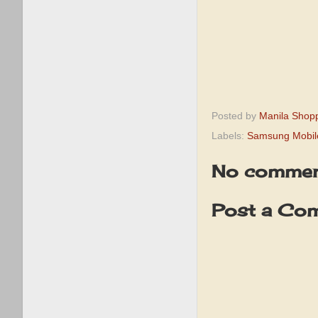
Posted by
Manila Shop
Labels:
Samsung Mobil
No commen
Post a Co