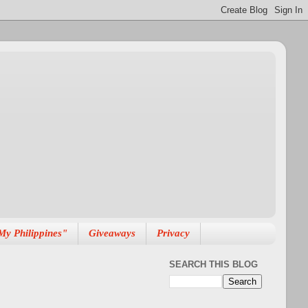
My Philippines"
Giveaways
Privacy
SEARCH THIS BLOG