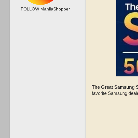
FOLLOW ManilaShopper
The Great Samsung 
favorite Samsung deal