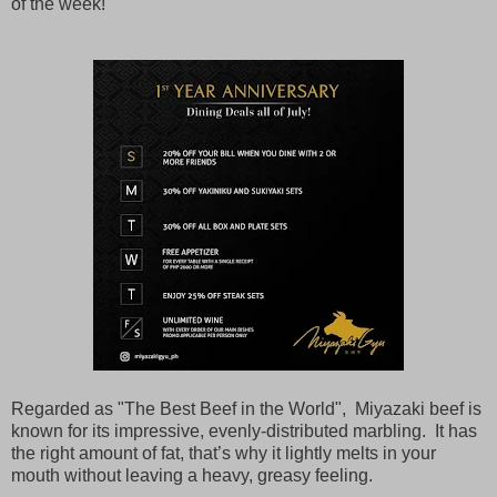
of the week!
Regarded as "The Best Beef in the World", Miyazaki beef is
known for its impressive, evenly-distributed marbling. It has
the right amount of fat, that’s why it lightly melts in your
mouth without leaving a heavy, greasy feeling.