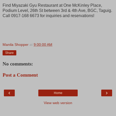
Find Miyazaki Gyu Restaurant at One McKinley Place,
Podium Level, 26th St between 3rd & 4th Ave, BGC, Taguig.
Call 0917-168 6673 for inquiries and reservations!
Manila Shopper
at
9:00:00 AM
Share
No comments:
Post a Comment
‹
›
Home
View web version