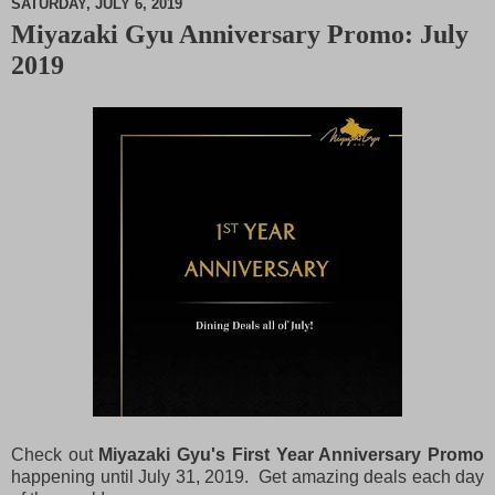
SATURDAY, JULY 6, 2019
Miyazaki Gyu Anniversary Promo: July
M
2019
u
t
e
Check out
Miyazaki Gyu's First Year Anniversary Promo
happening until July 31, 2019. Get amazing deals each day