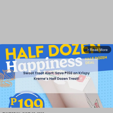
Read More
arrow_forward_ios