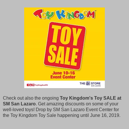
Check out also the ongoing
Toy Kingdom's Toy SALE at
SM San Lazaro
. Get amazing discounts on some of your
well-loved toys! Drop by SM San Lazaro Event Center for
the Toy Kingdom Toy Sale happening until June 16, 2019.