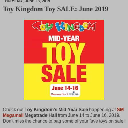
THURSDAY, JUNE 13, 2019
Toy Kingdom Toy SALE: June 2019
M
u
t
e
Check out
Toy Kingdom's Mid-Year Sale
happening at
SM
Megamall
Megatrade Hall
from June 14 to June 16, 2019.
Don't miss the chance to bag some of your fave toys on sale!