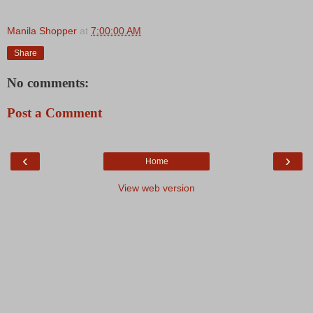
Manila Shopper
at
7:00:00 AM
Share
No comments:
Post a Comment
‹
›
Home
View web version