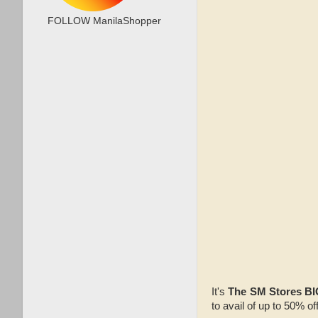
FOLLOW ManilaShopper
It's
The SM Stores BI
to avail of up to 50% of