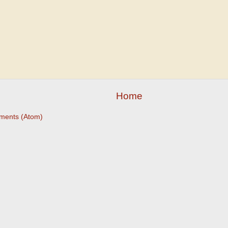
Home
ments (Atom)