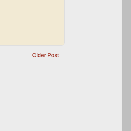
Older Post