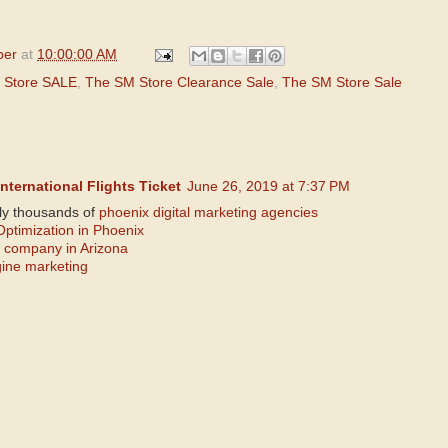
per
at
10:00:00 AM
 Store SALE
,
The SM Store Clearance Sale
,
The SM Store Sale
nternational Flights Ticket
June 26, 2019 at 7:37 PM
lly thousands of
phoenix digital marketing agencies
ptimization in Phoenix
 company in Arizona
gine marketing