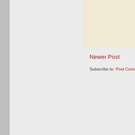
Newer Post
Subscribe to:
Post Com