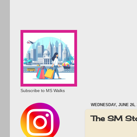
Subscribe to MS Walks
WEDNESDAY, JUNE 26, 
The SM Sto