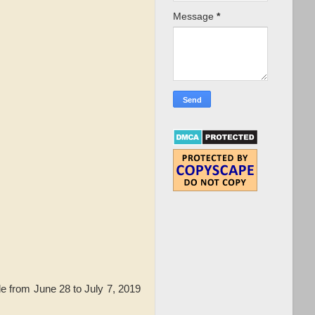
Message
*
e from June 28 to July 7, 2019