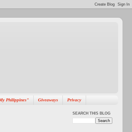
My Philippines"
Giveaways
Privacy
SEARCH THIS BLOG