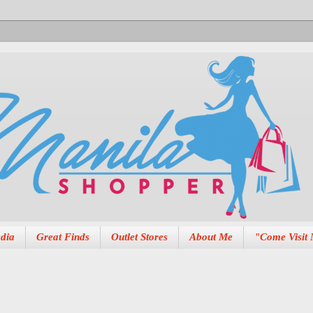
dia
Great Finds
Outlet Stores
About Me
"Come Visit 