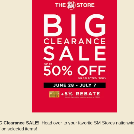
G Clearance SALE
! Head over to your favorite SM Stores nationwid
f on selected items!