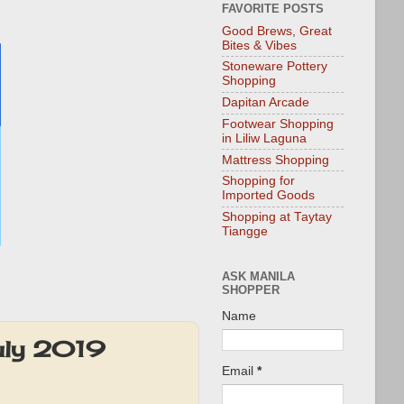
FAVORITE POSTS
Good Brews, Great
Bites & Vibes
Stoneware Pottery
Shopping
Dapitan Arcade
Footwear Shopping
in Liliw Laguna
Mattress Shopping
Shopping for
Imported Goods
Shopping at Taytay
Tiangge
ASK MANILA
SHOPPER
Name
uly 2019
Email
*