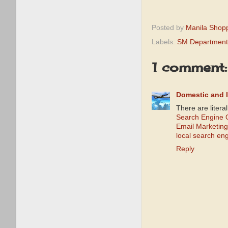
Posted by
Manila Shop
Labels:
SM Department
1 comment:
Domestic and I
There are litera
Search Engine O
Email Marketing
local search en
Reply