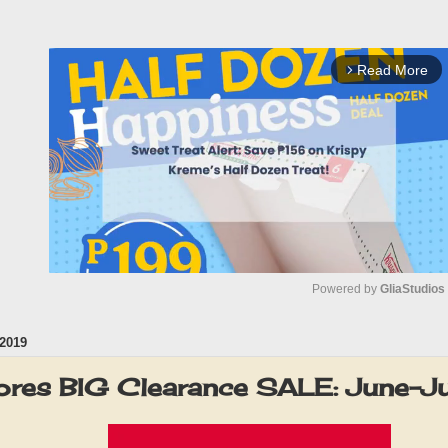
Read More
arrow_forward_ios
Powered by 
GliaStudios
2019
M
u
res BIG Clearance SALE: June-J
t
e