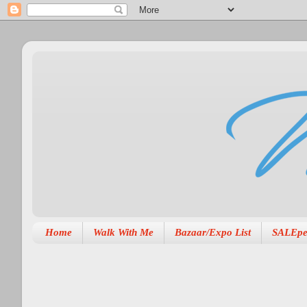
Home
Walk With Me
Bazaar/Expo List
SALEpe